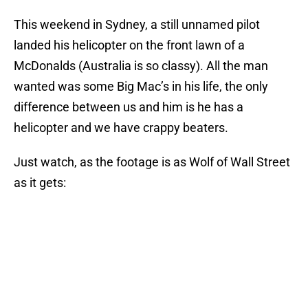
This weekend in Sydney, a still unnamed pilot
landed his helicopter on the front lawn of a
McDonalds (Australia is so classy). All the man
wanted was some Big Mac’s in his life, the only
difference between us and him is he has a
helicopter and we have crappy beaters.
Just watch, as the footage is as Wolf of Wall Street
as it gets: