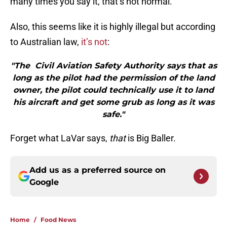
many times you say it, that’s not normal.
Also, this seems like it is highly illegal but according
to Australian law,
it’s not
:
"The Civil Aviation Safety Authority says that as
long as the pilot had the permission of the land
owner, the pilot could technically use it to land
his aircraft and get some grub as long as it was
safe."
Forget what LaVar says,
that
is Big Baller.
Add us as a preferred source on
Google
Home
/
Food News