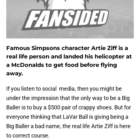
Famous Simpsons character Artie Ziff is a
real life person and landed his helicopter at
a McDonalds to get food before flying
away.
If you listen to social media, then you might be
under the impression that the only way to be a Big
Baller is to buy a $500 pair of crappy shoes. But for
everyone thinking that LaVar Ball is giving being a
Big Baller a bad name, the real life Artie Ziff is here
to correct course.