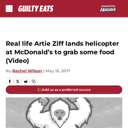
Skip to main content
Real life Artie Ziff lands helicopter
at McDonald’s to grab some food
(Video)
By
Rachel Wilson
|
May 15, 2017
Add us as a preferred source