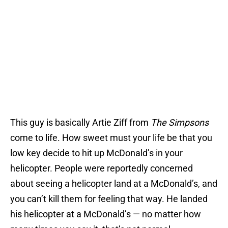
This guy is basically Artie Ziff from
The Simpsons
come to life. How sweet must your life be that you
low key decide to hit up McDonald’s in your
helicopter. People were reportedly concerned
about seeing a helicopter land at a McDonald’s, and
you can’t kill them for feeling that way. He landed
his helicopter at a McDonald’s — no matter how