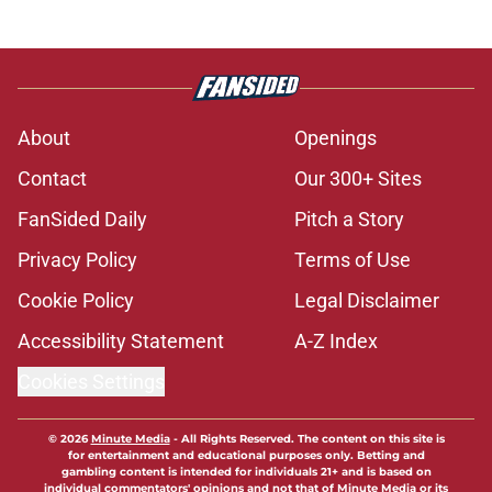
About
Openings
Contact
Our 300+ Sites
FanSided Daily
Pitch a Story
Privacy Policy
Terms of Use
Cookie Policy
Legal Disclaimer
Accessibility Statement
A-Z Index
Cookies Settings
© 2026
Minute Media
-
All Rights Reserved. The content on this site is
for entertainment and educational purposes only. Betting and
gambling content is intended for individuals 21+ and is based on
individual commentators' opinions and not that of Minute Media or its