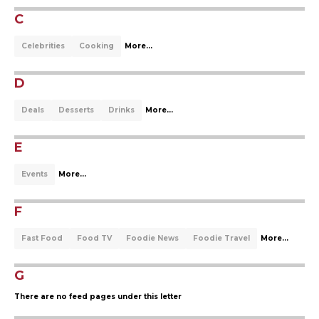
C
Celebrities
Cooking
More...
D
Deals
Desserts
Drinks
More...
E
Events
More...
F
Fast Food
Food TV
Foodie News
Foodie Travel
More...
G
There are no feed pages under this letter