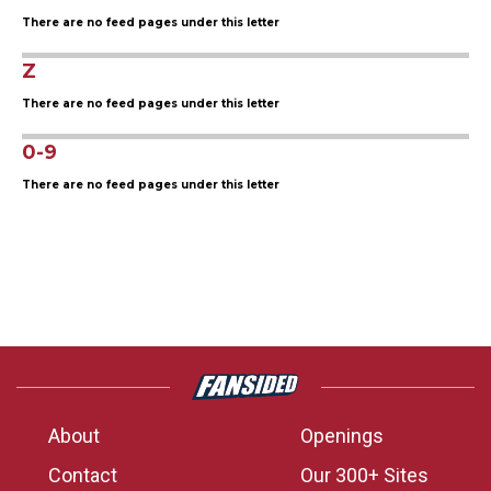
There are no feed pages under this letter
Z
There are no feed pages under this letter
0-9
There are no feed pages under this letter
About
Openings
Contact
Our 300+ Sites