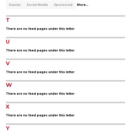
Snacks
Social Media
Sponsored
More...
T
There are no feed pages under this letter
U
There are no feed pages under this letter
V
There are no feed pages under this letter
W
There are no feed pages under this letter
X
There are no feed pages under this letter
Y