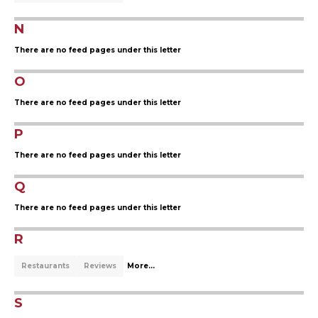
N
There are no feed pages under this letter
O
There are no feed pages under this letter
P
There are no feed pages under this letter
Q
There are no feed pages under this letter
R
Restaurants
Reviews
More...
S