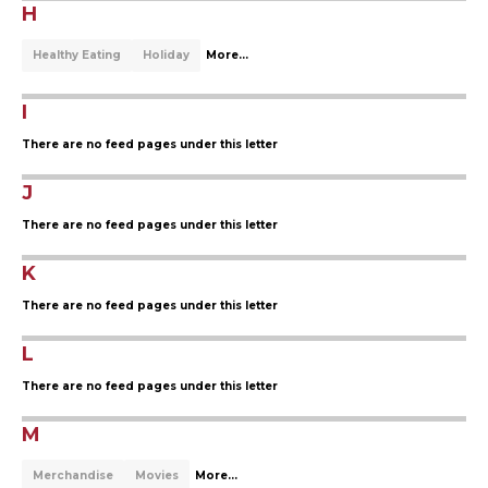
H
Healthy Eating
Holiday
More...
I
There are no feed pages under this letter
J
There are no feed pages under this letter
K
There are no feed pages under this letter
L
There are no feed pages under this letter
M
Merchandise
Movies
More...