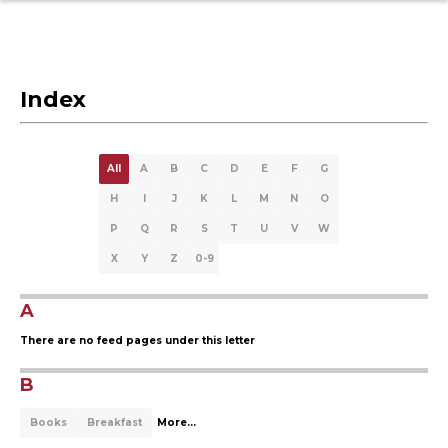
Index
All
A
B
C
D
E
F
G
H
I
J
K
L
M
N
O
P
Q
R
S
T
U
V
W
X
Y
Z
0-9
A
There are no feed pages under this letter
B
Books
Breakfast
More...