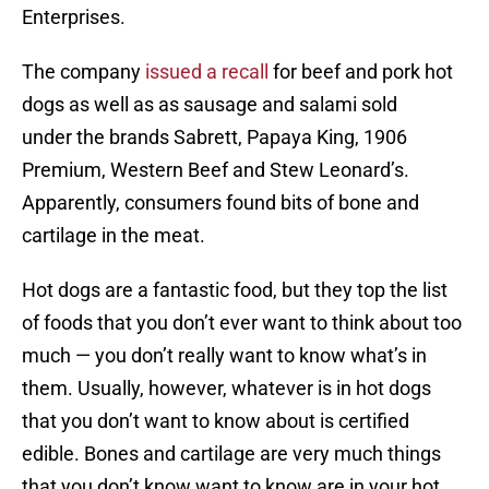
Enterprises.
The company
issued a recall
for beef and pork hot
dogs as well as as sausage and salami sold
under the brands Sabrett, Papaya King, 1906
Premium, Western Beef and Stew Leonard’s.
Apparently, consumers found bits of bone and
cartilage in the meat.
Hot dogs are a fantastic food, but they top the list
of foods that you don’t ever want to think about too
much — you don’t really want to know what’s in
them. Usually, however, whatever is in hot dogs
that you don’t want to know about is certified
edible. Bones and cartilage are very much things
that you don’t know want to know are in your hot