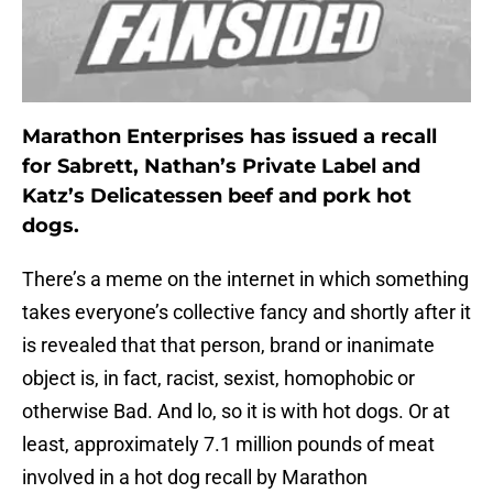
Marathon Enterprises has issued a recall
for Sabrett, Nathan’s Private Label and
Katz’s Delicatessen beef and pork hot
dogs.
There’s a meme on the internet in which something
takes everyone’s collective fancy and shortly after it
is revealed that that person, brand or inanimate
object is, in fact, racist, sexist, homophobic or
otherwise Bad. And lo, so it is with hot dogs. Or at
least, approximately 7.1 million pounds of meat
involved in a hot dog recall by Marathon