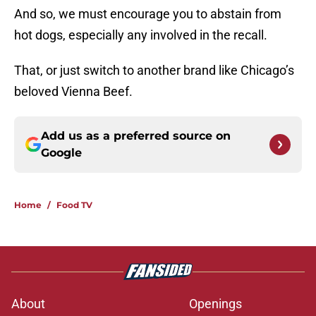
And so, we must encourage you to abstain from
hot dogs, especially any involved in the recall.
That, or just switch to another brand like Chicago’s
beloved Vienna Beef.
Add us as a preferred source on
Google
Home
/
Food TV
About
Openings