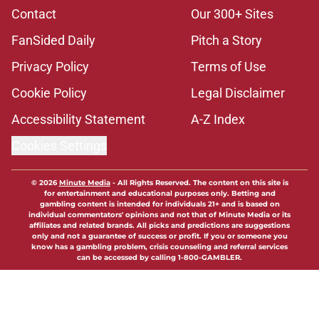
Contact
Our 300+ Sites
FanSided Daily
Pitch a Story
Privacy Policy
Terms of Use
Cookie Policy
Legal Disclaimer
Accessibility Statement
A-Z Index
Cookies Settings
© 2026
Minute Media
-
All Rights Reserved. The content on this site is
for entertainment and educational purposes only. Betting and
gambling content is intended for individuals 21+ and is based on
individual commentators' opinions and not that of Minute Media or its
affiliates and related brands. All picks and predictions are suggestions
only and not a guarantee of success or profit. If you or someone you
know has a gambling problem, crisis counseling and referral services
can be accessed by calling 1-800-GAMBLER.