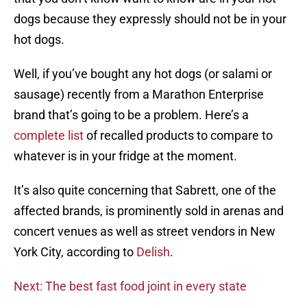
dogs because they expressly should not be in your
hot dogs.
Well, if you’ve bought any hot dogs (or salami or
sausage) recently from a Marathon Enterprise
brand that’s going to be a problem. Here’s a
complete list
of recalled products to compare to
whatever is in your fridge at the moment.
It’s also quite concerning that Sabrett, one of the
affected brands, is prominently sold in arenas and
concert venues as well as street vendors in New
York City, according to
Delish
.
Next: The best fast food joint in every state