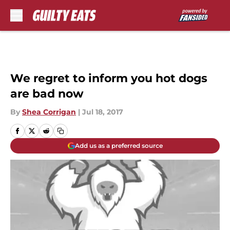
Skip to main content
We regret to inform you hot dogs
are bad now
By
Shea Corrigan
|
Jul 18, 2017
Add us as a preferred source