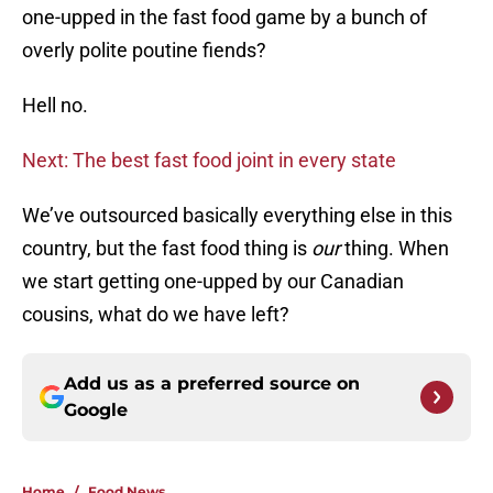
one-upped in the fast food game by a bunch of
overly polite poutine fiends?
Hell no.
Next: The best fast food joint in every state
We’ve outsourced basically everything else in this
country, but the fast food thing is
our
thing. When
we start getting one-upped by our Canadian
cousins, what do we have left?
Add us as a preferred source on
Google
Home
/
Food News