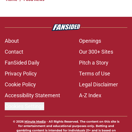
About
Openings
Contact
Our 300+ Sites
FanSided Daily
Pitch a Story
Privacy Policy
Terms of Use
Cookie Policy
Legal Disclaimer
Accessibility Statement
A-Z Index
Cookies Settings
© 2026
Minute Media
-
All Rights Reserved. The content on this site is
for entertainment and educational purposes only. Betting and
gambling content is intended for individuals 21+ and is based on