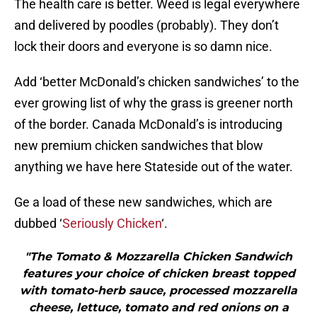
The health care is better. Weed is legal everywhere
and delivered by poodles (probably). They don’t
lock their doors and everyone is so damn nice.
Add ‘better McDonald’s chicken sandwiches’ to the
ever growing list of why the grass is greener north
of the border. Canada McDonald’s is introducing
new premium chicken sandwiches that blow
anything we have here Stateside out of the water.
Ge a load of these new sandwiches, which are
dubbed ‘
Seriously Chicken
‘.
"The Tomato & Mozzarella Chicken Sandwich
features your choice of chicken breast topped
with tomato-herb sauce, processed mozzarella
cheese, lettuce, tomato and red onions on a