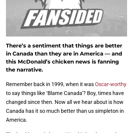
There’s a sentiment that things are better
in Canada than they are in America — and
this McDonald’s chicken news is fanning
the narrative.
Remember back in 1999, when it was
Oscar-worthy
to say things like ‘Blame Canada’? Boy, times have
changed since then. Now all we hear about is how
Canada has it so much better than us simpleton in
America.