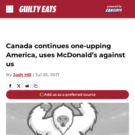
Skip to main content
Canada continues one-upping
America, uses McDonald’s against
us
By
Josh Hill
|
Jul 25, 2017
Add us as a preferred source