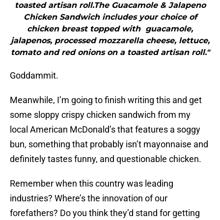
toasted artisan roll.The Guacamole & Jalapeno
Chicken Sandwich includes your choice of
chicken breast topped with guacamole,
jalapenos, processed mozzarella cheese, lettuce,
tomato and red onions on a toasted artisan roll."
Goddammit.
Meanwhile, I’m going to finish writing this and get
some sloppy crispy chicken sandwich from my
local American McDonald’s that features a soggy
bun, something that probably isn’t mayonnaise and
definitely tastes funny, and questionable chicken.
Remember when this country was leading
industries? Where’s the innovation of our
forefathers? Do you think they’d stand for getting