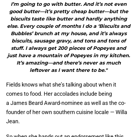
I’m going to go with butter. And it’s not even
good butter—it’s pretty cheap butter—but the
biscuits taste like butter and hardly anything
else. Every couple of months I do a ‘Biscuits and
Bubbles’ brunch at my house, and it’s always
biscuits, sausage gravy, and tons and tons of
stuff. I always get 200 pieces of Popeyes and
just have a mountain of Popeyes in my kitchen.
It’s amazing—and there’s never as much
leftover as I want there to be."
Fields knows what she’s talking about when it
comes to food. Her accolades include being
a James Beard Award-nominee as well as the co-
founder of her own southern cuisine locale — Willa
Jean.
So when she hands out an endorsement like this,