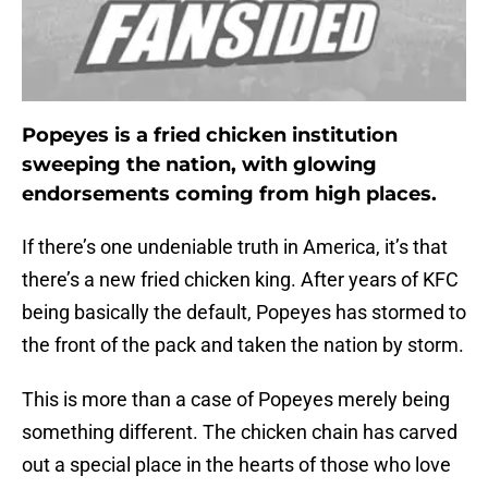
Popeyes is a fried chicken institution
sweeping the nation, with glowing
endorsements coming from high places.
If there’s one undeniable truth in America, it’s that
there’s a new fried chicken king. After years of KFC
being basically the default, Popeyes has stormed to
the front of the pack and taken the nation by storm.
This is more than a case of Popeyes merely being
something different. The chicken chain has carved
out a special place in the hearts of those who love