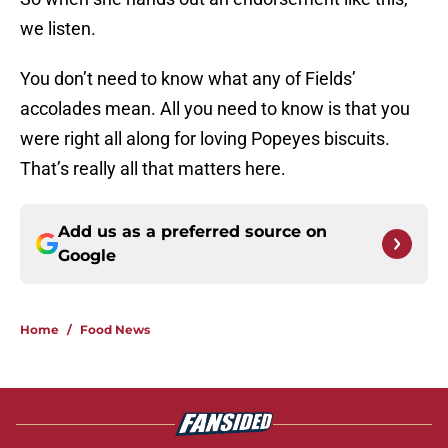
we listen.
You don’t need to know what any of Fields’
accolades mean. All you need to know is that you
were right all along for loving Popeyes biscuits.
That’s really all that matters here.
Add us as a preferred source on
Google
Home
/
Food News