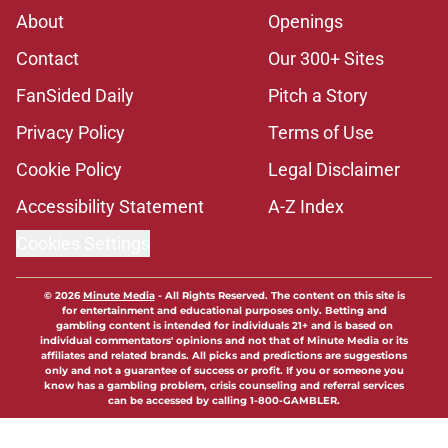
About
Openings
Contact
Our 300+ Sites
FanSided Daily
Pitch a Story
Privacy Policy
Terms of Use
Cookie Policy
Legal Disclaimer
Accessibility Statement
A-Z Index
Cookies Settings
© 2026
Minute Media
-
All Rights Reserved. The content on this site is
for entertainment and educational purposes only. Betting and
gambling content is intended for individuals 21+ and is based on
individual commentators' opinions and not that of Minute Media or its
affiliates and related brands. All picks and predictions are suggestions
only and not a guarantee of success or profit. If you or someone you
know has a gambling problem, crisis counseling and referral services
can be accessed by calling 1-800-GAMBLER.