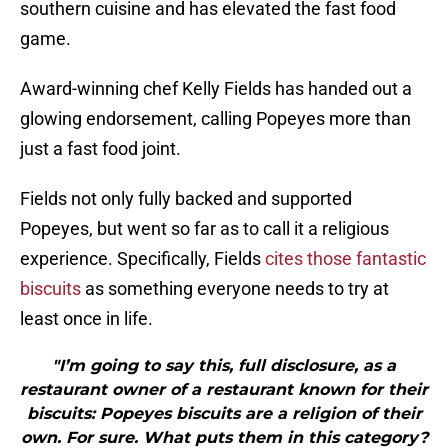
southern cuisine and has elevated the fast food
game.
Award-winning chef Kelly Fields has handed out a
glowing endorsement, calling Popeyes more than
just a fast food joint.
Fields not only fully backed and supported
Popeyes, but went so far as to call it a religious
experience. Specifically, Fields
cites those fantastic
biscuits
as something everyone needs to try at
least once in life.
"I’m going to say this, full disclosure, as a
restaurant owner of a restaurant known for their
biscuits: Popeyes biscuits are a religion of their
own. For sure. What puts them in this category?