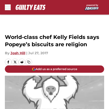
Skip to main content
World-class chef Kelly Fields says
Popeye’s biscuits are religion
By
Josh Hill
|
Jul 27, 2017
Add us as a preferred source