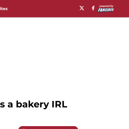
ites
s a bakery IRL