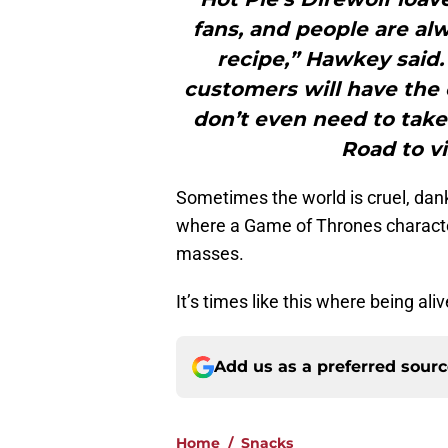
fans, and people are al
recipe,” Hawkey said. 
customers will have the
don’t even need to tak
Road to vi
Sometimes the world is cruel, dank
where a Game of Thrones character 
masses.
It’s times like this where being alive
Add us as a preferred sour
Home
/
Snacks