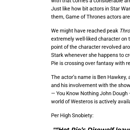
with that comes a considerable am
Just like how bit actors in Star War
them, Game of Thrones actors are ex
We might have reached peak
Thr
extremely well-liked character on t
point of the character revolved ar
Stark whenever she happens to cr
Pie is crossing over fantasy with r
The actor’s name is Ben Hawkey, a
and his involvement with the show 
— You Know Nothing John Dough — 
world of Westeros is actively availa
Per High Snobiety:
"“Hot Pie’s Direwolf loav