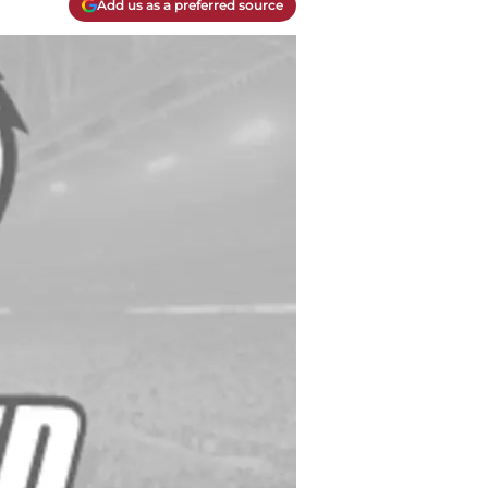
Add us as a preferred source