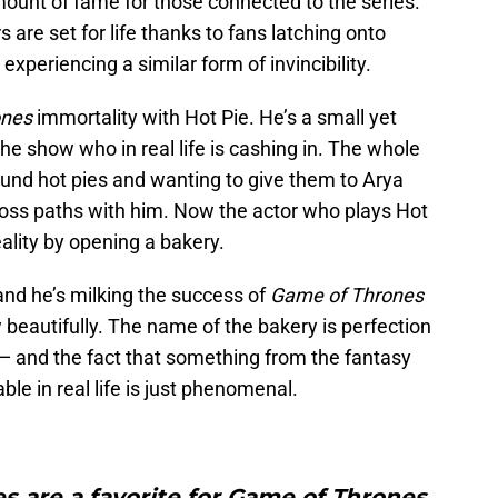
ount of fame for those connected to the series.
s are set for life thanks to fans latching onto
periencing a similar form of invincibility.
ones
immortality with Hot Pie. He’s a small yet
he show who in real life is cashing in. The whole
ound hot pies and wanting to give them to Arya
oss paths with him. Now the actor who plays Hot
eality by opening a bakery.
nd he’s milking the success of
Game of Thrones
beautifully. The name of the bakery is perfection
and the fact that something from the fantasy
ble in real life is just phenomenal.
es are a favorite for Game of Thrones