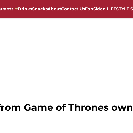
urants
Drinks
Snacks
About
Contact Us
FanSided LIFESTYLE S
 from Game of Thrones own