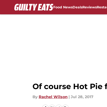
Food News
Deals
Reviews
Resta
Skip to main content
Of course Hot Pie
By
Rachel Wilson
|
Jul 28, 2017