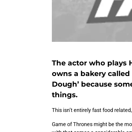
The actor who plays 
owns a bakery called
Dough’ because som
things.
This isn’t entirely fast food related,
Game of Thrones might be the most