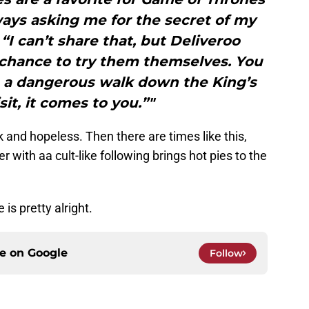
ways asking me for the secret of my
“I can’t share that, but Deliveroo
 chance to try them themselves. You
e a dangerous walk down the King’s
sit, it comes to you.”"
 and hopeless. Then there are times like this,
with aa cult-like following brings hot pies to the
 is pretty alright.
ce on
Google
Follow