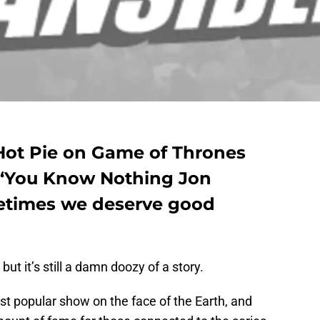
Hot Pie on Game of Thrones
 ‘You Know Nothing Jon
etimes we deserve good
 but it’s still a damn doozy of a story.
 popular show on the face of the Earth, and