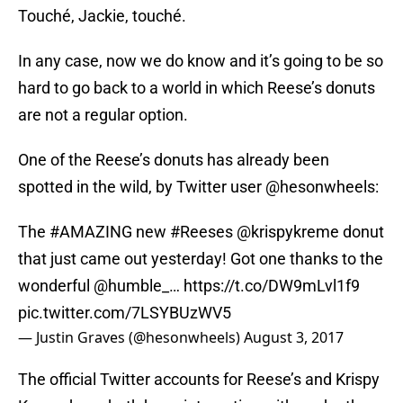
Touché, Jackie, touché.
In any case, now we do know and it’s going to be so
hard to go back to a world in which Reese’s donuts
are not a regular option.
One of the Reese’s donuts has already been
spotted in the wild, by Twitter user @hesonwheels:
The
#AMAZING
new
#Reeses
@krispykreme
donut
that just came out yesterday! Got one thanks to the
wonderful
@humble_
…
https://t.co/DW9mLvl1f9
pic.twitter.com/7LSYBUzWV5
— Justin Graves (@hesonwheels)
August 3, 2017
The official Twitter accounts for Reese’s and Krispy