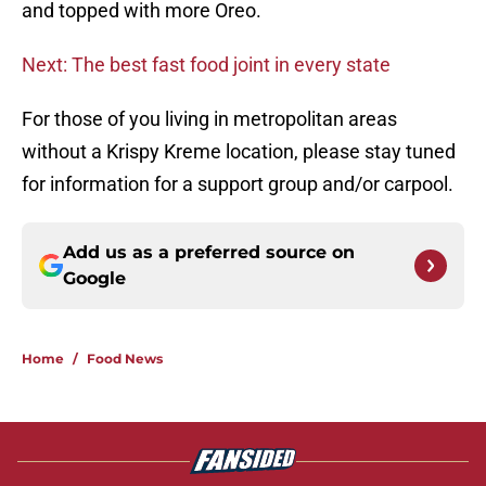
and topped with more Oreo.
Next: The best fast food joint in every state
For those of you living in metropolitan areas
without a Krispy Kreme location, please stay tuned
for information for a support group and/or carpool.
Add us as a preferred source on
Google
Home
/
Food News