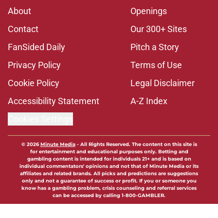
About
Openings
Contact
Our 300+ Sites
FanSided Daily
Pitch a Story
Privacy Policy
Terms of Use
Cookie Policy
Legal Disclaimer
Accessibility Statement
A-Z Index
Cookies Settings
© 2026
Minute Media
-
All Rights Reserved. The content on this site is
for entertainment and educational purposes only. Betting and
gambling content is intended for individuals 21+ and is based on
individual commentators' opinions and not that of Minute Media or its
affiliates and related brands. All picks and predictions are suggestions
only and not a guarantee of success or profit. If you or someone you
know has a gambling problem, crisis counseling and referral services
can be accessed by calling 1-800-GAMBLER.