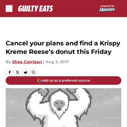
Skip to main content
Cancel your plans and find a Krispy
Kreme Reese’s donut this Friday
By
Shea Corrigan
|
Aug 3, 2017
Add us as a preferred source