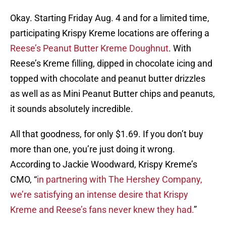
Okay. Starting Friday Aug. 4 and for a limited time,
participating Krispy Kreme locations are offering a
Reese’s Peanut Butter Kreme Doughnut
. With
Reese’s Kreme filling, dipped in chocolate icing and
topped with chocolate and peanut butter drizzles
as well as as Mini Peanut Butter chips and peanuts,
it sounds absolutely incredible.
All that goodness, for only $1.69. If you don’t buy
more than one, you’re just doing it wrong.
According to Jackie Woodward, Krispy Kreme’s
CMO, “
in partnering with The Hershey Company,
we’re satisfying an intense desire that Krispy
Kreme and Reese’s fans never knew they had.
”