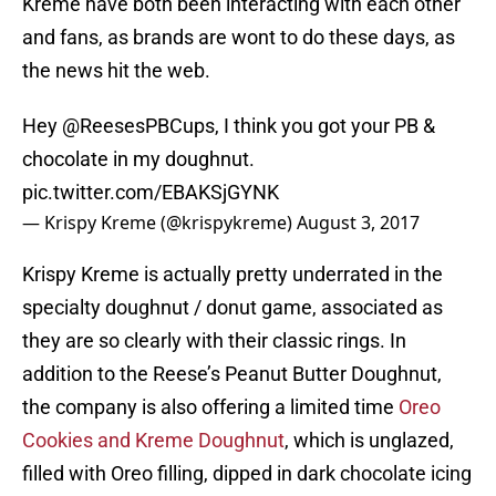
Kreme have both been interacting with each other
and fans, as brands are wont to do these days, as
the news hit the web.
Hey @ReesesPBCups, I think you got your PB &
chocolate in my doughnut.
pic.twitter.com/EBAKSjGYNK
— Krispy Kreme (@krispykreme)
August 3, 2017
Krispy Kreme is actually pretty underrated in the
specialty doughnut / donut game, associated as
they are so clearly with their classic rings. In
addition to the Reese’s Peanut Butter Doughnut,
the company is also offering a limited time
Oreo
Cookies and Kreme Doughnut
, which is unglazed,
filled with Oreo filling, dipped in dark chocolate icing