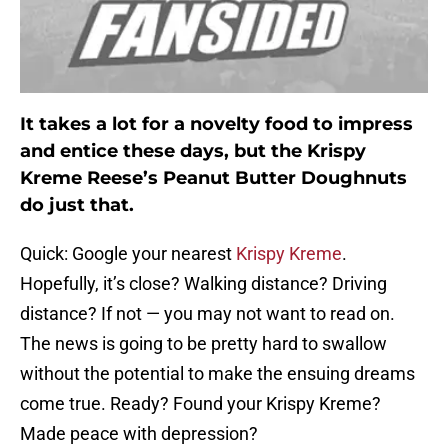
It takes a lot for a novelty food to impress
and entice these days, but the Krispy
Kreme Reese’s Peanut Butter Doughnuts
do just that.
Quick: Google your nearest
Krispy Kreme
.
Hopefully, it’s close? Walking distance? Driving
distance? If not — you may not want to read on.
The news is going to be pretty hard to swallow
without the potential to make the ensuing dreams
come true. Ready? Found your Krispy Kreme?
Made peace with depression?