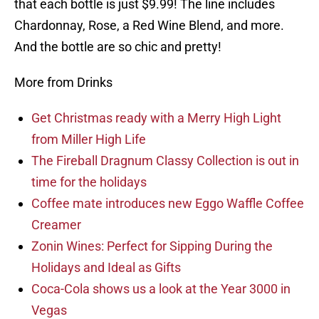
that each bottle is just $9.99! The line includes
Chardonnay, Rose, a Red Wine Blend, and more.
And the bottle are so chic and pretty!
More from Drinks
Get Christmas ready with a Merry High Light
from Miller High Life
The Fireball Dragnum Classy Collection is out in
time for the holidays
Coffee mate introduces new Eggo Waffle Coffee
Creamer
Zonin Wines: Perfect for Sipping During the
Holidays and Ideal as Gifts
Coca-Cola shows us a look at the Year 3000 in
Vegas