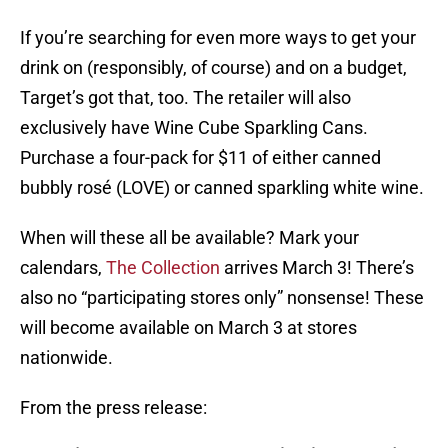
If you’re searching for even more ways to get your
drink on (responsibly, of course) and on a budget,
Target’s got that, too. The retailer will also
exclusively have Wine Cube Sparkling Cans.
Purchase a four-pack for $11 of either canned
bubbly rosé (LOVE) or canned sparkling white wine.
When will these all be available? Mark your
calendars,
The Collection
arrives March 3! There’s
also no “participating stores only” nonsense! These
will become available on March 3 at stores
nationwide.
From the press release: