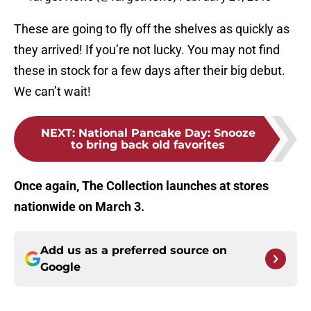
These are going to fly off the shelves as quickly as
they arrived! If you’re not lucky. You may not find
these in stock for a few days after their big debut.
We can’t wait!
NEXT
:
National Pancake Day: Snooze
to bring back old favorites
Once again, The Collection launches at stores
nationwide on March 3.
Add us as a preferred source on
Google