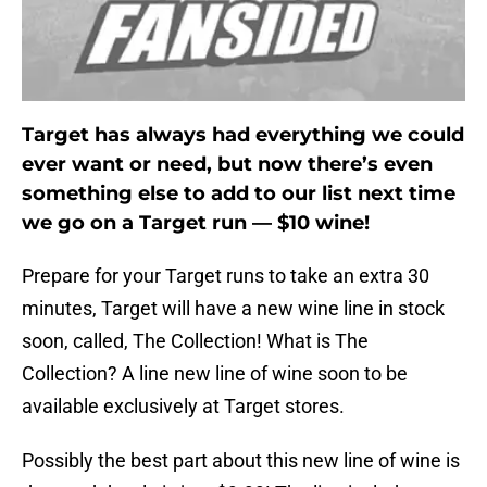
Target has always had everything we could
ever want or need, but now there’s even
something else to add to our list next time
we go on a Target run — $10 wine!
Prepare for your Target runs to take an extra 30
minutes, Target will have a new wine line in stock
soon, called, The Collection! What is The
Collection? A line new line of wine soon to be
available exclusively at Target stores.
Possibly the best part about this new line of wine is