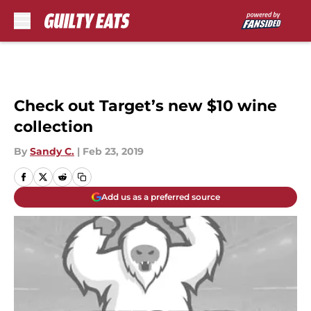
Skip to main content
Check out Target’s new $10 wine
collection
By
Sandy C.
|
Feb 23, 2019
Add us as a preferred source