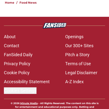
Home
/
Food News
About
Openings
Contact
Our 300+ Sites
FanSided Daily
Pitch a Story
Privacy Policy
Terms of Use
Cookie Policy
Legal Disclaimer
Accessibility Statement
A-Z Index
Cookies Settings
© 2026
Minute Media
-
All Rights Reserved. The content on this site is
for entertainment and educational purposes only. Betting and