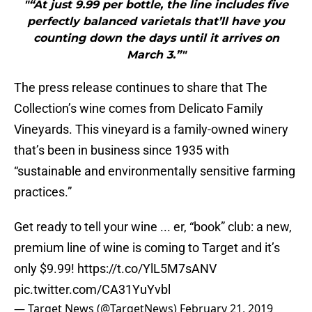
"“At just 9.99 per bottle, the line includes five
perfectly balanced varietals that’ll have you
counting down the days until it arrives on
March 3.”"
The press release continues to share that The
Collection’s wine comes from Delicato Family
Vineyards. This vineyard is a family-owned winery
that’s been in business since 1935 with
“sustainable and environmentally sensitive farming
practices.”
Get ready to tell your wine ... er, “book” club: a new,
premium line of wine is coming to Target and it’s
only $9.99!
https://t.co/YlL5M7sANV
pic.twitter.com/CA31YuYvbl
— Target News (@TargetNews)
February 21, 2019