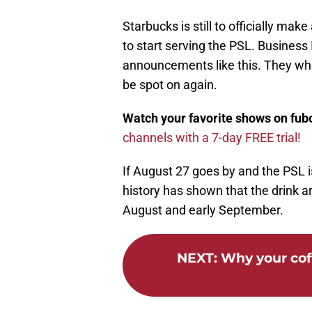
Starbucks is still to officially 
to start serving the PSL. Business I
announcements like this. They wher
be spot on again.
Watch your favorite shows on fu
channels with a 7-day FREE trial!
If August 27 goes by and the PSL is s
history has shown that the drink 
August and early September.
NEXT
:
Why your coff