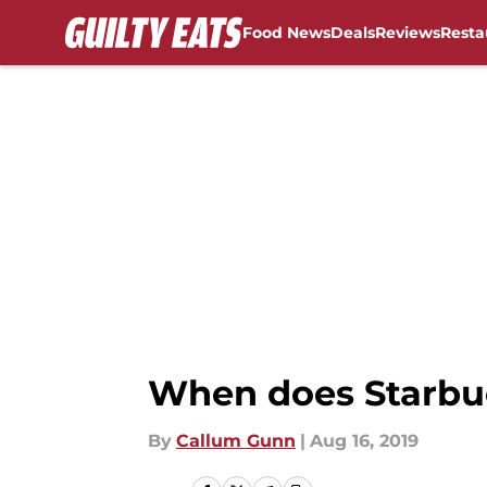
Food News
Deals
Reviews
Resta
Skip to main content
When does Starbu
By
Callum Gunn
|
Aug 16, 2019