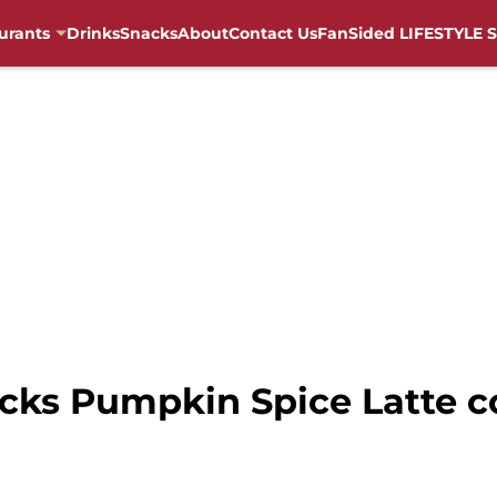
urants
Drinks
Snacks
About
Contact Us
FanSided LIFESTYLE S
cks Pumpkin Spice Latte c