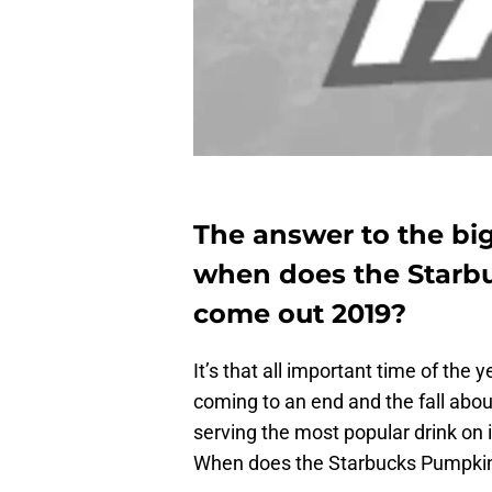
The answer to the big
when does the Starb
come out 2019?
It’s that all important time of th
coming to an end and the fall about
serving the most popular drink on
When does the Starbucks Pumpkin