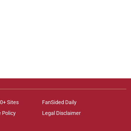
0+ Sites
FanSided Daily
 Policy
Legal Disclaimer