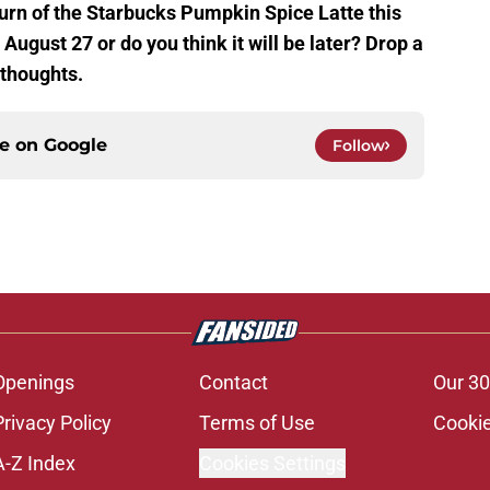
turn of the Starbucks Pumpkin Spice Latte this
n August 27 or do you think it will be later? Drop a
thoughts.
ce on
Google
Follow
Openings
Contact
Our 30
Privacy Policy
Terms of Use
Cookie
A-Z Index
Cookies Settings