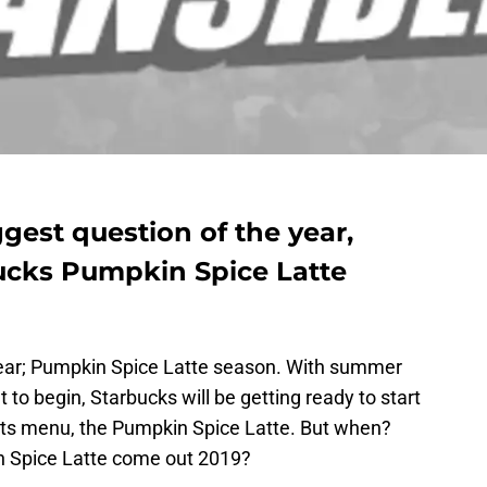
gest question of the year,
ucks Pumpkin Spice Latte
e year; Pumpkin Spice Latte season. With summer
 to begin, Starbucks will be getting ready to start
 its menu, the Pumpkin Spice Latte. But when?
 Spice Latte come out 2019?