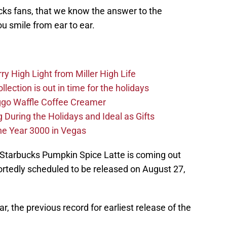
cks fans, that we know the answer to the
ou smile from ear to ear.
y High Light from Miller High Life
ection is out in time for the holidays
ggo Waffle Coffee Creamer
g During the Holidays and Ideal as Gifts
he Year 3000 in Vegas
Starbucks Pumpkin Spice Latte is coming out
reportedly scheduled to be released on August 27,
ar, the previous record for earliest release of the