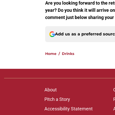
Are you looking forward to the re
year? Do you think it will arrive o
comment just below sharing your 
Add us as a preferred sour
Home
/
Drinks
About
Pitch a Story
Accessibility Statement