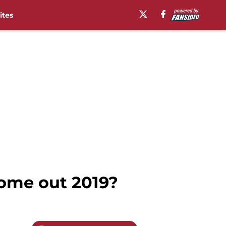
ites
ome out 2019?