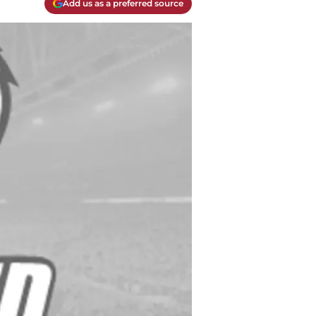
Add us as a preferred source