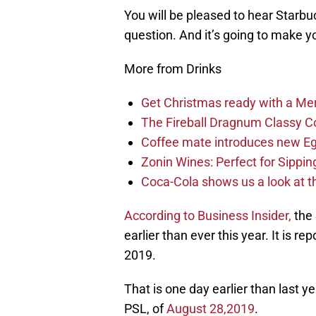
You will be pleased to hear Starbu
question. And it’s going to make y
More from Drinks
Get Christmas ready with a Merr
The Fireball Dragnum Classy Coll
Coffee mate introduces new E
Zonin Wines: Perfect for Sippin
Coca-Cola shows us a look at t
According to Business Insider,
the 
earlier than ever this year. It is 
2019.
That is one day earlier than last ye
PSL, of
August 28,2019
.