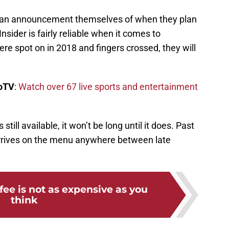
make an announcement themselves of when they plan
nsider is fairly reliable when it comes to
e spot on in 2018 and fingers crossed, they will
boTV
:
Watch over 67 live sports and entertainment
till available, it won’t be long until it does. Past
arrives on the menu anywhere between late
ee is not as expensive as you
think