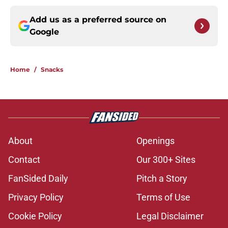
Add us as a preferred source on
Google
Home
/
Snacks
About
Openings
Contact
Our 300+ Sites
FanSided Daily
Pitch a Story
Privacy Policy
Terms of Use
Cookie Policy
Legal Disclaimer