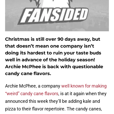
Christmas is still over 90 days away, but
that doesn’t mean one company isn’t
doing its hardest to ruin your taste buds
well in advance of the holiday season!
Archie McPhee is back with questionable
candy cane flavors.
Archie McPhee, a company
well known for making
“weird” candy cane flavors
, is at it again when they
announced this week they’ll be adding kale and
pizza to their flavor repertoire. The candy canes,