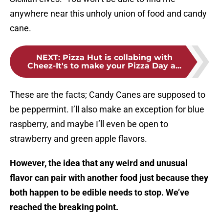
anywhere near this unholy union of food and candy
cane.
NEXT
:
Pizza Hut is collabing with
Cheez-It's to make your Pizza Day a...
These are the facts; Candy Canes are supposed to
be peppermint. I’ll also make an exception for blue
raspberry, and maybe I’ll even be open to
strawberry and green apple flavors.
However, the idea that any weird and unusual
flavor can pair with another food just because they
both happen to be edible needs to stop. We’ve
reached the breaking point.