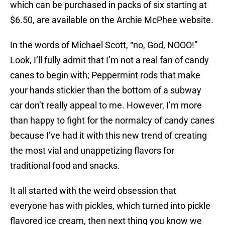
which can be purchased in packs of six starting at
$6.50, are available on the Archie McPhee website.
In the words of Michael Scott, “no, God, NOOO!”
Look, I’ll fully admit that I’m not a real fan of candy
canes to begin with; Peppermint rods that make
your hands stickier than the bottom of a subway
car don’t really appeal to me. However, I’m more
than happy to fight for the normalcy of candy canes
because I’ve had it with this new trend of creating
the most vial and unappetizing flavors for
traditional food and snacks.
It all started with the weird obsession that
everyone has with pickles, which turned into pickle
flavored ice cream, then next thing you know we