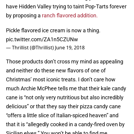
have Hidden Valley trying to taint Pop-Tarts forever
by proposing a
ranch flavored addition.
Pickle flavored ice cream is now a thing.
pic.twitter.com/ZA1n5CZUNw
— Thrillist (@Thrillist)
June 19, 2018
Those products don’t cross my mind as appealing
and neither do these new flavors of one of
Christmas’ most iconic treats. I don’t care how
much Archie McPhee tells me that their kale candy
cane is “not only very nutritious but also incredibly
delicious” or that they say their pizza candy cane
“offers a little slice of Italian-spiced heaven” and
that it is “allegedly cooked in a candy-fired oven by
Sicilian elves.” You won’t be able to find me