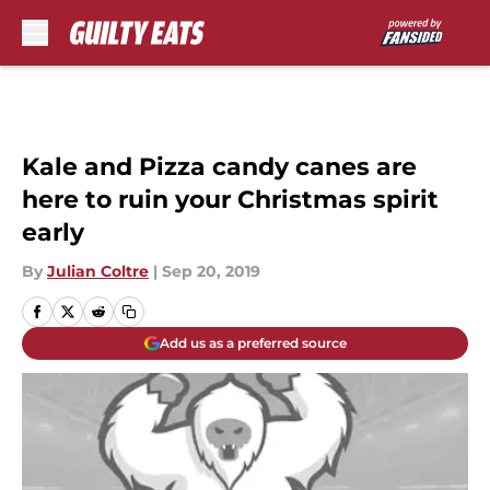
Skip to main content
Kale and Pizza candy canes are
here to ruin your Christmas spirit
early
By
Julian Coltre
|
Sep 20, 2019
Add us as a preferred source