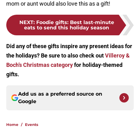
mom or aunt would also love this as a gift!
NEXT
:
Foodie gifts: Best last-minute
eats to send this holiday season
Did any of these gifts inspire any present ideas for
the holidays? Be sure to also check out
Villeroy &
Boch’s Christmas category
for holiday-themed
gifts.
Add us as a preferred source on
Google
Home
/
Events