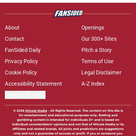
About
Openings
Contact
Our 300+ Sites
FanSided Daily
Pitch a Story
Privacy Policy
Terms of Use
Cookie Policy
Legal Disclaimer
Accessibility Statement
A-Z Index
Cookies Settings
© 2026
Minute Media
-
All Rights Reserved. The content on this site is
for entertainment and educational purposes only. Betting and
gambling content is intended for individuals 21+ and is based on
individual commentators' opinions and not that of Minute Media or its
affiliates and related brands. All picks and predictions are suggestions
only and not a guarantee of success or profit. If you or someone you