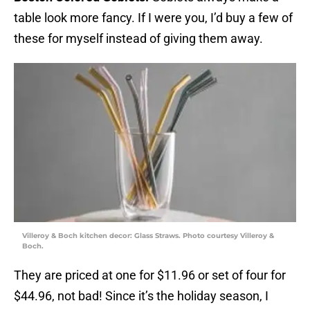
table look more fancy. If I were you, I’d buy a few of
these for myself instead of giving them away.
Villeroy & Boch kitchen decor: Glass Straws. Photo courtesy Villeroy &
Boch.
They are priced at one for $11.96 or set of four for
$44.96, not bad! Since it’s the holiday season, I