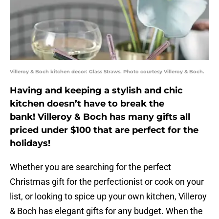
Villeroy & Boch kitchen decor: Glass Straws. Photo courtesy Villeroy & Boch.
Having and keeping a stylish and chic
kitchen doesn’t have to break the
bank! Villeroy & Boch has many gifts all
priced under $100 that are perfect for the
holidays!
Whether you are searching for the perfect
Christmas gift for the perfectionist or cook on your
list, or looking to spice up your own kitchen, Villeroy
& Boch has elegant gifts for any budget. When the