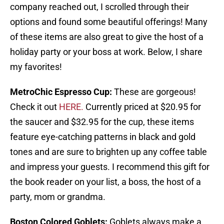
company reached out, I scrolled through their
options and found some beautiful offerings! Many
of these items are also great to give the host of a
holiday party or your boss at work. Below, I share
my favorites!
MetroChic Espresso Cup:
These are gorgeous!
Check it out
HERE.
Currently priced at $20.95 for
the saucer and $32.95 for the cup, these items
feature eye-catching patterns in black and gold
tones and are sure to brighten up any coffee table
and impress your guests. I recommend this gift for
the book reader on your list, a boss, the host of a
party, mom or grandma.
Boston Colored Goblets:
Goblets always make a