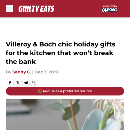
Skip to main content
Villeroy & Boch chic holiday gifts
for the kitchen that won’t break
the bank
By
Sandy C.
|
Dec 3, 2019
Add us as a preferred source