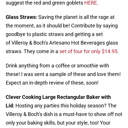
suggest the red and green goblets
HERE
.
Glass Straws:
Saving the planet is all the rage at
the moment, as it should be! Contribute by saying
goodbye to plastic straws and getting a set
of Villeroy & Boch’s Artesano Hot Beverages glass
straws. They come in a
set of four for only $14.95
.
Drink anything from a coffee or smoothie with
these! I was sent a sample of these and love them!
Expect an in-depth review of these, soon!
Clever Cooking Large Rectangular Baker with
Lid:
Hosting any parties this holiday season? The
Villeroy & Boch’s dish is a must-have to show off not
only your baking skills, but your style, too! Your