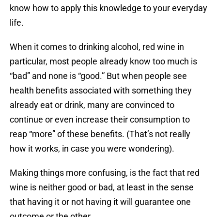
know how to apply this knowledge to your everyday
life.
When it comes to drinking alcohol, red wine in
particular, most people already know too much is
“bad” and none is “good.” But when people see
health benefits associated with something they
already eat or drink, many are convinced to
continue or even increase their consumption to
reap “more” of these benefits. (That’s not really
how it works, in case you were wondering).
Making things more confusing, is the fact that red
wine is neither good or bad, at least in the sense
that having it or not having it will guarantee one
outcome or the other.