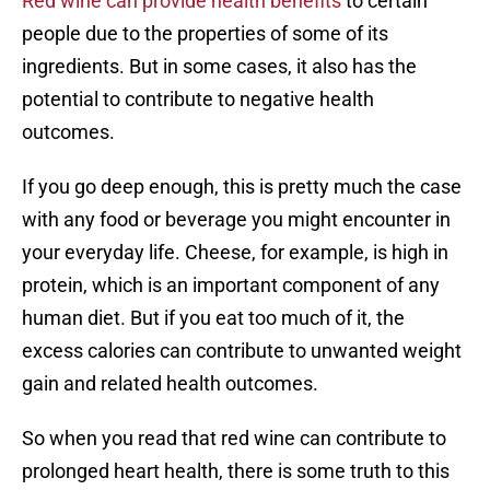
Red wine can provide health benefits
to certain
people due to the properties of some of its
ingredients. But in some cases, it also has the
potential to contribute to negative health
outcomes.
If you go deep enough, this is pretty much the case
with any food or beverage you might encounter in
your everyday life. Cheese, for example, is high in
protein, which is an important component of any
human diet. But if you eat too much of it, the
excess calories can contribute to unwanted weight
gain and related health outcomes.
So when you read that red wine can contribute to
prolonged heart health, there is some truth to this