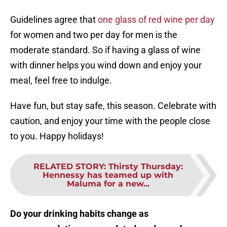
Guidelines agree that
one glass of red wine per day
for women and two per day for men is the
moderate standard. So if having a glass of wine
with dinner helps you wind down and enjoy your
meal, feel free to indulge.
Have fun, but stay safe, this season. Celebrate with
caution, and enjoy your time with the people close
to you. Happy holidays!
RELATED STORY
:
Thirsty Thursday:
Hennessy has teamed up with
Maluma for a new...
Do your drinking habits change as