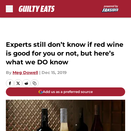
Skip to main content
Experts still don’t know if red wine
is good for you or not, but here’s
what we DO know
By
Meg Dowell
|
Dec 15, 2019
Add us as a preferred source