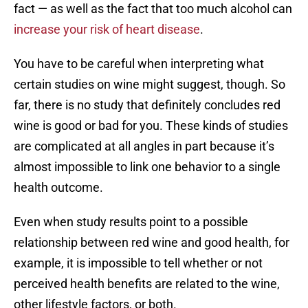
fact — as well as the fact that too much alcohol can
increase your risk of heart disease
.
You have to be careful when interpreting what
certain studies on wine might suggest, though. So
far, there is no study that definitely concludes red
wine is good or bad for you. These kinds of studies
are complicated at all angles in part because it’s
almost impossible to link one behavior to a single
health outcome.
Even when study results point to a possible
relationship between red wine and good health, for
example, it is impossible to tell whether or not
perceived health benefits are related to the wine,
other lifestyle factors, or both.