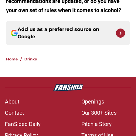
recommendations are updated, or do you have
your own set of rules when it comes to alcohol?
Add us as a preferred source on
Google
Home
/
Drinks
About
Openings
Contact
Our 300+ Sites
FanSided Daily
Pitch a Story
Privacy Policy
Terms of Use