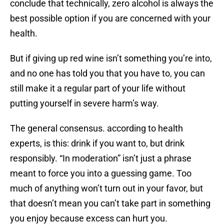
conclude that technically, zero alcohol is always the
best possible option if you are concerned with your
health.
But if giving up red wine isn’t something you’re into,
and no one has told you that you have to, you can
still make it a regular part of your life without
putting yourself in severe harm’s way.
The general consensus. according to health
experts, is this: drink if you want to, but drink
responsibly. “In moderation” isn’t just a phrase
meant to force you into a guessing game. Too
much of anything won’t turn out in your favor, but
that doesn’t mean you can’t take part in something
you enjoy because excess can hurt you.