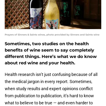
Prayers of Sinners & Saints wines, photo provided by Sinners and Saints wine
Sometimes, two studies on the health
benefits of wine seem to say completely
different things. Here’s what we do know
about red wine and your health.
Health research isn’t just confusing because of all
the medical jargon in every report. Sometimes,
when study results and expert opinions conflict
from publication to publication, it’s hard to know
what to believe to be true — and even harder to