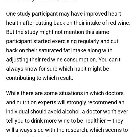
One study participant may have improved heart
health after cutting back on their intake of red wine.
But the study might not mention this same
participant started exercising regularly and cut
back on their saturated fat intake along with
adjusting their red wine consumption. You can’t
always know for sure which habit might be
contributing to which result.
While there are some situations in which doctors
and nutrition experts will strongly recommend an
individual should avoid alcohol, a doctor won’t ever
tell you to drink more wine to be healthier — they
will always side with the research, which seems to