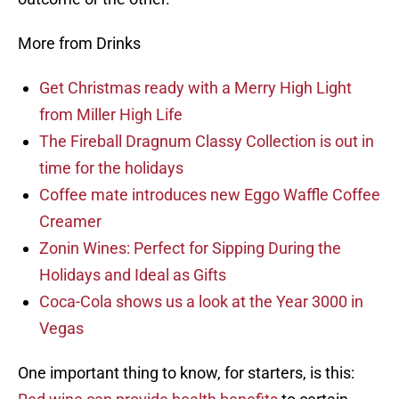
More from Drinks
Get Christmas ready with a Merry High Light
from Miller High Life
The Fireball Dragnum Classy Collection is out in
time for the holidays
Coffee mate introduces new Eggo Waffle Coffee
Creamer
Zonin Wines: Perfect for Sipping During the
Holidays and Ideal as Gifts
Coca-Cola shows us a look at the Year 3000 in
Vegas
One important thing to know, for starters, is this: