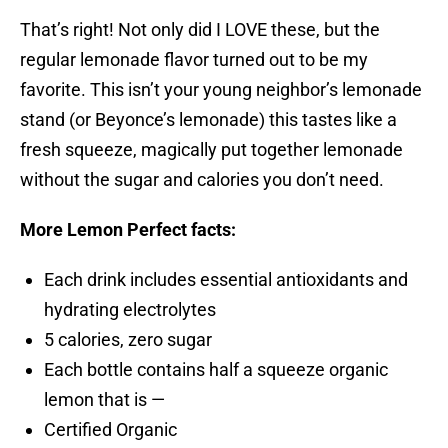
That’s right! Not only did I LOVE these, but the
regular lemonade flavor turned out to be my
favorite. This isn’t your young neighbor’s lemonade
stand (or Beyonce’s lemonade) this tastes like a
fresh squeeze, magically put together lemonade
without the sugar and calories you don’t need.
More Lemon Perfect facts:
Each drink includes essential antioxidants and
hydrating electrolytes
5 calories, zero sugar
Each bottle contains half a squeeze organic
lemon that is —
Certified Organic