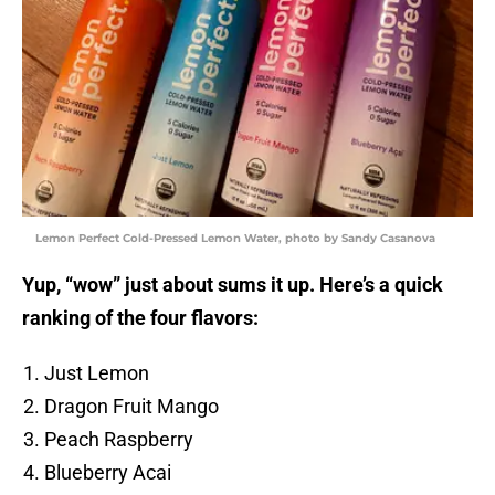
Lemon Perfect Cold-Pressed Lemon Water, photo by Sandy Casanova
Yup, “wow” just about sums it up. Here’s a quick
ranking of the four flavors:
Just Lemon
Dragon Fruit Mango
Peach Raspberry
Blueberry Acai