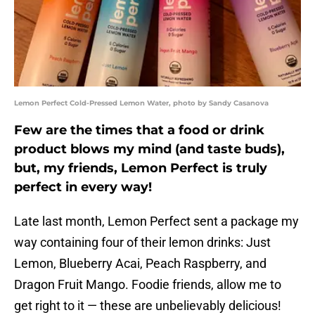
Lemon Perfect Cold-Pressed Lemon Water, photo by Sandy Casanova
Few are the times that a food or drink
product blows my mind (and taste buds),
but, my friends, Lemon Perfect is truly
perfect in every way!
Late last month, Lemon Perfect sent a package my
way containing four of their lemon drinks: Just
Lemon, Blueberry Acai, Peach Raspberry, and
Dragon Fruit Mango. Foodie friends, allow me to
get right to it — these are unbelievably delicious!