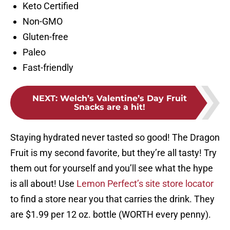
Keto Certified
Non-GMO
Gluten-free
Paleo
Fast-friendly
NEXT
:
Welch’s Valentine’s Day Fruit
Snacks are a hit!
Staying hydrated never tasted so good! The Dragon
Fruit is my second favorite, but they’re all tasty! Try
them out for yourself and you’ll see what the hype
is all about! Use
Lemon Perfect’s site store locator
to find a store near you that carries the drink. They
are $1.99 per 12 oz. bottle (WORTH every penny).