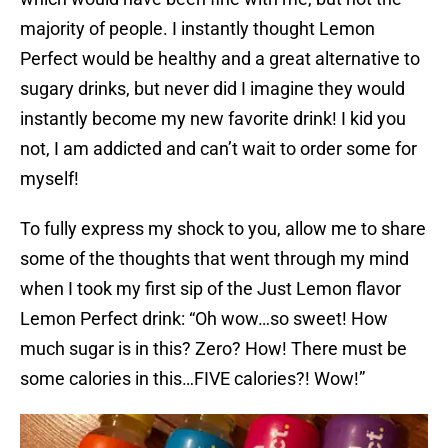
majority of people. I instantly thought Lemon
Perfect would be healthy and a great alternative to
sugary drinks, but never did I imagine they would
instantly become my new favorite drink! I kid you
not, I am addicted and can’t wait to order some for
myself!
To fully express my shock to you, allow me to share
some of the thoughts that went through my mind
when I took my first sip of the Just Lemon flavor
Lemon Perfect drink: “Oh wow…so sweet! How
much sugar is in this? Zero? How! There must be
some calories in this…FIVE calories?! Wow!”