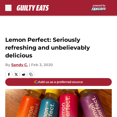
Skip to main content
Lemon Perfect: Seriously
refreshing and unbelievably
delicious
By
Sandy C.
|
Feb 3, 2020
Add us as a preferred source