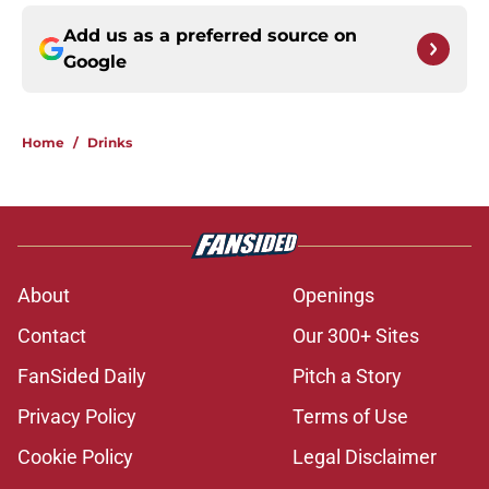
Add us as a preferred source on
Google
Home
/
Drinks
About
Openings
Contact
Our 300+ Sites
FanSided Daily
Pitch a Story
Privacy Policy
Terms of Use
Cookie Policy
Legal Disclaimer