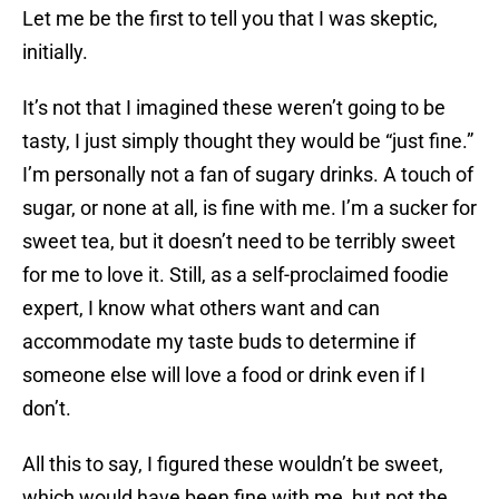
Let me be the first to tell you that I was skeptic,
initially.
It’s not that I imagined these weren’t going to be
tasty, I just simply thought they would be “just fine.”
I’m personally not a fan of sugary drinks. A touch of
sugar, or none at all, is fine with me. I’m a sucker for
sweet tea, but it doesn’t need to be terribly sweet
for me to love it. Still, as a self-proclaimed foodie
expert, I know what others want and can
accommodate my taste buds to determine if
someone else will love a food or drink even if I
don’t.
All this to say, I figured these wouldn’t be sweet,
which would have been fine with me, but not the