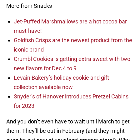
More from Snacks
Jet-Puffed Marshmallows are a hot cocoa bar
must-have!
Goldfish Crisps are the newest product from the
iconic brand
Crumbl Cookies is getting extra sweet with two
new flavors for Dec 4 to 9
Levain Bakery’s holiday cookie and gift
collection available now
Snyder’s of Hanover introduces Pretzel Cabins
for 2023
And you don’t even have to wait until March to get
them. They’ll be out in February (and they might