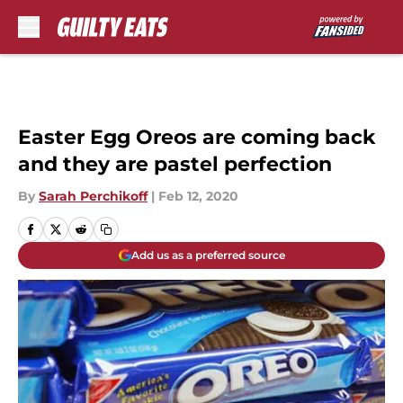
Skip to main content
Easter Egg Oreos are coming back
and they are pastel perfection
By
Sarah Perchikoff
|
Feb 12, 2020
Add us as a preferred source