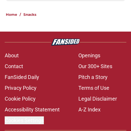
Home
/
Snacks
About
Openings
Contact
Our 300+ Sites
FanSided Daily
Pitch a Story
Privacy Policy
Terms of Use
Cookie Policy
Legal Disclaimer
Accessibility Statement
A-Z Index
Cookies Settings