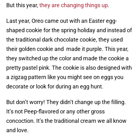
But this year,
they are changing things up
.
Last year, Oreo came out with an Easter egg-
shaped cookie for the spring holiday and instead of
the traditional dark chocolate cookie, they used
their golden cookie and made it purple. This year,
they switched up the color and made the cookie a
pretty pastel pink. The cookie is also designed with
a zigzag pattern like you might see on eggs you
decorate or look for during an egg hunt.
But don’t worry! They didn’t change up the filling.
It’s not Peep-flavored or any other gross
concoction. It’s the traditional cream we all know
and love.