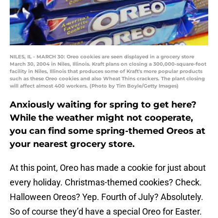
NILES, IL - MARCH 30: Oreo cookies are seen displayed in a grocery store
March 30, 2004 in Niles, Illinois. Kraft plans on closing a 300,000-square-foot
facility in Niles, Illinois that produces some of Kraft's more popular products
such as these Oreo cookies and also Wheat Thins crackers. The plant closing
will affect almost 400 workers. (Photo by Tim Boyle/Getty Images)
Anxiously waiting for spring to get here?
While the weather might not cooperate,
you can find some spring-themed Oreos at
your nearest grocery store.
At this point, Oreo has made a cookie for just about
every holiday. Christmas-themed cookies? Check.
Halloween Oreos? Yep. Fourth of July? Absolutely.
So of course they’d have a special Oreo for Easter.