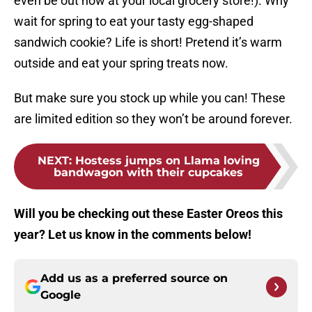
even be out now at your local grocery store!). Why
wait for spring to eat your tasty egg-shaped
sandwich cookie? Life is short! Pretend it’s warm
outside and eat your spring treats now.
But make sure you stock up while you can! These
are limited edition so they won’t be around forever.
NEXT
:
Hostess jumps on Llama loving
bandwagon with their cupcakes
Will you be checking out these Easter Oreos this
year? Let us know in the comments below!
Add us as a preferred source on
Google