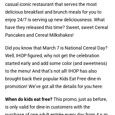
casual iconic restaurant that serves the most
delicious breakfast and brunch meals for you to
enjoy 24/7 is serving up new deliciousness. What
have they released this time? Sweet, sweet Cereal
Pancakes and Cereal Milkshakes!
Did you know that March 7 is National Cereal Day?
Well, IHOP figured, why not get the celebration
started early and add some color (and sweetness)
to the menu! And that’s not all! IHOP has also
brought back their popular Kids Eat Free dine-in
promotion! We’ve got all the details for you here:
When do kids eat free?
This promo, just as before,
is only valid for dine-in customers with the
purchase of one adult entrée every day from 4 p.m.