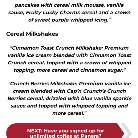
pancakes with cereal milk mousse, vanilla
sauce, Fruity Lucky Charms cereal and a crown
of sweet purple whipped icing."
Cereal Milkshakes
"Cinnamon Toast Crunch Milkshake: Premium
vanilla ice cream blended with Cinnamon Toast
Crunch cereal, topped with a crown of whipped
topping, more cereal and cinnamon sugar."
"Crunch Berries Milkshake: Premium vanilla ice
cream blended with Cap’n Crunch’s Crunch
Berries cereal, drizzled with blue vanilla sparkle
sauce and topped with whipped topping and
more cereal."
NEXT
:
Have you signed up for
unlimited coffee at Panera?