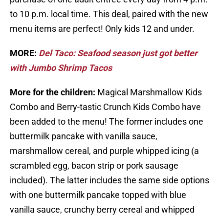
to 10 p.m. local time. This deal, paired with the new
menu items are perfect! Only kids 12 and under.
MORE:
Del Taco: Seafood season just got better
with Jumbo Shrimp Tacos
More for the children:
Magical Marshmallow Kids
Combo and Berry-tastic Crunch Kids Combo have
been added to the menu! The former includes one
buttermilk pancake with vanilla sauce,
marshmallow cereal, and purple whipped icing (a
scrambled egg, bacon strip or pork sausage
included). The latter includes the same side options
with one buttermilk pancake topped with blue
vanilla sauce, crunchy berry cereal and whipped