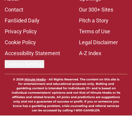
Contact
Our 300+ Sites
FanSided Daily
Pitch a Story
Privacy Policy
Terms of Use
Cookie Policy
Legal Disclaimer
Accessibility Statement
A-Z Index
Cookies Settings
© 2026
Minute Media
-
All Rights Reserved. The content on this site is
for entertainment and educational purposes only. Betting and
gambling content is intended for individuals 21+ and is based on
individual commentators' opinions and not that of Minute Media or its
affiliates and related brands. All picks and predictions are suggestions
only and not a guarantee of success or profit. If you or someone you
know has a gambling problem, crisis counseling and referral services
can be accessed by calling 1-800-GAMBLER.