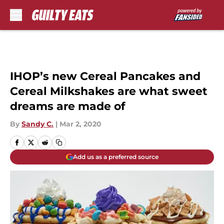
Skip to main content
IHOP’s new Cereal Pancakes and
Cereal Milkshakes are what sweet
dreams are made of
By
Sandy C.
|
Mar 2, 2020
Add us as a preferred source