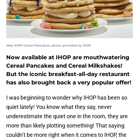
New IHOP Cereal Pancakes, photo provided by IHOP
Now available at IHOP are mouthwatering
Cereal Pancakes and Cereal Milkshakes!
But the iconic breakfast-all-day restaurant
has also brought back a very popular offer!
I was beginning to wonder why IHOP has been so
quiet lately! You know what they say, never
underestimate the quiet one in the room, they are
more than likely plotting something! That saying
couldn’t be more right when it comes to IHOP, the