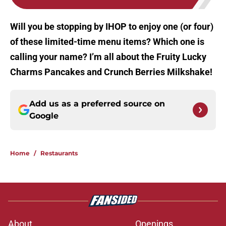
Will you be stopping by IHOP to enjoy one (or four)
of these limited-time menu items? Which one is
calling your name? I’m all about the Fruity Lucky
Charms Pancakes and Crunch Berries Milkshake!
Add us as a preferred source on
Google
Home
/
Restaurants
About
Openings