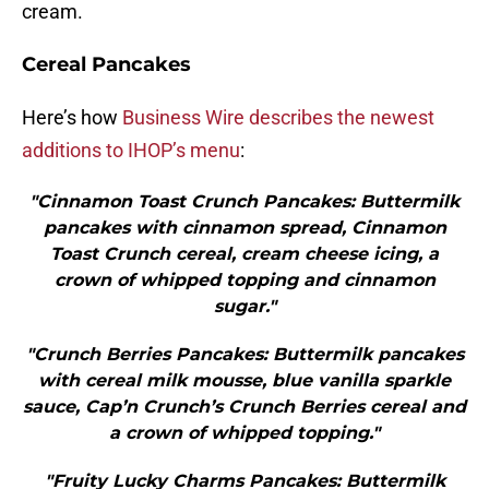
cream.
Cereal Pancakes
Here’s how
Business Wire describes the newest
additions to IHOP’s menu
:
"Cinnamon Toast Crunch Pancakes: Buttermilk
pancakes with cinnamon spread, Cinnamon
Toast Crunch cereal, cream cheese icing, a
crown of whipped topping and cinnamon
sugar."
"Crunch Berries Pancakes: Buttermilk pancakes
with cereal milk mousse, blue vanilla sparkle
sauce, Cap’n Crunch’s Crunch Berries cereal and
a crown of whipped topping."
"Fruity Lucky Charms Pancakes: Buttermilk