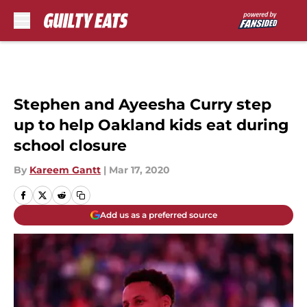
Skip to main content
Stephen and Ayeesha Curry step
up to help Oakland kids eat during
school closure
By
Kareem Gantt
|
Mar 17, 2020
Add us as a preferred source