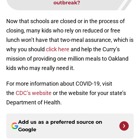
outbreak?
Now that schools are closed or in the process of
closing, many kids who rely on reduced or free
lunch won’t have that two-meal assurance, which is
why you should
click here
and help the Curry’s
mission of providing one million meals to Oakland
kids who may really need it.
For more information about COVID-19, visit
the
CDC’s website
or the website for your state’s
Department of Health.
Add us as a preferred source on
Google