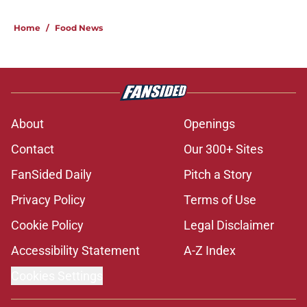
Home
/
Food News
About
Openings
Contact
Our 300+ Sites
FanSided Daily
Pitch a Story
Privacy Policy
Terms of Use
Cookie Policy
Legal Disclaimer
Accessibility Statement
A-Z Index
Cookies Settings