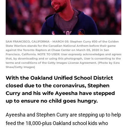
SAN FRANCISCO, CALIFORNIA - MARCH 05: Stephen Curry #30 of the Golden
State Warriors stands for the Canadian National Anthem before their game
against the Toronto Raptors at Chase Center on March 05, 2020 in San
Francisco, California. NOTE TO USER: User expressly acknowledges and agrees
that, by downloading and or using this photograph, User is consenting to the
terms and conditions of the Getty Images License Agreement. (Photo by Ezra
Shaw/Getty Images)
With the Oakland Unified School District
closed due to the coronavirus, Stephen
Curry and his wife Ayeesha have stepped
up to ensure no child goes hungry.
Ayeesha and Stephen Curry are stepping up to help
feed the 18,000-plus Oakland school kids who