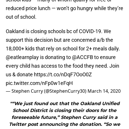
reduced price lunch — won’t go hungry while they’re
out of school.
Oakland is closing schools bc of COVID-19. We
support this decision but are concerned a/b the
18,000+ kids that rely on school for 2+ meals daily.
@eatlearnplay
is donating to
@ACCFB
to ensure
every child has access to the food they need. Join
us & donate
https://t.co/nDqF7OoO0Z
pic.twitter.com/nFp0w1eFqH
— Stephen Curry (@StephenCurry30)
March 14, 2020
"“We just found out that the Oakland Unified
School District is closing their doors for the
foreseeable future,” Stephen Curry said in a
Twitter post announcing the donation. “So we