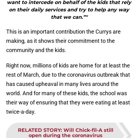
want to intercede on behalf of the kids that rely
on their daily services and try to help any way
that we can.”"
This is an important contribution the Currys are
making, as it shows their commitment to the
community and the kids.
Right now, millions of kids are home for at least the
rest of March, due to the coronavirus outbreak that
has caused upheaval in many lives around the
world. And for many of these kids, the school was
their way of ensuring that they were eating at least
twice-a-day.
RELATED STORY
:
Will Chick-fil-A still
open during the coronavirus