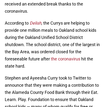
received an extended break thanks to the
coronavirus.
According to
Delish
, the Currys are helping to
provide one million meals to Oakland school kids
during the Oakland Unified School District
shutdown. The school district, one of the largest in
the Bay Area, was ordered closed for the
foreseeable future after
the coronavirus
hit the
state hard.
Stephen and Ayeesha Curry took to Twitter to
announce that they were making a contribution to
the Alameda County Food Bank through their Eat.
Learn. Play. Foundation to ensure that Oakland
school kids — many of whom qualify for free or