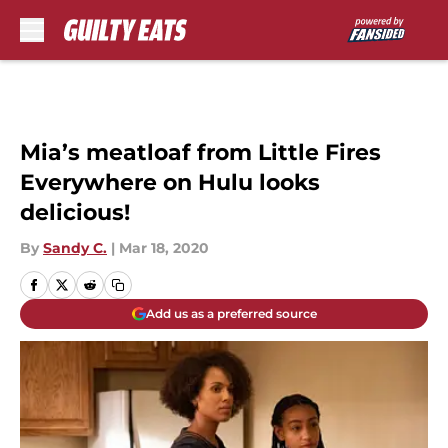
Skip to main content
Mia’s meatloaf from Little Fires
Everywhere on Hulu looks
delicious!
By
Sandy C.
|
Mar 18, 2020
Add us as a preferred source