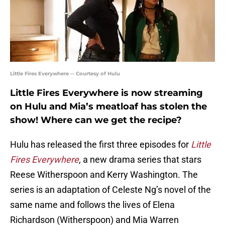
Little Fires Everywhere -- Courtesy of Hulu
Little Fires Everywhere is now streaming
on Hulu and Mia’s meatloaf has stolen the
show! Where can we get the recipe?
Hulu has released the first three episodes for
Little
Fires Everywhere
,
a new drama series that stars
Reese Witherspoon and Kerry Washington. The
series is an adaptation of Celeste Ng’s novel of the
same name and follows the lives of Elena
Richardson (Witherspoon) and Mia Warren