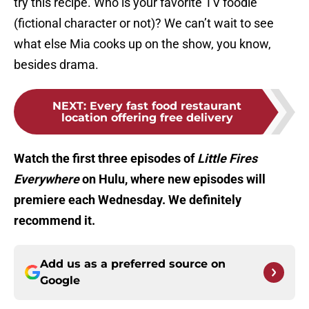
try this recipe. Who is your favorite TV foodie
(fictional character or not)? We can’t wait to see
what else Mia cooks up on the show, you know,
besides drama.
NEXT
:
Every fast food restaurant
location offering free delivery
Watch the first three episodes of
Little Fires
Everywhere
on Hulu, where new episodes will
premiere each Wednesday. We definitely
recommend it.
Add us as a preferred source on
Google