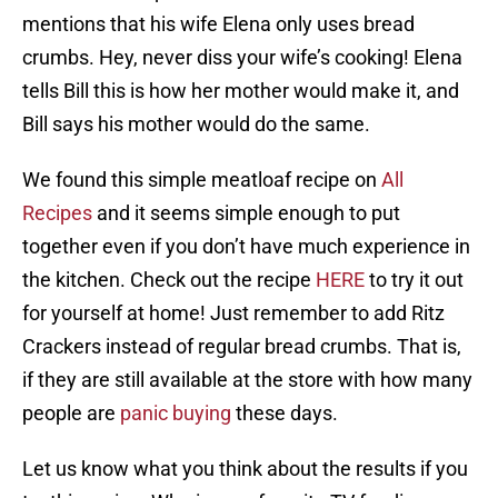
mentions that his wife Elena only uses bread
crumbs. Hey, never diss your wife’s cooking! Elena
tells Bill this is how her mother would make it, and
Bill says his mother would do the same.
We found this simple meatloaf recipe on
All
Recipes
and it seems simple enough to put
together even if you don’t have much experience in
the kitchen. Check out the recipe
HERE
to try it out
for yourself at home! Just remember to add Ritz
Crackers instead of regular bread crumbs. That is,
if they are still available at the store with how many
people are
panic buying
these days.
Let us know what you think about the results if you