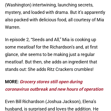
(Washington) intertwining, launching secrets,
mystery, and loaded with drama. But it’s apparently
also packed with delicious food, all courtesy of Mia
Warren.
In episode 2, “Seeds and All,” Mia is cooking up
some meatloaf for the Richardson’s and, at first
glance, she seems to be making just a regular
meatloaf. But then, she adds an ingredient that
stands out: She adds Ritz Crackers crumbles!
MORE:
Grocery stores still open during
coronavirus outbreak and new hours of operation
Even Bill Richardson (Joshua Jackson), Elena’s
husband, is surprised and loves the addition. He