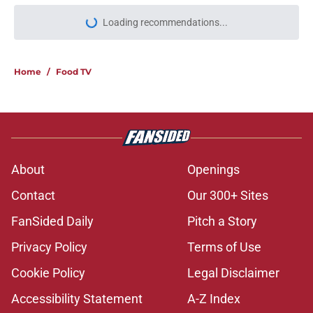
Loading recommendations...
Please wait while we load personal
Home
/
Food TV
About
Openings
Contact
Our 300+ Sites
FanSided Daily
Pitch a Story
Privacy Policy
Terms of Use
Cookie Policy
Legal Disclaimer
Accessibility Statement
A-Z Index