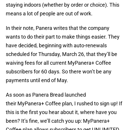
staying indoors (whether by order or choice). This
means a lot of people are out of work.
In their note, Panera writes that the company
wants to do their part to make things easier. They
have decided, beginning with auto-renewals
scheduled for Thursday, March 26, that they’ll be
waiving fees for all current MyPanera+ Coffee
subscribers for 60 days. So there won’t be any
payments until end of May.
As soon as Panera Bread launched
their MyPanera+ Coffee plan, I rushed to sign up! If
this is the first you hear about it, where have you
been? It’s fine, we’ll catch you up: MyPanera+
Coffee plan allows subscribers to get UNLIMITED