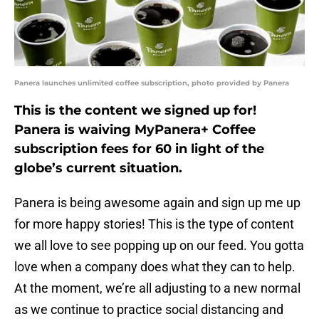
Panera launches unlimited coffee subscription, photo provided by Panera
This is the content we signed up for!
Panera is waiving MyPanera+ Coffee
subscription fees for 60 in light of the
globe’s current situation.
Panera is being awesome again and sign up me up
for more happy stories! This is the type of content
we all love to see popping up on our feed. You gotta
love when a company does what they can to help.
At the moment, we’re all adjusting to a new normal
as we continue to practice social distancing and