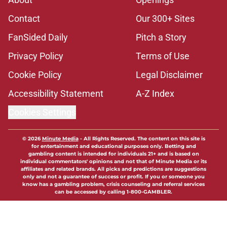
Contact
Our 300+ Sites
FanSided Daily
Pitch a Story
Privacy Policy
Terms of Use
Cookie Policy
Legal Disclaimer
Accessibility Statement
A-Z Index
Cookies Settings
© 2026
Minute Media
-
All Rights Reserved. The content on this site is
for entertainment and educational purposes only. Betting and
gambling content is intended for individuals 21+ and is based on
individual commentators' opinions and not that of Minute Media or its
affiliates and related brands. All picks and predictions are suggestions
only and not a guarantee of success or profit. If you or someone you
know has a gambling problem, crisis counseling and referral services
can be accessed by calling 1-800-GAMBLER.