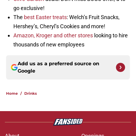
go exclusive!
The
best Easter treats
: Welch’s Fruit Snacks,
Hershey’s, Cheryl’s Cookies and more!
Amazon, Kroger and other stores
looking to hire
thousands of new employees
Add us as a preferred source on
Google
Home
/
Drinks
About
Openings