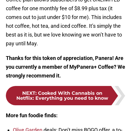
coffee for one monthly fee of $8.99 plus tax (it
comes out to just under $10 for me). This includes
hot coffee, hot tea, and iced coffee. It’s simply the
best as it is, but we love knowing we won’t have to
pay until May.
Thanks for this token of appreciation, Panera! Are
you currently a member of MyPanera+ Coffee? We
strongly recommend it.
NEXT
:
Cooked With Cannabis on
Netflix: Everything you need to know
More fun foodie finds:
Olive Garden
deals: Don’t miss BOGO offer, a to-