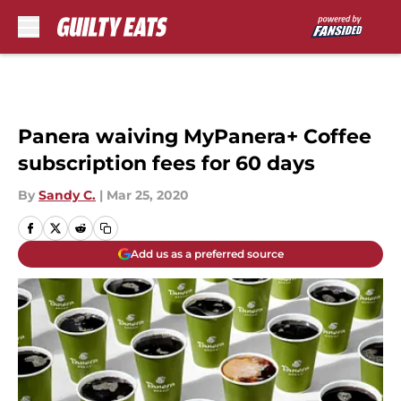
Skip to main content
Panera waiving MyPanera+ Coffee
subscription fees for 60 days
By
Sandy C.
|
Mar 25, 2020
Add us as a preferred source