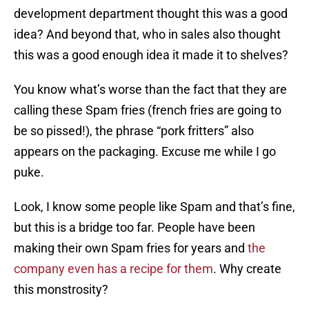
development department thought this was a good
idea? And beyond that, who in sales also thought
this was a good enough idea it made it to shelves?
You know what’s worse than the fact that they are
calling these Spam fries (french fries are going to
be so pissed!), the phrase “pork fritters” also
appears on the packaging. Excuse me while I go
puke.
Look, I know some people like Spam and that’s fine,
but this is a bridge too far. People have been
making their own Spam fries for years and
the
company even has a recipe for them
. Why create
this monstrosity?