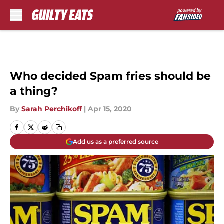
Skip to main content
Who decided Spam fries should be
a thing?
By
Sarah Perchikoff
|
Apr 15, 2020
Add us as a preferred source