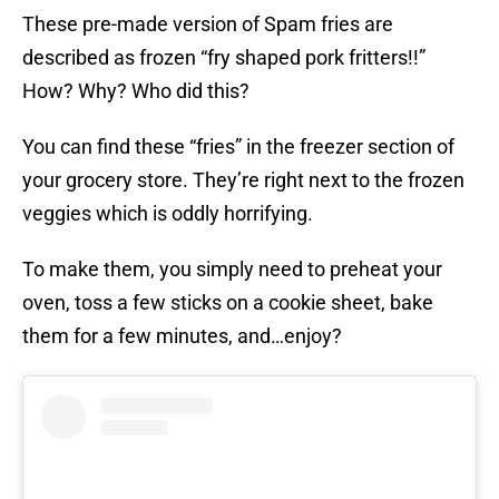
These pre-made version of Spam fries are
described as frozen “fry shaped pork fritters!!”
How? Why? Who did this?
You can find these “fries” in the freezer section of
your grocery store. They’re right next to the frozen
veggies which is oddly horrifying.
To make them, you simply need to preheat your
oven, toss a few sticks on a cookie sheet, bake
them for a few minutes, and…enjoy?