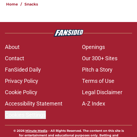
Home
/
Snacks
About
Openings
Contact
Our 300+ Sites
FanSided Daily
Pitch a Story
Privacy Policy
Terms of Use
Cookie Policy
Legal Disclaimer
Accessibility Statement
A-Z Index
Cookies Settings
© 2026
Minute Media
-
All Rights Reserved. The content on this site is
for entertainment and educational purposes only. Betting and