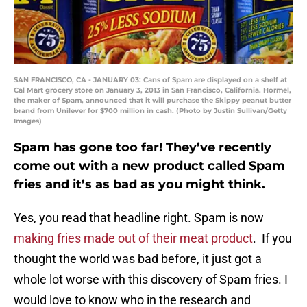
SAN FRANCISCO, CA - JANUARY 03: Cans of Spam are displayed on a shelf at
Cal Mart grocery store on January 3, 2013 in San Francisco, California. Hormel,
the maker of Spam, announced that it will purchase the Skippy peanut butter
brand from Unilever for $700 million in cash. (Photo by Justin Sullivan/Getty
Images)
Spam has gone too far! They’ve recently
come out with a new product called Spam
fries and it’s as bad as you might think.
Yes, you read that headline right. Spam is now
making fries made out of their meat product
. If you
thought the world was bad before, it just got a
whole lot worse with this discovery of Spam fries. I
would love to know who in the research and