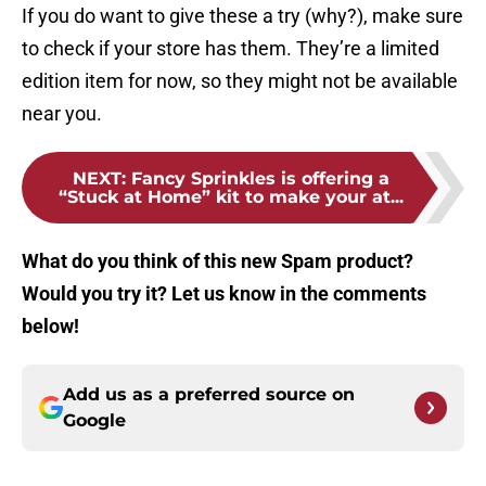
If you do want to give these a try (why?), make sure
to check if your store has them. They’re a limited
edition item for now, so they might not be available
near you.
NEXT
:
Fancy Sprinkles is offering a
“Stuck at Home” kit to make your at...
What do you think of this new Spam product?
Would you try it? Let us know in the comments
below!
Add us as a preferred source on
Google