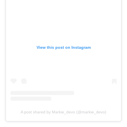
View this post on Instagram
A post shared by Markie_devo (@markie_devo)