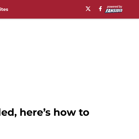
ites
ed, here’s how to