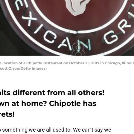
ocation of a Chipotle restaurant on October 25, 2017 in Chicago, Illinois
Scott Olson/Getty Images)
ts different from all others!
wn at home? Chipotle has
rets!
is something we are all used to. We can’t say we