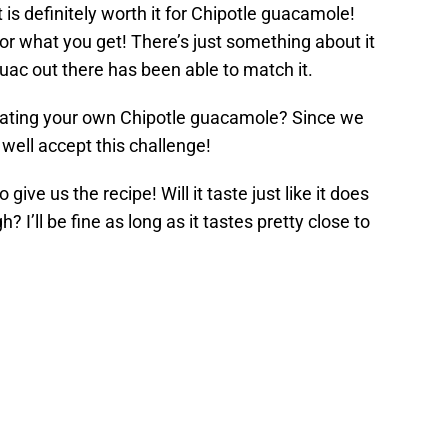
it is definitely worth it for Chipotle guacamole!
r what you get! There’s just something about it
uac out there has been able to match it.
reating your own Chipotle guacamole? Since we
 well accept this challenge!
o give us the recipe! Will it taste just like it does
 I’ll be fine as long as it tastes pretty close to