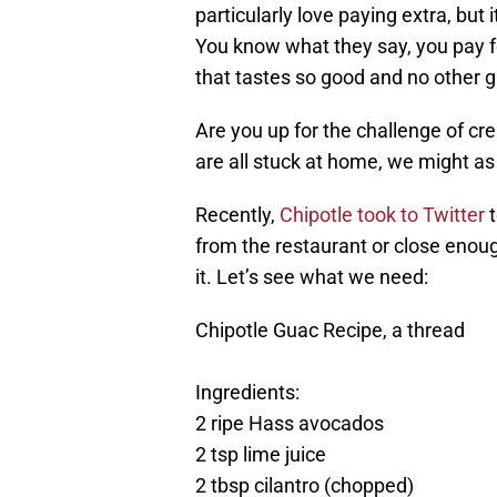
particularly love paying extra, but 
You know what they say, you pay fo
that tastes so good and no other g
Are you up for the challenge of c
are all stuck at home, we might as
Recently,
Chipotle took to Twitter
t
from the restaurant or close enough?
it. Let’s see what we need:
Chipotle Guac Recipe, a thread
Ingredients:
2 ripe Hass avocados
2 tsp lime juice
2 tbsp cilantro (chopped)