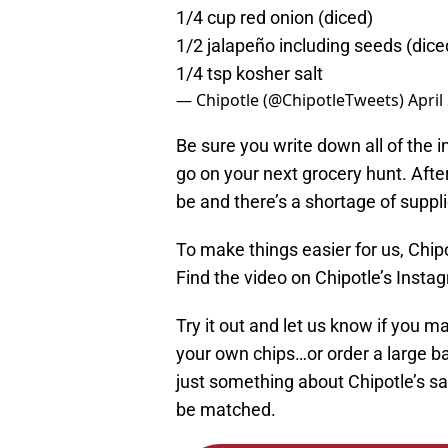
1/4 cup red onion (diced)
1/2 jalapeño including seeds (dice
1/4 tsp kosher salt
— Chipotle (@ChipotleTweets)
April
Be sure you write down all of the 
go on your next grocery hunt. After
be and there’s a shortage of suppl
To make things easier for us, Chip
Find the video on Chipotle’s Inst
Try it out and let us know if you 
your own chips…or order a large ba
just something about Chipotle’s sal
be matched.