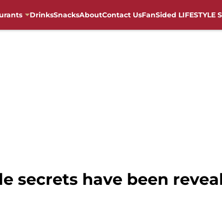
urants
Drinks
Snacks
About
Contact Us
FanSided LIFESTYLE S
e secrets have been reveal