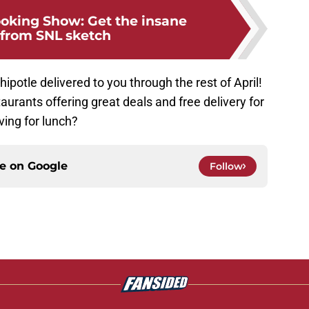
ooking Show: Get the insane
 from SNL sketch
Chipotle delivered to you through the rest of April!
staurants offering great deals and free delivery for
ving for lunch?
ce on
Google
Follow