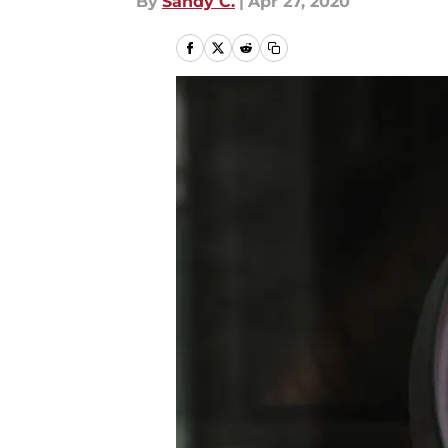
By
Sandy C.
|
Apr 27, 2020