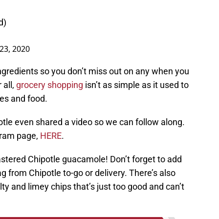
d)
 23, 2020
ingredients so you don’t miss out on any when you
 all,
grocery shopping
isn’t as simple as it used to
ies and food.
otle even shared a video so we can follow along.
agram page,
HERE
.
mastered Chipotle guacamole! Don’t forget to add
g from Chipotle to-go or delivery. There’s also
ty and limey chips that’s just too good and can’t