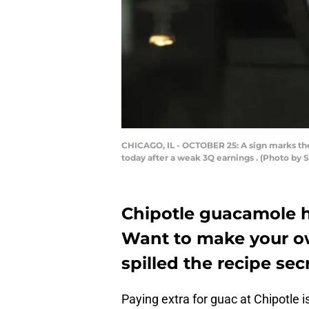
CHICAGO, IL - OCTOBER 25: A sign marks the l
today after a weak 3Q earnings . (Photo by 
Chipotle guacamole hi
Want to make your o
spilled the recipe sec
Paying extra for guac at Chipotle 