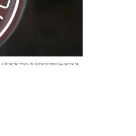
. Chipotle stock fell more than 14 percent