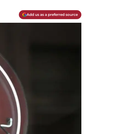
Add us as a preferred source