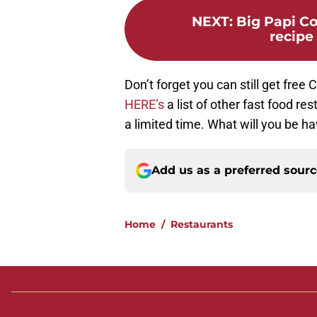
NEXT
:
Big Papi C
recipe
Don’t forget you can still get free 
HERE’s
a list of other fast food re
a limited time. What will you be ha
Add us as a preferred sour
Home
/
Restaurants