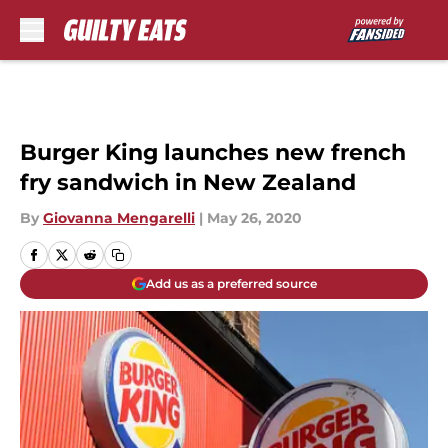
Skip to main content
Burger King launches new french
fry sandwich in New Zealand
By
Giovanna Mengarelli
|
May 26, 2020
Add us as a preferred source