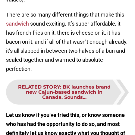
There are so many different things that make this
sandwich
sound exciting. It’s super affordable, it
has french fries on it, there is cheese on it, it has
bacon on it, and if all of that wasn’t enough already,
it’s all slapped in between two halves of a bun and
sealed together and warmed to absolute
perfection.
RELATED STORY
:
BK launches brand
new Cajun-based sandwich in
Canada. Sounds...
Let us know if you’ve tried this, or know someone
who has had the opportunity to do so, and most
definitely let us know exactly what you thought of