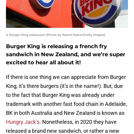
A Burger King restaurant (Photo by Naomi Baker/Getty Images)
Burger King is releasing a french fry
sandwich in New Zealand, and we’re super
excited to hear all about it!
If there is one thing we can appreciate from Burger
King, it’s there burgers (it’s in the name!). But, due
to the fact that Burger King was already under
trademark with another fast food chain in Adelaide,
BK in both Australia and New Zealand is known as
Hungry Jack’s
. Nonetheless, in 2020 they have
released a brand new sandwich, or rather a new