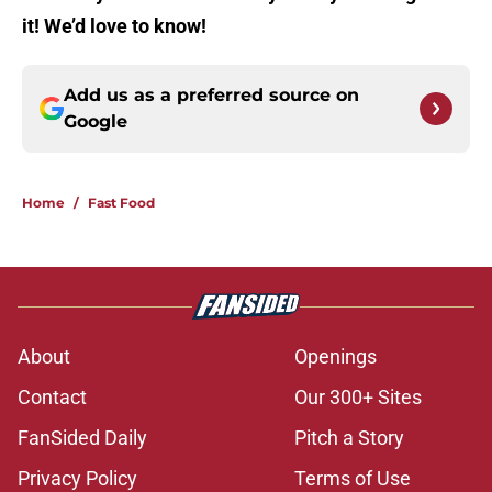
it! We’d love to know!
Add us as a preferred source on
Google
Home
/
Fast Food
About
Openings
Contact
Our 300+ Sites
FanSided Daily
Pitch a Story
Privacy Policy
Terms of Use