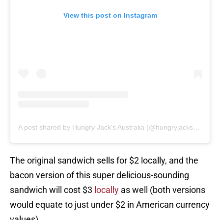
View this post on Instagram
A post shared by Hungry Jack's Australia (@hungryjacksau)
The original sandwich sells for $2 locally, and the
bacon version of this super delicious-sounding
sandwich will cost $3
locally
as well (both versions
would equate to just under $2 in American currency
values).