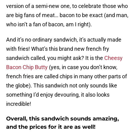
version of a semi-new one, to celebrate those who
are big fans of meat… bacon to be exact (and man,
who isn’t a fan of bacon, am I right).
And it’s no ordinary sandwich, it’s actually made
with fries! What’s this brand new french fry
sandwich called, you might ask? It is the
Cheesy
Bacon Chip Butty
(yes, in case you don’t know,
french fries are called chips in many other parts of
the globe). This sandwich not only sounds like
something I’d enjoy devouring, it also looks
incredible!
Overall, this sandwich sounds amazing,
and the prices for it are as well!