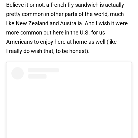
Believe it or not, a french fry sandwich is actually
pretty common in other parts of the world, much
like New Zealand and Australia. And I wish it were
more common out here in the U.S. for us
Americans to enjoy here at home as well (like
I really do wish that, to be honest).