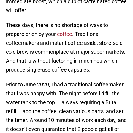
immediate boost, which a cup of caffeinated coffee
will offer.
These days, there is no shortage of ways to
prepare or enjoy your
coffee
. Traditional
coffeemakers and instant coffee aside, store-sold
cold brew is commonplace at major supermarkets.
And that is without factoring in machines which
produce single-use coffee capsules.
Prior to June 2020, I had a traditional coffeemaker
that I was happy with. The night before I’d fill the
water tank to the top — always requiring a Brita
refill — add the coffee, clean various parts, and set
the timer. Around 10 minutes of work each day, and
it doesn’t even guarantee that 2 people get all of