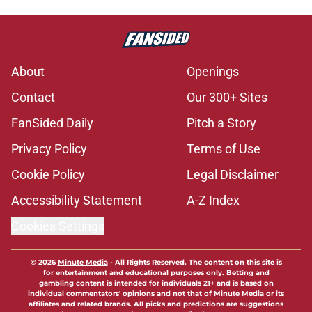
About
Openings
Contact
Our 300+ Sites
FanSided Daily
Pitch a Story
Privacy Policy
Terms of Use
Cookie Policy
Legal Disclaimer
Accessibility Statement
A-Z Index
Cookies Settings
© 2026
Minute Media
-
All Rights Reserved. The content on this site is
for entertainment and educational purposes only. Betting and
gambling content is intended for individuals 21+ and is based on
individual commentators' opinions and not that of Minute Media or its
affiliates and related brands. All picks and predictions are suggestions