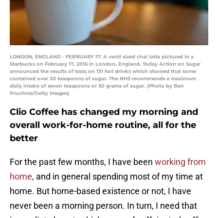
LONDON, ENGLAND - FEBRUARY 17: A venti sized chai latte pictured in a
Starbucks on February 17, 2016 in London, England. Today Action on Sugar
announced the results of tests on 131 hot drinks which showed that some
contained over 20 teaspoons of sugar. The NHS recommends a maximum
daily intake of seven teaspoons or 30 grams of sugar. (Photo by Ben
Pruchnie/Getty Images)
Clio Coffee has changed my morning and
overall work-for-home routine, all for the
better
For the past few months, I have been
working from
home
, and in general spending most of my time at
home. But home-based existence or not, I have
never been a morning person. In turn, I need that