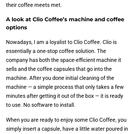
their coffee meets met.
A look at Clio Coffee’s machine and coffee
options
Nowadays, I am a loyalist to Clio Coffee. Clio is
essentially a one-stop coffee solution. The
company has both the space-efficient machine it
sells and the coffee capsules that go into the
machine. After you done initial cleaning of the
machine — a simple process that only takes a few
minutes after getting it out of the box — it is ready
to use. No software to install.
When you are ready to enjoy some Clio Coffee, you
simply insert a capsule, have a little water poured in