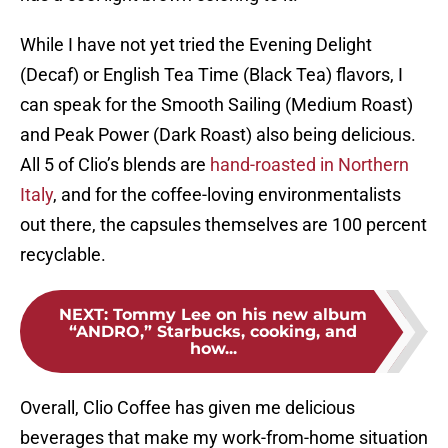
While I have not yet tried the Evening Delight
(Decaf) or English Tea Time (Black Tea) flavors, I
can speak for the Smooth Sailing (Medium Roast)
and Peak Power (Dark Roast) also being delicious.
All 5 of Clio’s blends are
hand-roasted in Northern
Italy
, and for the coffee-loving environmentalists
out there, the capsules themselves are 100 percent
recyclable.
NEXT
:
Tommy Lee on his new album
“ANDRO,” Starbucks, cooking, and
how...
Overall, Clio Coffee has given me delicious
beverages that make my work-from-home situation