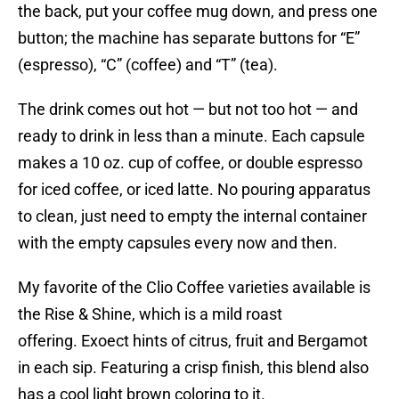
the back, put your coffee mug down, and press one
button; the machine has separate buttons for “E”
(espresso), “C” (coffee) and “T” (tea).
The drink comes out hot — but not too hot — and
ready to drink in less than a minute. Each capsule
makes a 10 oz. cup of coffee, or double espresso
for iced coffee, or iced latte. No pouring apparatus
to clean, just need to empty the internal container
with the empty capsules every now and then.
My favorite of the Clio Coffee varieties available is
the Rise & Shine, which is a mild roast
offering. Exoect hints of citrus, fruit and Bergamot
in each sip. Featuring a crisp finish, this blend also
has a cool light brown coloring to it.