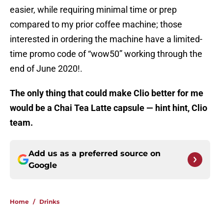
easier, while requiring minimal time or prep
compared to my prior coffee machine; those
interested in ordering the machine have a limited-
time promo code of “wow50” working through the
end of June 2020!.
The only thing that could make Clio better for me
would be a Chai Tea Latte capsule — hint hint, Clio
team.
Add us as a preferred source on
Google
Home
/
Drinks