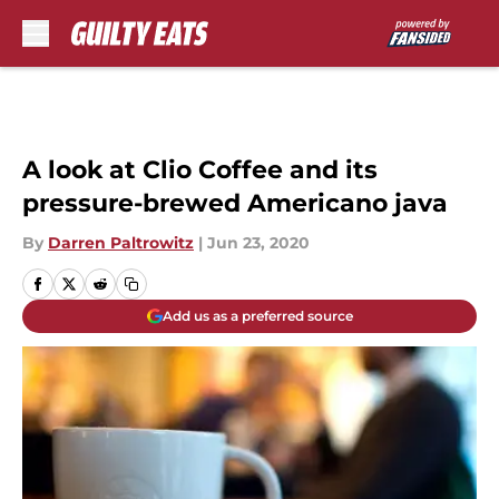
Skip to main content
A look at Clio Coffee and its
pressure-brewed Americano java
By
Darren Paltrowitz
|
Jun 23, 2020
Add us as a preferred source