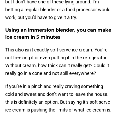
but I don’t have one of these lying around. I’m
betting a regular blender or a food processor would
work, but you’d have to give it a try.
Using an immersion blender, you can make
ice cream in 5 minutes
This also isn’t exactly soft serve ice cream. You’re
not freezing it or even putting it in the refrigerator.
Without cream, how thick can it really get? Could it
really go in a cone and not spill everywhere?
If you’re in a pinch and really craving something
cold and sweet and don’t want to leave the house,
this is definitely an option. But saying it’s soft serve
ice cream is pushing the limits of what ice cream is.