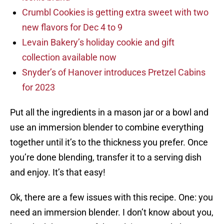
Crumbl Cookies is getting extra sweet with two
new flavors for Dec 4 to 9
Levain Bakery’s holiday cookie and gift
collection available now
Snyder’s of Hanover introduces Pretzel Cabins
for 2023
Put all the ingredients in a mason jar or a bowl and
use an immersion blender to combine everything
together until it’s to the thickness you prefer. Once
you’re done blending, transfer it to a serving dish
and enjoy. It’s that easy!
Ok, there are a few issues with this recipe. One: you
need an immersion blender. I don’t know about you,