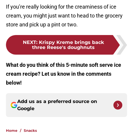
If you’re really looking for the creaminess of ice
cream, you might just want to head to the grocery
store and pick up a pint or two.
NEXT
:
Krispy Kreme brings back
three Reese's doughnuts
What do you think of this 5-minute soft serve ice
cream recipe? Let us know in the comments
below!
Add us as a preferred source on
Google
Home
/
Snacks