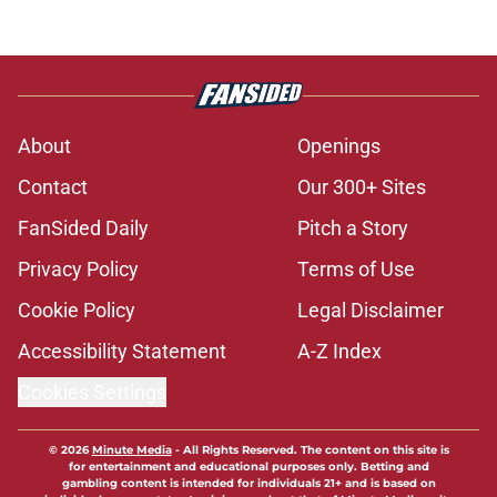
About
Openings
Contact
Our 300+ Sites
FanSided Daily
Pitch a Story
Privacy Policy
Terms of Use
Cookie Policy
Legal Disclaimer
Accessibility Statement
A-Z Index
Cookies Settings
© 2026
Minute Media
-
All Rights Reserved. The content on this site is
for entertainment and educational purposes only. Betting and
gambling content is intended for individuals 21+ and is based on