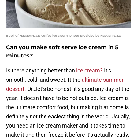
Bowl of Haagen-Dazs coffee ice cream, photo provided by Haagen-Dazs
Can you make soft serve ice cream in 5
minutes?
Is there anything better than
ice cream?
It’s
smooth, cold, and sweet. It the
ultimate summer
dessert.
Or…let’s be honest, it’s good any day of the
year. It doesn’t have to be hot outside. Ice cream is
the ultimate comfort food, but making it at home is
definitely not the easiest thing in the world. Usually,
you need an ice cream maker and it takes time to
make it and then freeze it before it’s actually ready.