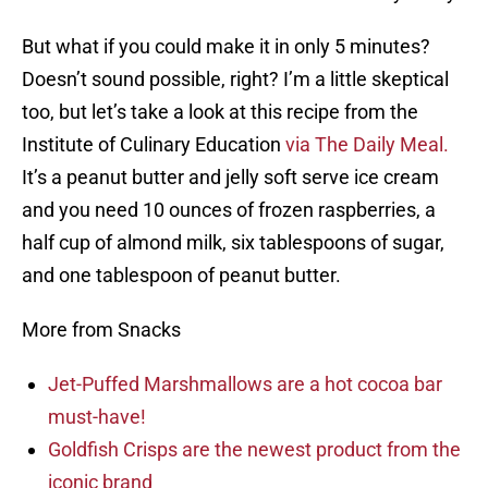
But what if you could make it in only 5 minutes?
Doesn’t sound possible, right? I’m a little skeptical
too, but let’s take a look at this recipe from the
Institute of Culinary Education
via The Daily Meal.
It’s a peanut butter and jelly soft serve ice cream
and you need 10 ounces of frozen raspberries, a
half cup of almond milk, six tablespoons of sugar,
and one tablespoon of peanut butter.
More from Snacks
Jet-Puffed Marshmallows are a hot cocoa bar
must-have!
Goldfish Crisps are the newest product from the
iconic brand