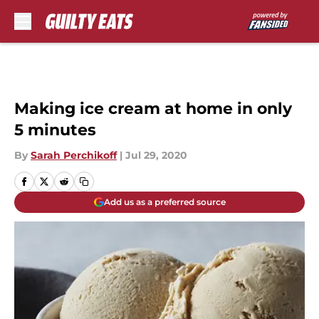
Skip to main content
Making ice cream at home in only
5 minutes
By
Sarah Perchikoff
|
Jul 29, 2020
Add us as a preferred source