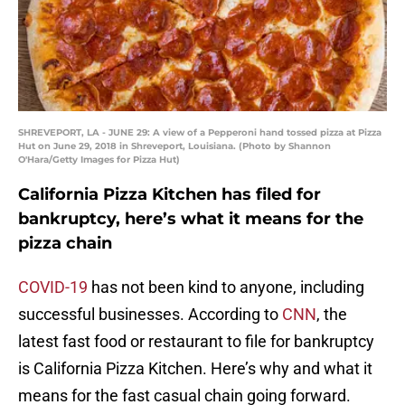
SHREVEPORT, LA - JUNE 29: A view of a Pepperoni hand tossed pizza at Pizza
Hut on June 29, 2018 in Shreveport, Louisiana. (Photo by Shannon
O'Hara/Getty Images for Pizza Hut)
California Pizza Kitchen has filed for
bankruptcy, here’s what it means for the
pizza chain
COVID-19
has not been kind to anyone, including
successful businesses. According to
CNN
, the
latest fast food or restaurant to file for bankruptcy
is California Pizza Kitchen. Here’s why and what it
means for the fast casual chain going forward.