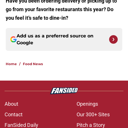
Have you been ordering delivery or picking up to
go from your favorite restaurants this year? Do
you feel it’s safe to dine-in?
Add us as a preferred source on
Google
Home
/
Food News
About
Openings
Contact
Our 300+ Sites
FanSided Daily
Pitch a Story