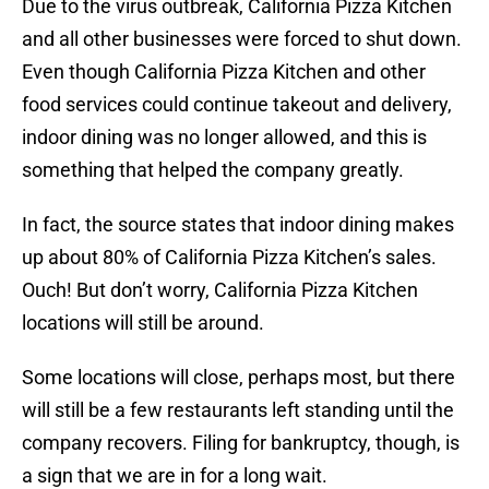
Due to the virus outbreak, California Pizza Kitchen
and all other businesses were forced to shut down.
Even though California Pizza Kitchen and other
food services could continue takeout and delivery,
indoor dining was no longer allowed, and this is
something that helped the company greatly.
In fact, the source states that indoor dining makes
up about 80% of California Pizza Kitchen’s sales.
Ouch! But don’t worry, California Pizza Kitchen
locations will still be around.
Some locations will close, perhaps most, but there
will still be a few restaurants left standing until the
company recovers. Filing for bankruptcy, though, is
a sign that we are in for a long wait.