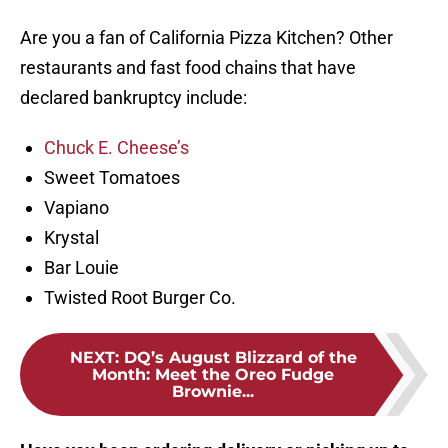
Are you a fan of California Pizza Kitchen? Other
restaurants and fast food chains that have
declared bankruptcy include:
Chuck E. Cheese’s
Sweet Tomatoes
Vapiano
Krystal
Bar Louie
Twisted Root Burger Co.
NEXT
:
DQ’s August Blizzard of the
Month: Meet the Oreo Fudge
Brownie...