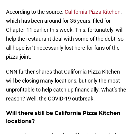
According to the source,
California Pizza Kitchen
,
which has been around for 35 years, filed for
Chapter 11 earlier this week. This, fortunately, will
help the restaurant deal with some of the debt, so
all hope isn’t necessarily lost here for fans of the
pizza joint.
CNN further shares that California Pizza Kitchen
will be closing many locations, but only the most
unprofitable to help catch up financially. What’s the
reason? Well, the COVID-19 outbreak.
Will there still be California Pizza Kitchen
locations?