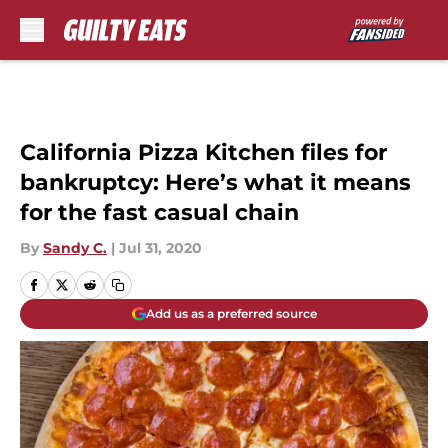
Skip to main content
California Pizza Kitchen files for
bankruptcy: Here’s what it means
for the fast casual chain
By
Sandy C.
|
Jul 31, 2020
Add us as a preferred source