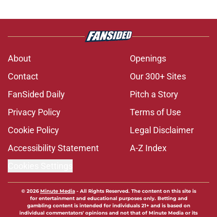
About
Openings
Contact
Our 300+ Sites
FanSided Daily
Pitch a Story
Privacy Policy
Terms of Use
Cookie Policy
Legal Disclaimer
Accessibility Statement
A-Z Index
Cookies Settings
© 2026
Minute Media
-
All Rights Reserved. The content on this site is
for entertainment and educational purposes only. Betting and
gambling content is intended for individuals 21+ and is based on
individual commentators' opinions and not that of Minute Media or its