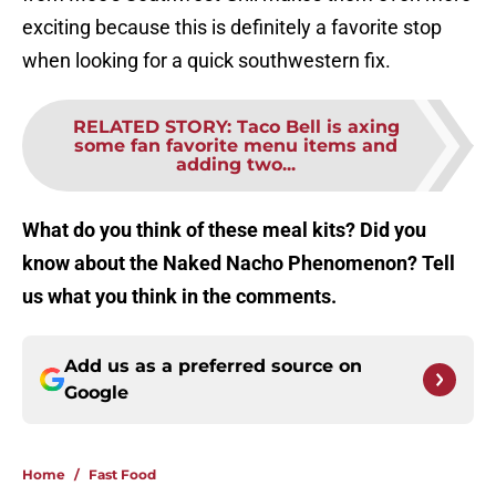
exciting because this is definitely a favorite stop
when looking for a quick southwestern fix.
RELATED STORY
:
Taco Bell is axing
some fan favorite menu items and
adding two...
What do you think of these meal kits? Did you
know about the Naked Nacho Phenomenon? Tell
us what you think in the comments.
Add us as a preferred source on
Google
Home
/
Fast Food