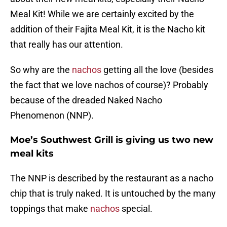
Meal Kit! While we are certainly excited by the
addition of their Fajita Meal Kit, it is the Nacho kit
that really has our attention.
So why are the
nachos
getting all the love (besides
the fact that we love nachos of course)? Probably
because of the dreaded Naked Nacho
Phenomenon (NNP).
Moe’s Southwest Grill is giving us two new
meal kits
The NNP is described by the restaurant as a nacho
chip that is truly naked. It is untouched by the many
toppings that make
nachos
special.