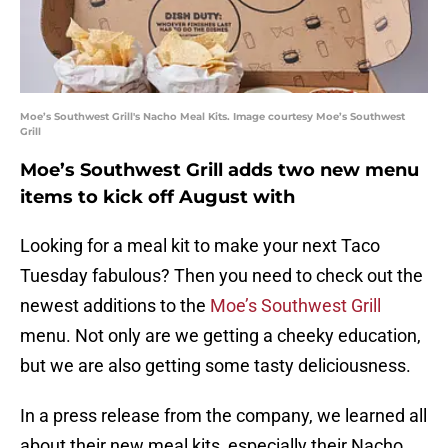
Moe’s Southwest Grill's Nacho Meal Kits. Image courtesy Moe’s Southwest
Grill
Moe’s Southwest Grill adds two new menu
items to kick off August with
Looking for a meal kit to make your next Taco
Tuesday fabulous? Then you need to check out the
newest additions to the
Moe’s Southwest Grill
menu. Not only are we getting a cheeky education,
but we are also getting some tasty deliciousness.
In a press release from the company, we learned all
about their new meal kits, especially their Nacho