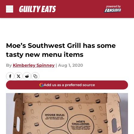
Skip to main content
Moe’s Southwest Grill has some
tasty new menu items
By
Kimberley Spinney
|
Aug 1, 2020
Add us as a preferred source