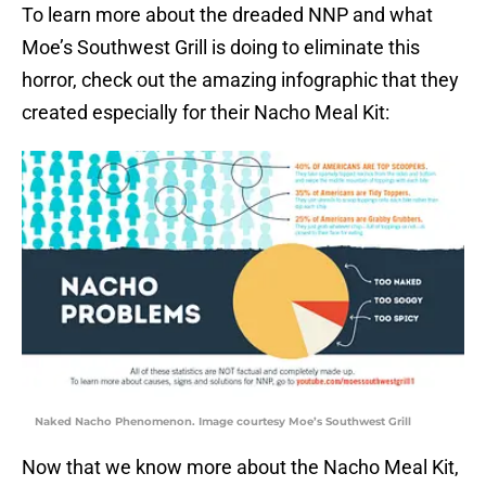
To learn more about the dreaded NNP and what
Moe’s Southwest Grill is doing to eliminate this
horror, check out the amazing infographic that they
created especially for their Nacho Meal Kit:
Naked Nacho Phenomenon. Image courtesy Moe’s Southwest Grill
Now that we know more about the Nacho Meal Kit,