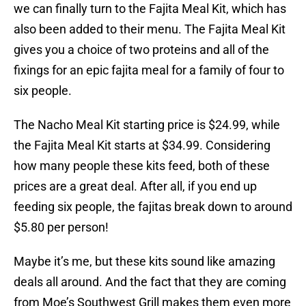
we can finally turn to the Fajita Meal Kit, which has
also been added to their menu. The Fajita Meal Kit
gives you a choice of two proteins and all of the
fixings for an epic fajita meal for a family of four to
six people.
The Nacho Meal Kit starting price is $24.99, while
the Fajita Meal Kit starts at $34.99. Considering
how many people these kits feed, both of these
prices are a great deal. After all, if you end up
feeding six people, the fajitas break down to around
$5.80 per person!
Maybe it’s me, but these kits sound like amazing
deals all around. And the fact that they are coming
from Moe’s Southwest Grill makes them even more