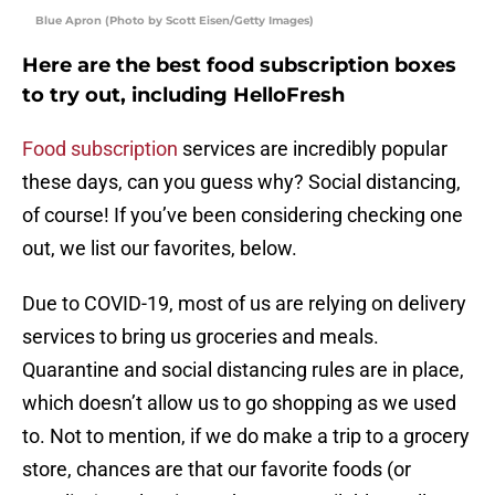
Blue Apron (Photo by Scott Eisen/Getty Images)
Here are the best food subscription boxes
to try out, including HelloFresh
Food subscription
services are incredibly popular
these days, can you guess why? Social distancing,
of course! If you’ve been considering checking one
out, we list our favorites, below.
Due to COVID-19, most of us are relying on delivery
services to bring us groceries and meals.
Quarantine and social distancing rules are in place,
which doesn’t allow us to go shopping as we used
to. Not to mention, if we do make a trip to a grocery
store, chances are that our favorite foods (or