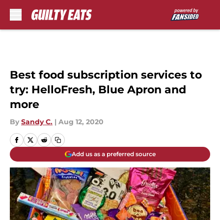
Skip to main content
Best food subscription services to
try: HelloFresh, Blue Apron and
more
By
Sandy C.
|
Aug 12, 2020
Add us as a preferred source