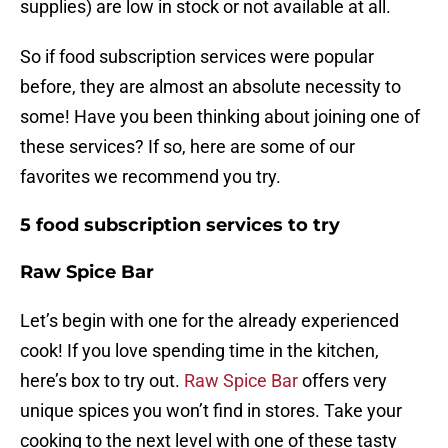
supplies) are low in stock or not available at all.
So if food subscription services were popular
before, they are almost an absolute necessity to
some! Have you been thinking about joining one of
these services? If so, here are some of our
favorites we recommend you try.
5 food subscription services to try
Raw Spice Bar
Let’s begin with one for the already experienced
cook! If you love spending time in the kitchen,
here’s box to try out.
Raw Spice Bar
offers very
unique spices you won’t find in stores. Take your
cooking to the next level with one of these tasty