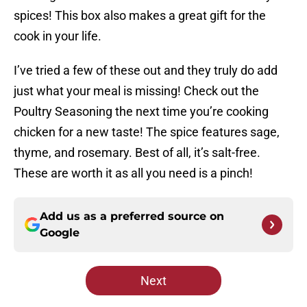
spices! This box also makes a great gift for the
cook in your life.
I’ve tried a few of these out and they truly do add
just what your meal is missing! Check out the
Poultry Seasoning the next time you’re cooking
chicken for a new taste! The spice features sage,
thyme, and rosemary. Best of all, it’s salt-free.
These are worth it as all you need is a pinch!
Add us as a preferred source on
Google
Next