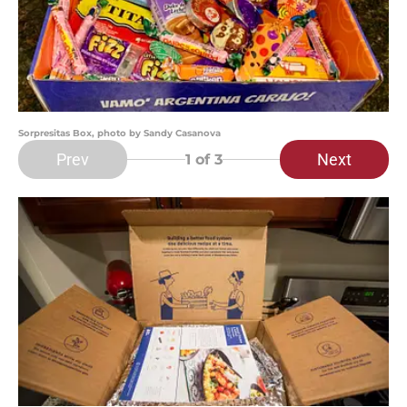
Sorpresitas Box, photo by Sandy Casanova
Prev
Next
1
of 3