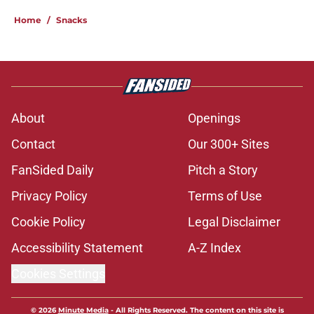
Home
/
Snacks
About
Openings
Contact
Our 300+ Sites
FanSided Daily
Pitch a Story
Privacy Policy
Terms of Use
Cookie Policy
Legal Disclaimer
Accessibility Statement
A-Z Index
Cookies Settings
© 2026
Minute Media
-
All Rights Reserved. The content on this site is