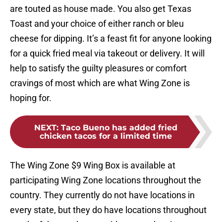
are touted as house made. You also get Texas
Toast and your choice of either ranch or bleu
cheese for dipping. It’s a feast fit for anyone looking
for a quick fried meal via takeout or delivery. It will
help to satisfy the guilty pleasures or comfort
cravings of most which are what Wing Zone is
hoping for.
NEXT
:
Taco Bueno has added fried
chicken tacos for a limited time
The Wing Zone $9 Wing Box is available at
participating Wing Zone locations throughout the
country. They currently do not have locations in
every state, but they do have locations throughout