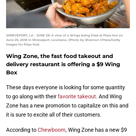
SHREVEPORT, LA - JUNE 29: A view of a Wings being fried at Pizza Hut on
June 29, 2018 in Shreveport, Louisiana. (Photo by Shannon O'Hara/Getty
Images for Pizza Hut)
Wing Zone, the fast food takeout and
delivery restaurant is offering a $9 Wing
Box
These days everyone is looking for some quantity
to go along with their
favorite takeout
. And Wing
Zone has a new promotion to capitalize on this and
it is sure to excite all of their customers.
According to
Chewboom
, Wing Zone has a new $9