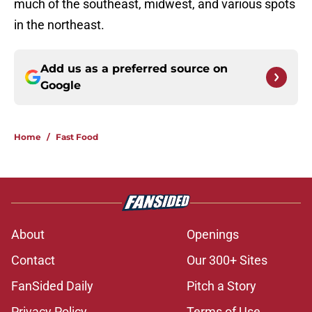
much of the southeast, midwest, and various spots
in the northeast.
Add us as a preferred source on
Google
Home
/
Fast Food
About
Openings
Contact
Our 300+ Sites
FanSided Daily
Pitch a Story
Privacy Policy
Terms of Use