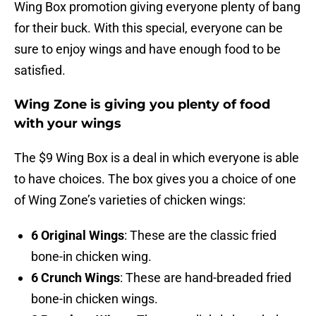
Wing Box promotion giving everyone plenty of bang
for their buck. With this special, everyone can be
sure to enjoy wings and have enough food to be
satisfied.
Wing Zone is giving you plenty of food
with your wings
The $9 Wing Box is a deal in which everyone is able
to have choices. The box gives you a choice of one
of Wing Zone’s varieties of chicken wings:
6 Original Wings
: These are the classic fried
bone-in chicken wing.
6 Crunch Wings
: These are hand-breaded fried
bone-in chicken wings.