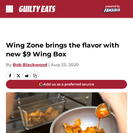
Skip to main content
Wing Zone brings the flavor with
new $9 Wing Box
By
Bob Blackwood
|
Aug 23, 2020
Add us as a preferred source