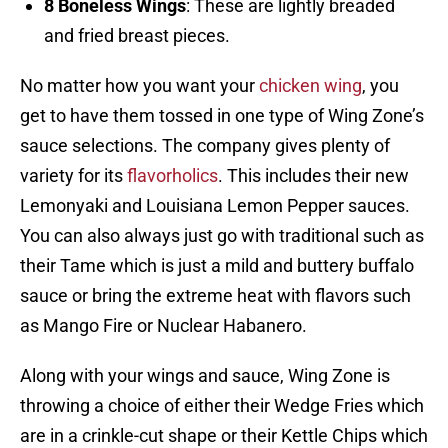
8 Boneless Wings
: These are lightly breaded
and fried breast pieces.
No matter how you want your
chicken wing
, you
get to have them tossed in one type of Wing Zone’s
sauce selections. The company gives plenty of
variety for its
flavorholics
. This includes their new
Lemonyaki and Louisiana Lemon Pepper sauces.
You can also always just go with traditional such as
their Tame which is just a mild and buttery buffalo
sauce or bring the extreme heat with flavors such
as Mango Fire or Nuclear Habanero.
Along with your wings and sauce, Wing Zone is
throwing a choice of either their Wedge Fries which
are in a crinkle-cut shape or their Kettle Chips which