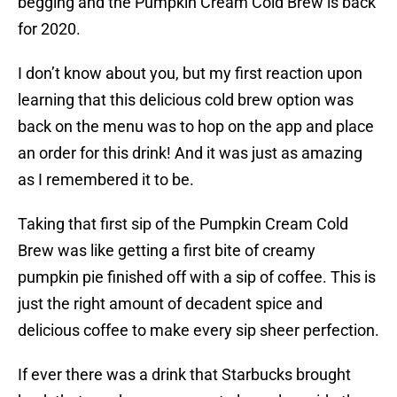
begging and the Pumpkin Cream Cold Brew is back
for 2020.
I don’t know about you, but my first reaction upon
learning that this delicious cold brew option was
back on the menu was to hop on the app and place
an order for this drink! And it was just as amazing
as I remembered it to be.
Taking that first sip of the Pumpkin Cream Cold
Brew was like getting a first bite of creamy
pumpkin pie finished off with a sip of coffee. This is
just the right amount of decadent spice and
delicious coffee to make every sip sheer perfection.
If ever there was a drink that Starbucks brought