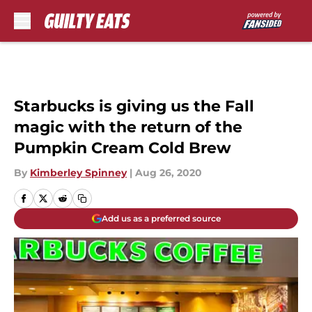
Skip to main content
Starbucks is giving us the Fall
magic with the return of the
Pumpkin Cream Cold Brew
By
Kimberley Spinney
|
Aug 26, 2020
Add us as a preferred source