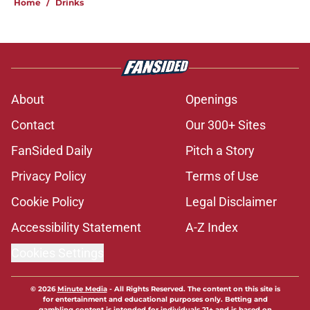
Home
/
Drinks
About
Openings
Contact
Our 300+ Sites
FanSided Daily
Pitch a Story
Privacy Policy
Terms of Use
Cookie Policy
Legal Disclaimer
Accessibility Statement
A-Z Index
Cookies Settings
© 2026
Minute Media
-
All Rights Reserved. The content on this site is
for entertainment and educational purposes only. Betting and
gambling content is intended for individuals 21+ and is based on