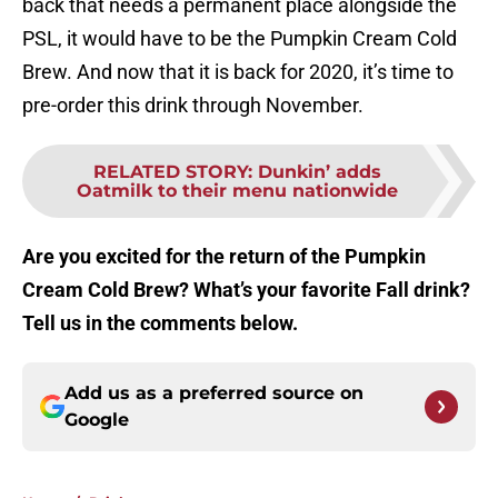
back that needs a permanent place alongside the
PSL, it would have to be the Pumpkin Cream Cold
Brew. And now that it is back for 2020, it’s time to
pre-order this drink through November.
RELATED STORY
:
Dunkin’ adds
Oatmilk to their menu nationwide
Are you excited for the return of the Pumpkin
Cream Cold Brew? What’s your favorite Fall drink?
Tell us in the comments below.
Add us as a preferred source on
Google