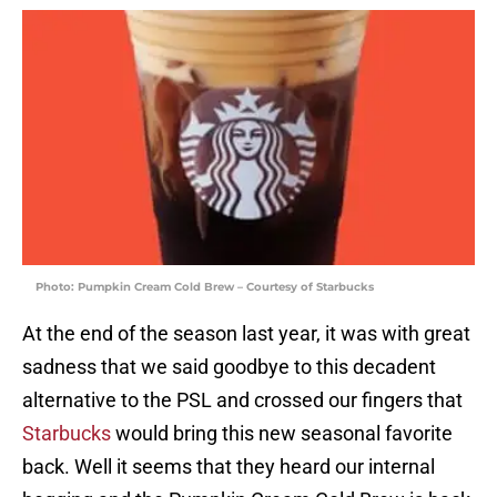
Photo: Pumpkin Cream Cold Brew – Courtesy of Starbucks
At the end of the season last year, it was with great
sadness that we said goodbye to this decadent
alternative to the PSL and crossed our fingers that
Starbucks
would bring this new seasonal favorite
back. Well it seems that they heard our internal