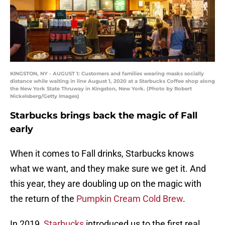
KINGSTON, NY - AUGUST 1: Customers and families wearing masks socially
distance while waiting in line August 1, 2020 at a Starbucks Coffee shop along
the New York State Thruway in Kingston, New York. (Photo by Robert
Nickelsberg/Getty Images)
Starbucks brings back the magic of Fall
early
When it comes to Fall drinks, Starbucks knows
what we want, and they make sure we get it. And
this year, they are doubling up on the magic with
the return of the
Pumpkin Cream Cold Brew
.
In 2019,
Starbucks
introduced us to the first real