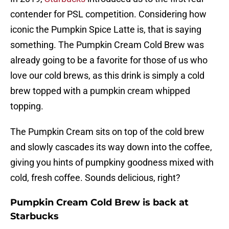
contender for PSL competition. Considering how
iconic the Pumpkin Spice Latte is, that is saying
something. The Pumpkin Cream Cold Brew was
already going to be a favorite for those of us who
love our cold brews, as this drink is simply a cold
brew topped with a pumpkin cream whipped
topping.
The Pumpkin Cream sits on top of the cold brew
and slowly cascades its way down into the coffee,
giving you hints of pumpkiny goodness mixed with
cold, fresh coffee. Sounds delicious, right?
Pumpkin Cream Cold Brew is back at
Starbucks