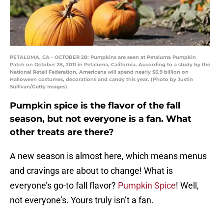
PETALUMA, CA - OCTOBER 28: Pumpkins are seen at Petaluma Pumpkin
Patch on October 28, 2011 in Petaluma, California. According to a study by the
National Retail Federation, Americans will spend nearly $6.9 billion on
Halloween costumes, decorations and candy this year. (Photo by Justin
Sullivan/Getty Images)
Pumpkin spice is the flavor of the fall
season, but not everyone is a fan. What
other treats are there?
A new season is almost here, which means menus
and cravings are about to change! What is
everyone’s go-to fall flavor?
Pumpkin Spice
! Well,
not everyone’s. Yours truly isn’t a fan.