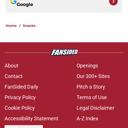
Google
Home
/
Snacks
About
Openings
Contact
Our 300+ Sites
FanSided Daily
Pitch a Story
Privacy Policy
Terms of Use
Cookie Policy
Legal Disclaimer
Accessibility Statement
A-Z Index