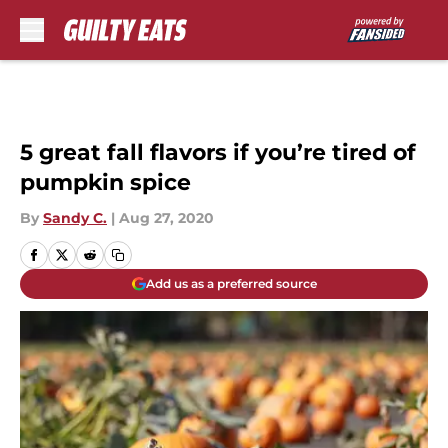
Skip to main content
5 great fall flavors if you’re tired of
pumpkin spice
By
Sandy C.
|
Aug 27, 2020
Add us as a preferred source