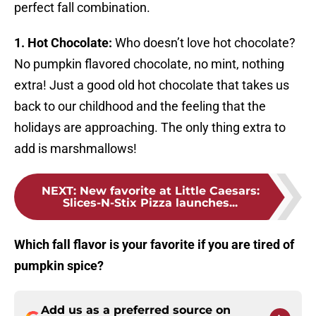
perfect fall combination.
1. Hot Chocolate:
Who doesn’t love hot chocolate?
No pumpkin flavored chocolate, no mint, nothing
extra! Just a good old hot chocolate that takes us
back to our childhood and the feeling that the
holidays are approaching. The only thing extra to
add is marshmallows!
NEXT
:
New favorite at Little Caesars:
Slices-N-Stix Pizza launches...
Which fall flavor is your favorite if you are tired of
pumpkin spice?
Add us as a preferred source on