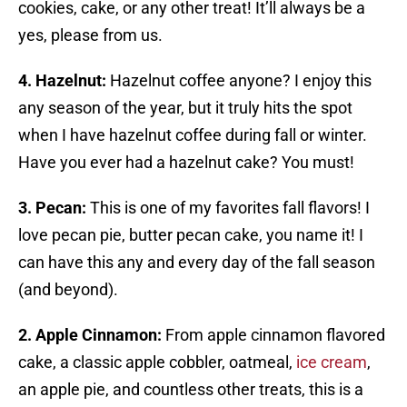
cookies, cake, or any other treat! It’ll always be a
yes, please from us.
4. Hazelnut:
Hazelnut coffee anyone? I enjoy this
any season of the year, but it truly hits the spot
when I have hazelnut coffee during fall or winter.
Have you ever had a hazelnut cake? You must!
3. Pecan:
This is one of my favorites fall flavors! I
love pecan pie, butter pecan cake, you name it! I
can have this any and every day of the fall season
(and beyond).
2. Apple Cinnamon:
From apple cinnamon flavored
cake, a classic apple cobbler, oatmeal,
ice cream
,
an apple pie, and countless other treats, this is a