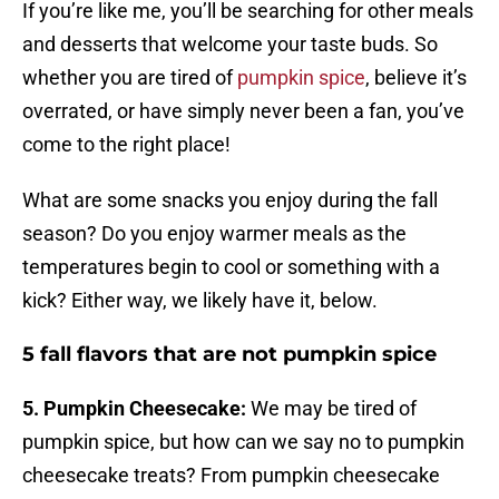
If you’re like me, you’ll be searching for other meals
and desserts that welcome your taste buds. So
whether you are tired of
pumpkin spice
, believe it’s
overrated, or have simply never been a fan, you’ve
come to the right place!
What are some snacks you enjoy during the fall
season? Do you enjoy warmer meals as the
temperatures begin to cool or something with a
kick? Either way, we likely have it, below.
5 fall flavors that are not pumpkin spice
5. Pumpkin Cheesecake:
We may be tired of
pumpkin spice, but how can we say no to pumpkin
cheesecake treats? From pumpkin cheesecake