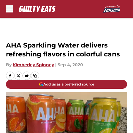
Skip to main content
AHA Sparkling Water delivers
refreshing flavors in colorful cans
By
Kimberley Spinney
|
Sep 4, 2020
Add us as a preferred source