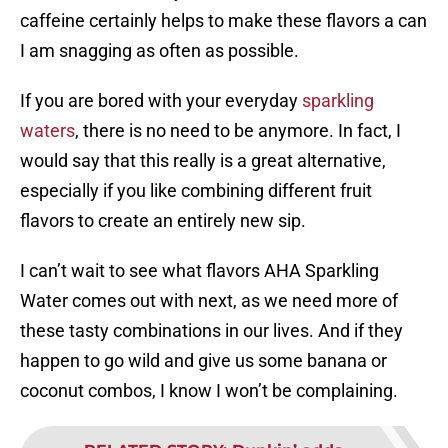
caffeine certainly helps to make these flavors a can
I am snagging as often as possible.
If you are bored with your everyday
sparkling
waters
, there is no need to be anymore. In fact, I
would say that this really is a great alternative,
especially if you like combining different fruit
flavors to create an entirely new sip.
I can’t wait to see what flavors AHA Sparkling
Water comes out with next, as we need more of
these tasty combinations in our lives. And if they
happen to go wild and give us some banana or
coconut combos, I know I won’t be complaining.