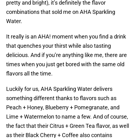
pretty and bright), it’s definitely the flavor
combinations that sold me on AHA Sparkling
Water.
It really is an AHA! moment when you find a drink
that quenches your thirst while also tasting
delicious. And if you’re anything like me, there are
times when you just get bored with the same old
flavors all the time.
Luckily for us, AHA Sparkling Water delivers
something different thanks to flavors such as
Peach + Honey, Blueberry + Pomegranate, and
Lime + Watermelon to name a few. And of course,
the fact that their Citrus + Green Tea flavor, as well
as their Black Cherry + Coffee also contains