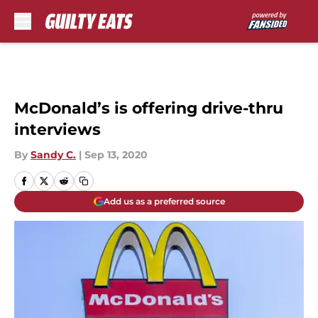
Skip to main content
McDonald’s is offering drive-thru
interviews
By
Sandy C.
|
Sep 13, 2020
Add us as a preferred source