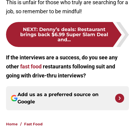
This is unfair for those who truly are searching for a
job, so remember to be mindful!
NEXT
:
Denny’s deals: Restaurant
brings back $6.99 Super Slam Deal
and...
If the interviews are a success, do you see any
other
fast food
restaurants following suit and
going with drive-thru interviews?
Add us as a preferred source on
Google
Home
/
Fast Food