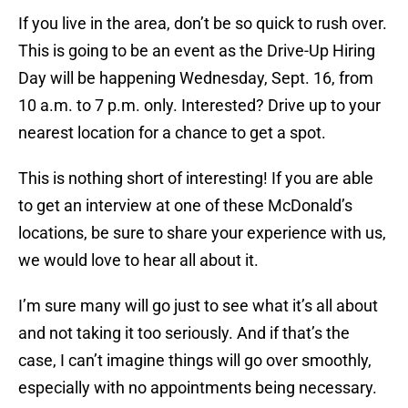
If you live in the area, don’t be so quick to rush over.
This is going to be an event as the Drive-Up Hiring
Day will be happening Wednesday, Sept. 16, from
10 a.m. to 7 p.m. only. Interested? Drive up to your
nearest location for a chance to get a spot.
This is nothing short of interesting! If you are able
to get an interview at one of these McDonald’s
locations, be sure to share your experience with us,
we would love to hear all about it.
I’m sure many will go just to see what it’s all about
and not taking it too seriously. And if that’s the
case, I can’t imagine things will go over smoothly,
especially with no appointments being necessary.