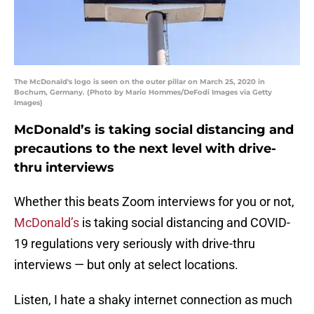
The McDonald's logo is seen on the outer pillar on March 25, 2020 in
Bochum, Germany. (Photo by Mario Hommes/DeFodi Images via Getty
Images)
McDonald’s is taking social distancing and
precautions to the next level with drive-
thru interviews
Whether this beats Zoom interviews for you or not,
McDonald’s
is taking social distancing and COVID-
19 regulations very seriously with drive-thru
interviews — but only at select locations.
Listen, I hate a shaky internet connection as much