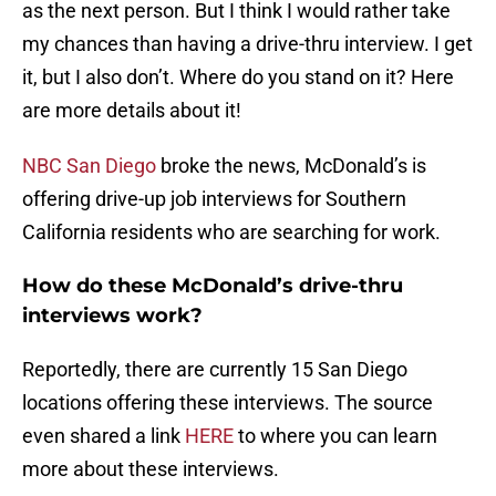
as the next person. But I think I would rather take
my chances than having a drive-thru interview. I get
it, but I also don’t. Where do you stand on it? Here
are more details about it!
NBC San Diego
broke the news, McDonald’s is
offering drive-up job interviews for Southern
California residents who are searching for work.
How do these McDonald’s drive-thru
interviews work?
Reportedly, there are currently 15 San Diego
locations offering these interviews. The source
even shared a link
HERE
to where you can learn
more about these interviews.