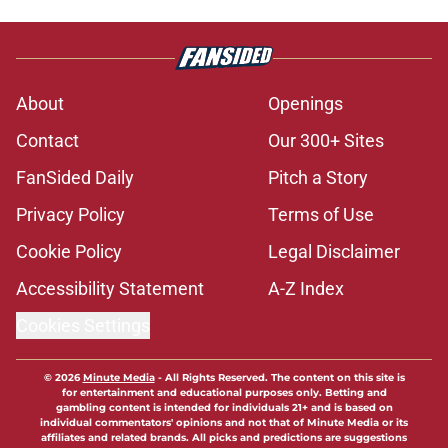
About
Openings
Contact
Our 300+ Sites
FanSided Daily
Pitch a Story
Privacy Policy
Terms of Use
Cookie Policy
Legal Disclaimer
Accessibility Statement
A-Z Index
Cookies Settings
© 2026
Minute Media
-
All Rights Reserved. The content on this site is
for entertainment and educational purposes only. Betting and
gambling content is intended for individuals 21+ and is based on
individual commentators' opinions and not that of Minute Media or its
affiliates and related brands. All picks and predictions are suggestions