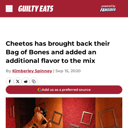
Skip to main content
Cheetos has brought back their
Bag of Bones and added an
additional flavor to the mix
By
Kimberley Spinney
|
Sep 15, 2020
Add us as a preferred source