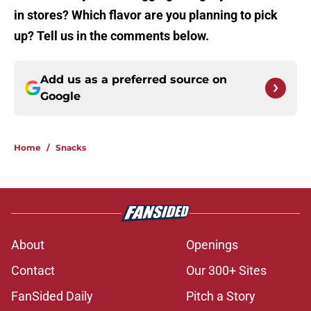
in stores? Which flavor are you planning to pick
up? Tell us in the comments below.
Add us as a preferred source on
Google
Home
/
Snacks
About
Openings
Contact
Our 300+ Sites
FanSided Daily
Pitch a Story