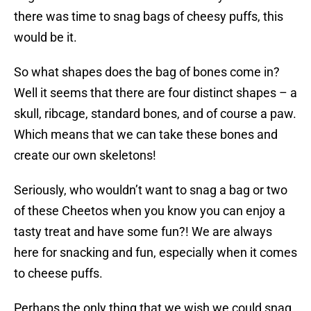
there was time to snag bags of cheesy puffs, this
would be it.
So what shapes does the bag of bones come in?
Well it seems that there are four distinct shapes – a
skull, ribcage, standard bones, and of course a paw.
Which means that we can take these bones and
create our own skeletons!
Seriously, who wouldn’t want to snag a bag or two
of these Cheetos when you know you can enjoy a
tasty treat and have some fun?! We are always
here for snacking and fun, especially when it comes
to cheese puffs.
Perhaps the only thing that we wish we could snag