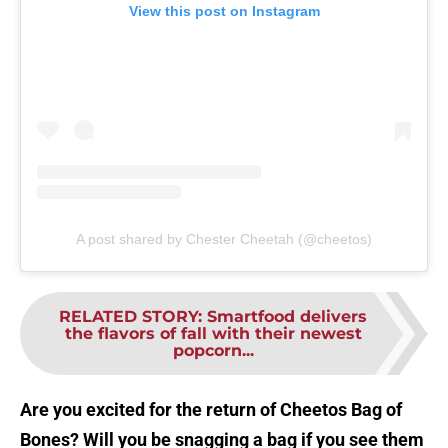
View this post on Instagram
A post shared by Chester Cheetah (@cheetos)
RELATED STORY
:
Smartfood delivers
the flavors of fall with their newest
popcorn...
Are you excited for the return of Cheetos Bag of
Bones? Will you be snagging a bag if you see them