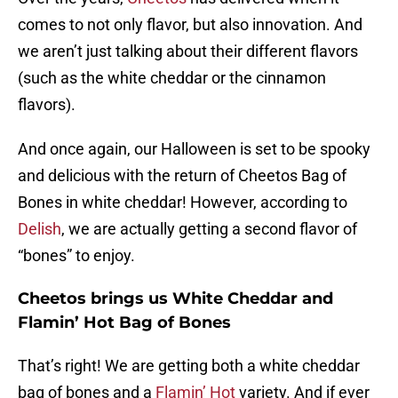
comes to not only flavor, but also innovation. And
we aren’t just talking about their different flavors
(such as the white cheddar or the cinnamon
flavors).
And once again, our Halloween is set to be spooky
and delicious with the return of Cheetos Bag of
Bones in white cheddar! However, according to
Delish
, we are actually getting a second flavor of
“bones” to enjoy.
Cheetos brings us White Cheddar and
Flamin’ Hot Bag of Bones
That’s right! We are getting both a white cheddar
bag of bones and a
Flamin’ Hot
variety. And if ever