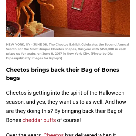
NEW YORK, NY - JUNE 08: The Cheetos Exhibit Celebrates the Second Annual
Search For the Most Unique Cheetos Shapes, this year with $150,000 in cash
prizes up for grabs, on June 8, 2017 in New York City. (Photo by Dia
Dipasupil/Getty Images for Ripley's)
Cheetos brings back their Bag of Bones
bags
Cheetos is getting into the spirit of the Halloween
season, and yes, they want us to as well. And how
are they doing this? By bringing back their Bag of
Bones
cheddar puffs
of course!
Over the years,
Cheetos
has delivered when it