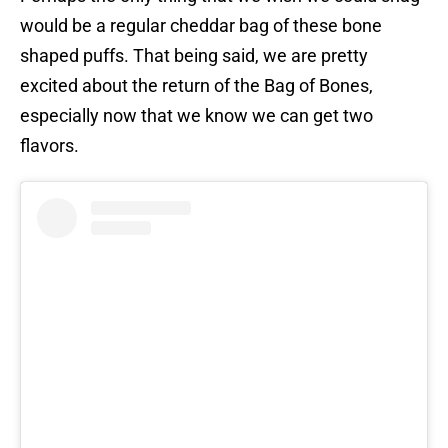
would be a regular cheddar bag of these bone
shaped puffs. That being said, we are pretty
excited about the return of the Bag of Bones,
especially now that we know we can get two
flavors.