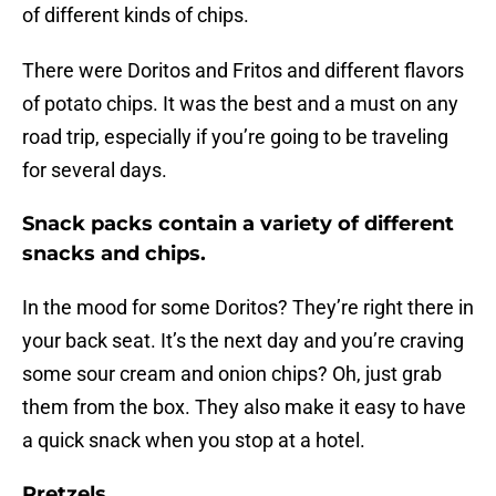
of different kinds of chips.
There were Doritos and Fritos and different flavors
of potato chips. It was the best and a must on any
road trip, especially if you’re going to be traveling
for several days.
Snack packs contain a variety of different
snacks and chips.
In the mood for some Doritos? They’re right there in
your back seat. It’s the next day and you’re craving
some sour cream and onion chips? Oh, just grab
them from the box. They also make it easy to have
a quick snack when you stop at a hotel.
Pretzels