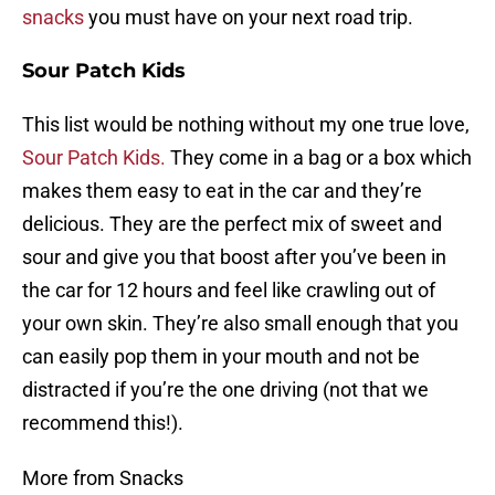
snacks
you must have on your next road trip.
Sour Patch Kids
This list would be nothing without my one true love,
Sour Patch Kids.
They come in a bag or a box which
makes them easy to eat in the car and they’re
delicious. They are the perfect mix of sweet and
sour and give you that boost after you’ve been in
the car for 12 hours and feel like crawling out of
your own skin. They’re also small enough that you
can easily pop them in your mouth and not be
distracted if you’re the one driving (not that we
recommend this!).
More from Snacks