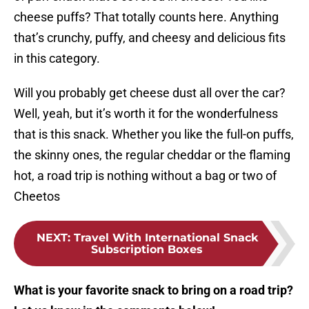
cheese puffs? That totally counts here. Anything
that’s crunchy, puffy, and cheesy and delicious fits
in this category.
Will you probably get cheese dust all over the car?
Well, yeah, but it’s worth it for the wonderfulness
that is this snack. Whether you like the full-on puffs,
the skinny ones, the regular cheddar or the flaming
hot, a road trip is nothing without a bag or two of
Cheetos
NEXT
:
Travel With International Snack
Subscription Boxes
What is your favorite snack to bring on a road trip?