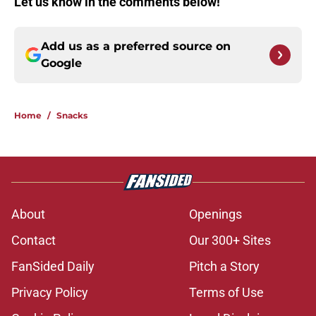
Let us know in the comments below!
Add us as a preferred source on
Google
Home
/
Snacks
About
Openings
Contact
Our 300+ Sites
FanSided Daily
Pitch a Story
Privacy Policy
Terms of Use