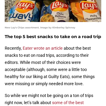
New Lay's Chips assortment. Image by Kimberley Spinney
The top 5 best snacks to take on a road trip
Recently,
Eater wrote an article
about the best
snacks to eat on road trips, according to their
editors. While most of their choices were
acceptable (although, some were a little too
healthy for our liking at Guilty Eats), some things
were missing or simply needed more love.
So while we might not be going on a ton of trips
right now, let’s talk about
some of the best