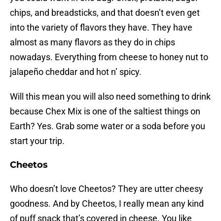
chips, and breadsticks, and that doesn’t even get
into the variety of flavors they have. They have
almost as many flavors as they do in chips
nowadays. Everything from cheese to honey nut to
jalapeño cheddar and hot n’ spicy.
Will this mean you will also need something to drink
because Chex Mix is one of the saltiest things on
Earth? Yes. Grab some water or a soda before you
start your trip.
Cheetos
Who doesn’t love Cheetos? They are utter cheesy
goodness. And by Cheetos, I really mean any kind
of puff snack that’s covered in cheese. You like