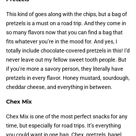
This kind of goes along with the chips, but a bag of
pretzels is a must on a road trip. And they come in
so many flavors now that you can find a bag that
fits whatever you’re in the mood for. And yes, I
totally include chocolate-covered pretzels in this! I’d
never leave out my fellow sweet tooth people. But
if you’re more a savory person, they literally have
pretzels in every flavor. Honey mustard, sourdough,
cheddar cheese, and everything in between.
Chex Mix
Chex Mix is one of the most perfect snacks for any
time, but especially for road trips. It’s everything
you could want in one bag. Chex, pretzels, bagel