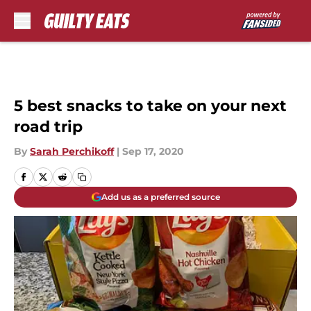
Skip to main content
5 best snacks to take on your next
road trip
By
Sarah Perchikoff
|
Sep 17, 2020
Add us as a preferred source