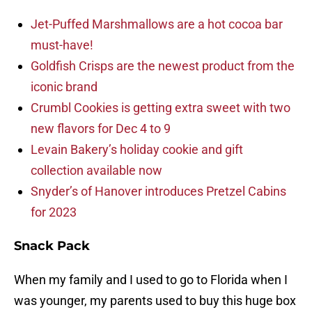
Jet-Puffed Marshmallows are a hot cocoa bar
must-have!
Goldfish Crisps are the newest product from the
iconic brand
Crumbl Cookies is getting extra sweet with two
new flavors for Dec 4 to 9
Levain Bakery’s holiday cookie and gift
collection available now
Snyder’s of Hanover introduces Pretzel Cabins
for 2023
Snack Pack
When my family and I used to go to Florida when I
was younger, my parents used to buy this huge box