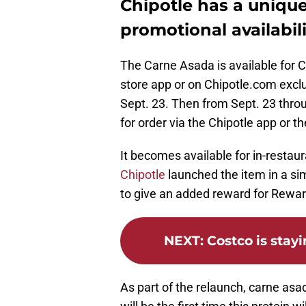
Chipotle has a unique
promotional availabili
The Carne Asada is available for 
store app or on Chipotle.com exc
Sept. 23. Then from Sept. 23 throu
for order via the Chipotle app or t
It becomes available for in-restau
Chipotle
launched the item in a sim
to give an added reward for Rewa
NEXT
:
Costco is stay
As part of the relaunch, carne asad