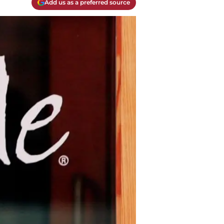
Add us as a preferred source