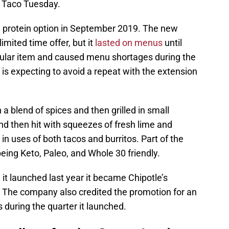
o Taco Tuesday.
protein option in September 2019. The new
mited time offer, but it
lasted on menus
until
opular item and caused menu shortages during the
 is expecting to avoid a repeat with the extension
 blend of spices and then grilled in small
 and then hit with squeezes of fresh lime and
r in uses of both tacos and burritos. Part of the
eing Keto, Paleo, and Whole 30 friendly.
t launched last year it became Chipotle’s
h. The company also credited the promotion for an
 during the quarter it launched.