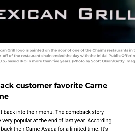
n Grill logo is painted on the door of one of the Chain's restaurants 
n-off of the restaurant chain ended the day with the Initial Public Offeri
 U.S.-based IPO in more than five years. (Photo by Scott Olson/Getty Imag
back customer favorite Carne
ime
ment back into their menu. The comeback story
very popular at the end of last year. According
g back their Carne Asada for a limited time. It’s