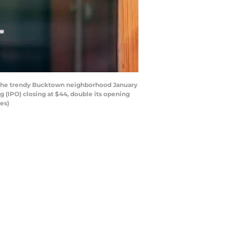
in the trendy Bucktown neighborhood January
ng (IPO) closing at $44, double its opening
es)