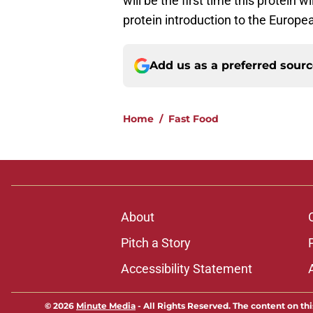
will be the first time this protein w
protein introduction to the Europe
Add us as a preferred sour
Home
/
Fast Food
About
Pitch a Story
Accessibility Statement
© 2026
Minute Media
-
All Rights Reserved. The content on thi