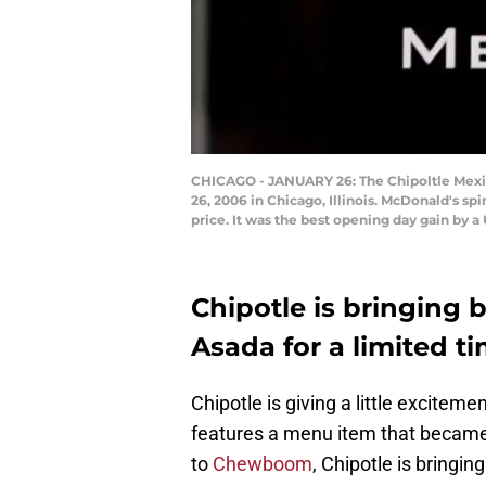
CHICAGO - JANUARY 26: The Chipoltle Mexica
26, 2006 in Chicago, Illinois. McDonald's spi
price. It was the best opening day gain by a
Chipotle is bringing 
Asada for a limited t
Chipotle is giving a little excite
features a menu item that became 
to
Chewboom
, Chipotle is bringin