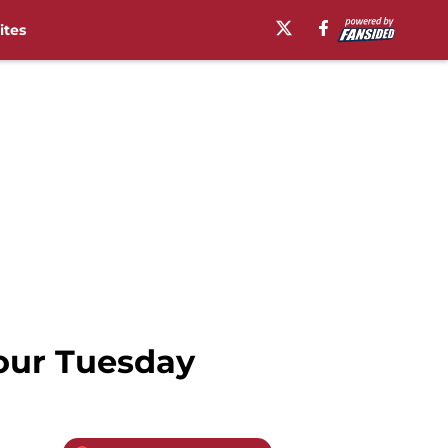
ites
your Tuesday