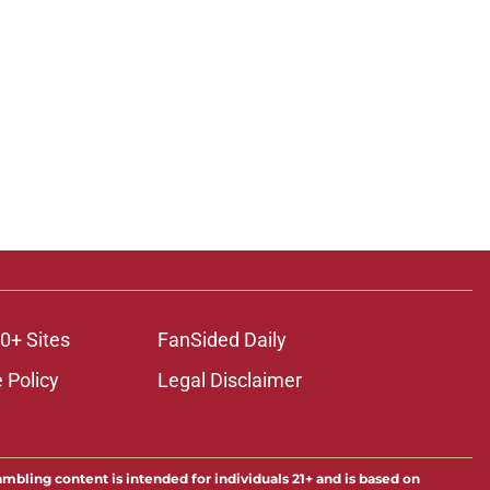
0+ Sites
FanSided Daily
 Policy
Legal Disclaimer
ambling content is intended for individuals 21+ and is based on