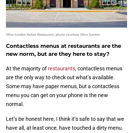
Olive Garden Italian Restaurant, photo courtesy Olive Garden
Contactless menus at restaurants are the
new norm, but are they here to stay?
At the majority of
restaurants
, contactless menus
are the only way to check out what’s available.
Some may have paper menus, but a contactless
menu you can get on your phone is the new
normal.
Let’s be honest here, I think it’s safe to say that we
have all, at least once, have touched a dirty menu.