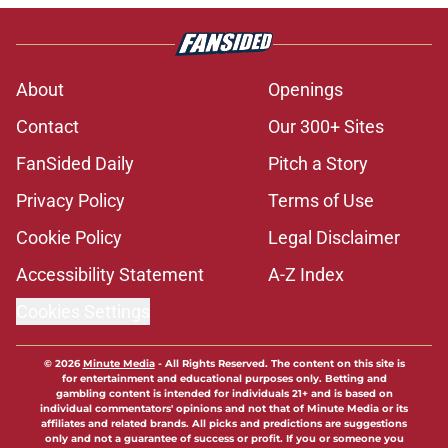
About
Openings
Contact
Our 300+ Sites
FanSided Daily
Pitch a Story
Privacy Policy
Terms of Use
Cookie Policy
Legal Disclaimer
Accessibility Statement
A-Z Index
Cookies Settings
© 2026
Minute Media
-
All Rights Reserved. The content on this site is
for entertainment and educational purposes only. Betting and
gambling content is intended for individuals 21+ and is based on
individual commentators' opinions and not that of Minute Media or its
affiliates and related brands. All picks and predictions are suggestions
only and not a guarantee of success or profit. If you or someone you