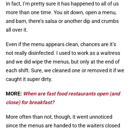
In fact, I’m pretty sure it has happened to all of us
more than one time. You sit down, open a menu,
and bam, there’s salsa or another dip and crumbs
all over it.
Even if the menu appears clean, chances are it’s
not really disinfected. I used to work as a waitress
and we did wipe the menus, but only at the end of
each shift. Sure, we cleaned one or removed it if we
caught it super dirty.
MORE:
When are fast food restaurants open (and
close) for breakfast?
More often than not, though, it went unnoticed
since the menus are handed to the waiters closed