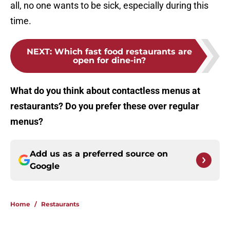
all, no one wants to be sick, especially during this
time.
NEXT
:
Which fast food restaurants are
open for dine-in?
What do you think about contactless menus at
restaurants? Do you prefer these over regular
menus?
Add us as a preferred source on
Google
Home
/
Restaurants