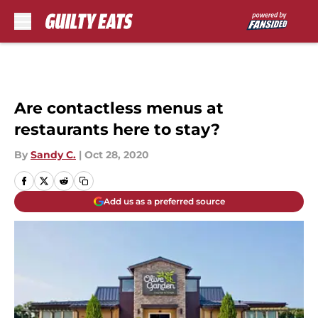
Skip to main content
Are contactless menus at
restaurants here to stay?
By
Sandy C.
|
Oct 28, 2020
Add us as a preferred source