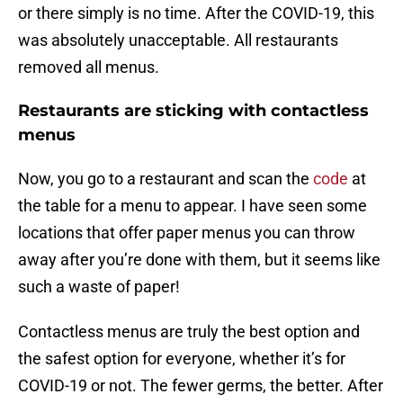
or there simply is no time. After the COVID-19, this
was absolutely unacceptable. All restaurants
removed all menus.
Restaurants are sticking with contactless
menus
Now, you go to a restaurant and scan the
code
at
the table for a menu to appear. I have seen some
locations that offer paper menus you can throw
away after you’re done with them, but it seems like
such a waste of paper!
Contactless menus are truly the best option and
the safest option for everyone, whether it’s for
COVID-19 or not. The fewer germs, the better. After