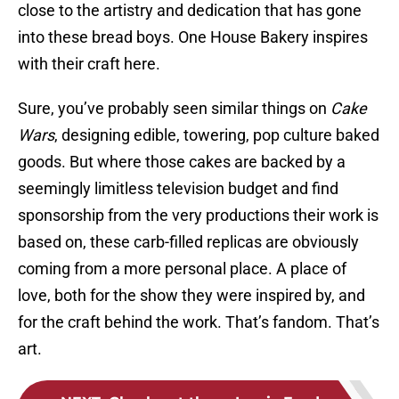
close to the artistry and dedication that has gone
into these bread boys. One House Bakery inspires
with their craft here.
Sure, you’ve probably seen similar things on
Cake
Wars
, designing edible, towering, pop culture baked
goods. But where those cakes are backed by a
seemingly limitless television budget and find
sponsorship from the very productions their work is
based on, these carb-filled replicas are obviously
coming from a more personal place. A place of
love, both for the show they were inspired by, and
for the craft behind the work. That’s fandom. That’s
art.