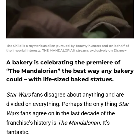
The Child is a mysterious alien pursued by bounty hunters and on behalf of
the Imperial interests. THE MANDALORIAN streams exclusively on Disney+
A bakery is celebrating the premiere of
“The Mandalorian” the best way any bakery
could – with life-sized baked statues.
Star Wars
fans disagree about anything and are
divided on everything. Perhaps the only thing
Star
Wars
fans agree on in the last decade of the
franchise’s history is
The Mandalorian
. It’s
fantastic.