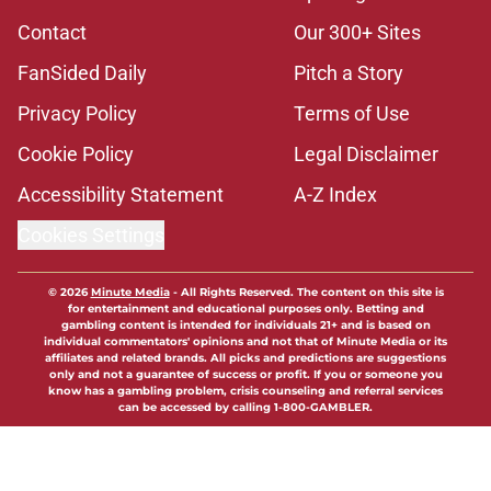
Contact
Our 300+ Sites
FanSided Daily
Pitch a Story
Privacy Policy
Terms of Use
Cookie Policy
Legal Disclaimer
Accessibility Statement
A-Z Index
Cookies Settings
© 2026
Minute Media
-
All Rights Reserved. The content on this site is
for entertainment and educational purposes only. Betting and
gambling content is intended for individuals 21+ and is based on
individual commentators' opinions and not that of Minute Media or its
affiliates and related brands. All picks and predictions are suggestions
only and not a guarantee of success or profit. If you or someone you
know has a gambling problem, crisis counseling and referral services
can be accessed by calling 1-800-GAMBLER.