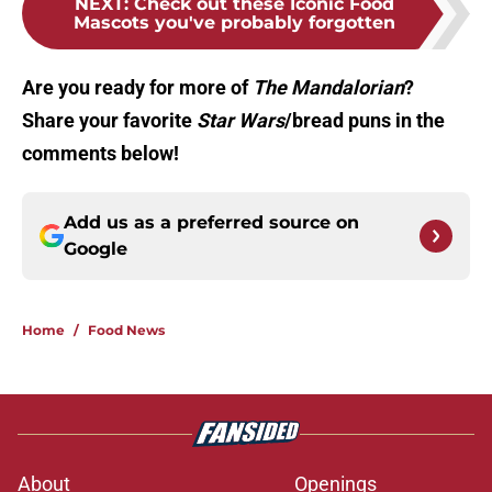
NEXT
:
Check out these Iconic Food
Mascots you've probably forgotten
Are you ready for more of
The Mandalorian
?
Share your favorite
Star Wars
/bread puns in the
comments below!
Add us as a preferred source on
Google
Home
/
Food News
About
Openings