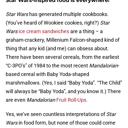
Star Wars-inspired food is everywhere!
Star Wars
has generated multiple cookbooks.
(You’ve heard of Wookiee cookies, right?)
Star
Wars
ice cream sandwiches
are a thing – a
graham-crackery, Millenium Falcon-shaped kind of
thing that any kid (and me) can obsess about.
There have been several cereals, from the earliest
“C-3PO’s” of 1984 to the most recent
Mandalorian
-
based cereal with Baby Yoda-shaped
marshmallows. (Yes, I said “Baby Yoda”. “The Child”
will always be “Baby Yoda”, and you know it.) There
are even
Mandalorian
Fruit Roll-Ups.
Yes, we’ve seen countless interpretations of
Star
Wars
in food form, but none of those could come