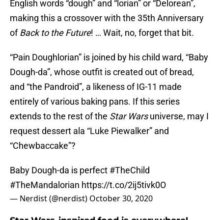
English words “dough” and “lorian” or “Delorean”,
making this a crossover with the 35th Anniversary
of
Back to the Future
! … Wait, no, forget that bit.
“Pain Doughlorian” is joined by his child ward, “Baby
Dough-da”, whose outfit is created out of bread,
and “the Pandroid”, a likeness of IG-11 made
entirely of various baking pans. If this series
extends to the rest of the
Star Wars
universe, may I
request dessert ala “Luke Piewalker” and
“Chewbaccake”?
Baby Dough-da is perfect
#TheChild
#TheMandalorian
https://t.co/2ij5tivk0O
— Nerdist (@nerdist)
October 30, 2020