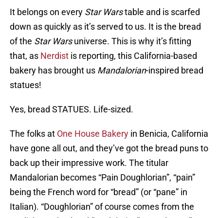
It belongs on every
Star Wars
table and is scarfed
down as quickly as it’s served to us. It is the bread
of the
Star Wars
universe. This is why it’s fitting
that, as
Nerdist
is reporting, this California-based
bakery has brought us
Mandalorian
-inspired bread
statues!
Yes, bread STATUES. Life-sized.
The folks at
One House Bakery
in Benicia, California
have gone all out, and they’ve got the bread puns to
back up their impressive work. The titular
Mandalorian becomes “Pain Doughlorian”, “pain”
being the French word for “bread” (or “pane” in
Italian). “Doughlorian” of course comes from the