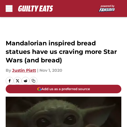
Skip to main content
Mandalorian inspired bread
statues have us craving more Star
Wars (and bread)
By
Justin Piatt
|
Nov 1, 2020
Add us as a preferred source