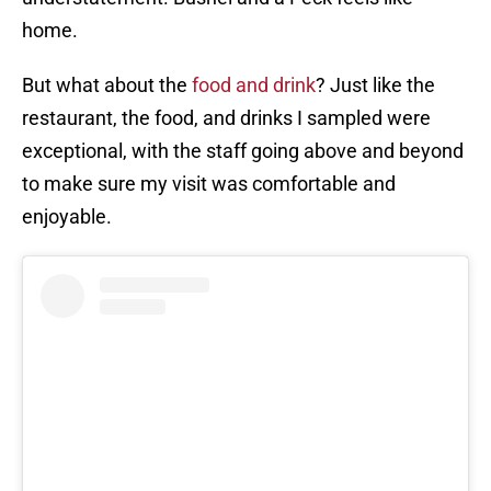
home.
But what about the
food and drink
? Just like the
restaurant, the food, and drinks I sampled were
exceptional, with the staff going above and beyond
to make sure my visit was comfortable and
enjoyable.