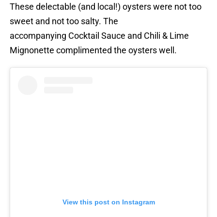
These delectable (and local!) oysters were not too
sweet and not too salty. The
accompanying Cocktail Sauce and Chili & Lime
Mignonette complimented the oysters well.
View this post on Instagram