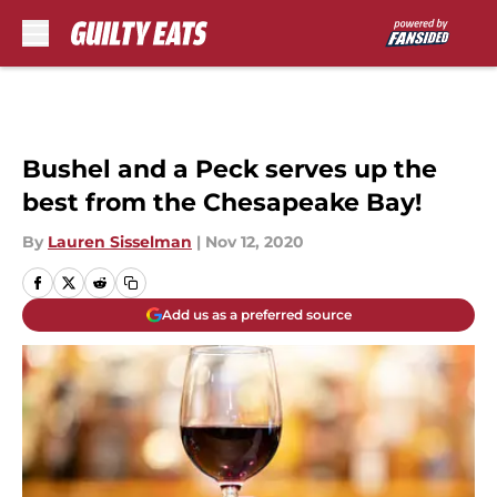
Skip to main content
Bushel and a Peck serves up the
best from the Chesapeake Bay!
By
Lauren Sisselman
|
Nov 12, 2020
Add us as a preferred source