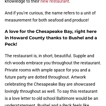
knowledge to their
new restaurant
.
And if you’re curious, the name refers to a unit of
measurement for both seafood and produce!
A love for the Chesapeake Bay, right here
in Howard County thanks to Bushel and a
Peck!
The restaurant is, in short, beautiful. Supple and
rich woods embrace you throughout the restaurant.
Private rooms with ample space for you and a
future party are dotted throughout. Artwork
celebrating the Chesapeake Bay are showcased
lovingly throughout as well. To say this restaurant
is a love letter to old school Baltimore would be an
understatement. Bushel and a Peck feels like