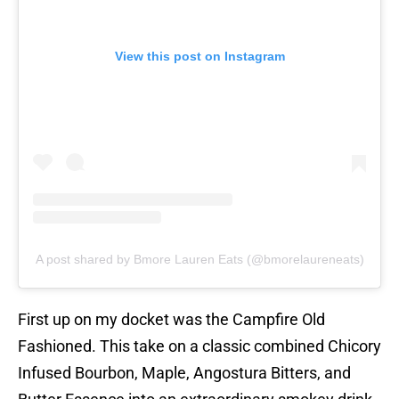
View this post on Instagram
A post shared by Bmore Lauren Eats (@bmorelaureneats)
First up on my docket was the Campfire Old
Fashioned. This take on a classic combined Chicory
Infused Bourbon, Maple, Angostura Bitters, and