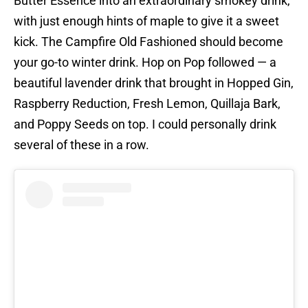
Butter Essence into an extraordinary smokey drink,
with just enough hints of maple to give it a sweet
kick. The Campfire Old Fashioned should become
your go-to winter drink. Hop on Pop followed — a
beautiful lavender drink that brought in Hopped Gin,
Raspberry Reduction, Fresh Lemon, Quillaja Bark,
and Poppy Seeds on top. I could personally drink
several of these in a row.