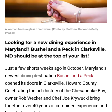
A woman holds a glass of red wine. (Photo by Matthew Horwood/Getty
Images)
Looking for a new dining experience in
Maryland? Bushel and a Peck in Clarksville,
MD should be at the top of your list!
Just a few shorts weeks ago in October, Maryland’s
newest dining destination
Bushel and a Peck
opened its doors in Clarksville, Howard County.
Celebrating the rich history of the Chesapeake Bay,
owner Rob Wecker and Chef Joe Krywucki bring
together over 40 years of combined experience and