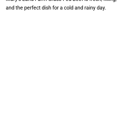
and the perfect dish for a cold and rainy day.
Consider finishing your meal with their Lithuanian
Apple Cake. This warm apple cake is complete with
a scoop of vanilla ice cream, topped off with a
baked apple slice. This is the perfect fall dessert!