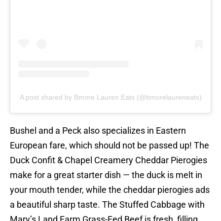
A post shared by Bmore Lauren Eats (@bmorelaureneats)
Bushel and a Peck also specializes in Eastern
European fare, which should not be passed up! The
Duck Confit & Chapel Creamery Cheddar Pierogies
make for a great starter dish — the duck is melt in
your mouth tender, while the cheddar pierogies ads
a beautiful sharp taste. The Stuffed Cabbage with
Mary’s Land Farm Grass-Fed Beef is fresh, filling,