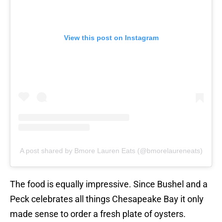
View this post on Instagram
A post shared by Bmore Lauren Eats (@bmorelaureneats)
The food is equally impressive. Since Bushel and a
Peck celebrates all things Chesapeake Bay it only
made sense to order a fresh plate of oysters.