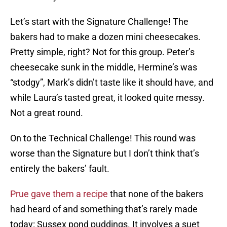
Let’s start with the Signature Challenge! The
bakers had to make a dozen mini cheesecakes.
Pretty simple, right? Not for this group. Peter’s
cheesecake sunk in the middle, Hermine’s was
“stodgy”, Mark’s didn’t taste like it should have, and
while Laura’s tasted great, it looked quite messy.
Not a great round.
On to the Technical Challenge! This round was
worse than the Signature but I don’t think that’s
entirely the bakers’ fault.
Prue gave them a recipe
that none of the bakers
had heard of and something that’s rarely made
today: Sussex pond puddings. It involves a suet