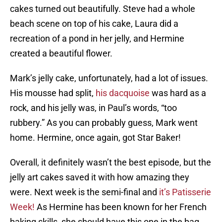
cakes turned out beautifully. Steve had a whole
beach scene on top of his cake, Laura did a
recreation of a pond in her jelly, and Hermine
created a beautiful flower.
Mark’s jelly cake, unfortunately, had a lot of issues.
His mousse had split,
his dacquoise
was hard as a
rock, and his jelly was, in Paul’s words, “too
rubbery.” As you can probably guess, Mark went
home. Hermine, once again, got Star Baker!
Overall, it definitely wasn’t the best episode, but the
jelly art cakes saved it with how amazing they
were. Next week is the semi-final and
it’s Patisserie
Week!
As Hermine has been known for her French
baking skills, she should have this one in the bag,