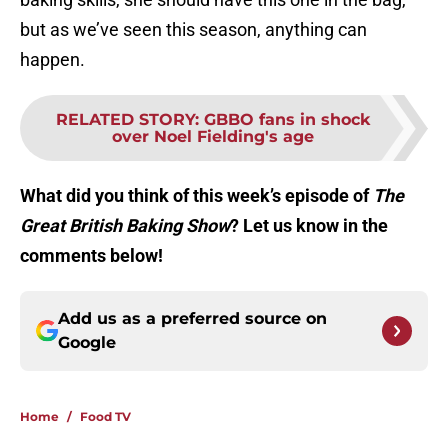
but as we’ve seen this season, anything can
happen.
RELATED STORY
:
GBBO fans in shock
over Noel Fielding's age
What did you think of this week’s episode of
The
Great British Baking Show
? Let us know in the
comments below!
Add us as a preferred source on
Google
Home
/
Food TV