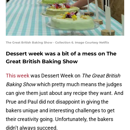
The Great British Baking Show - Collection 6. Image Courtesy Netflix
Dessert week was a bit of a mess on The
Great British Baking Show
This week
was Dessert Week on
The Great British
Baking Show
which pretty much means the judges
can give them just about any recipe they want. And
Prue and Paul did not disappoint in giving the
bakers unique and interesting challenges to get
their creativity going. Unfortunately, the bakers
didn’t always succeed.