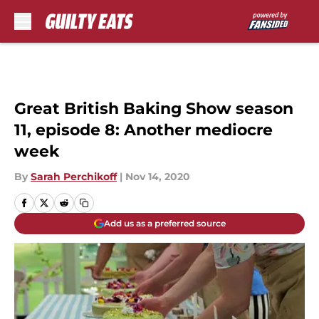
Skip to main content
Great British Baking Show season
11, episode 8: Another mediocre
week
By
Sarah Perchikoff
|
Nov 14, 2020
Add us as a preferred source