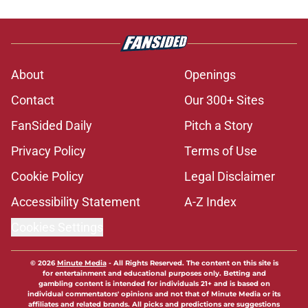
About
Openings
Contact
Our 300+ Sites
FanSided Daily
Pitch a Story
Privacy Policy
Terms of Use
Cookie Policy
Legal Disclaimer
Accessibility Statement
A-Z Index
Cookies Settings
© 2026
Minute Media
-
All Rights Reserved. The content on this site is
for entertainment and educational purposes only. Betting and
gambling content is intended for individuals 21+ and is based on
individual commentators' opinions and not that of Minute Media or its
affiliates and related brands. All picks and predictions are suggestions