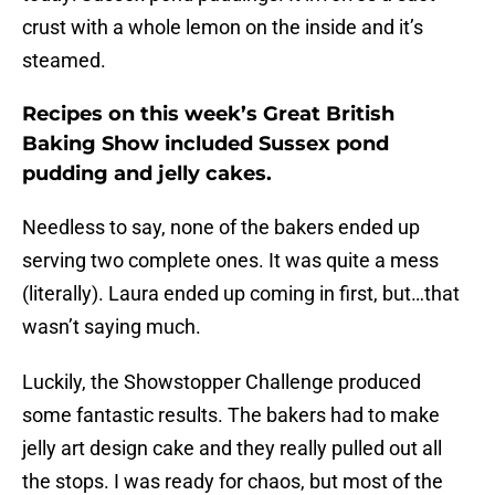
crust with a whole lemon on the inside and it’s
steamed.
Recipes on this week’s Great British
Baking Show included Sussex pond
pudding and jelly cakes.
Needless to say, none of the bakers ended up
serving two complete ones. It was quite a mess
(literally). Laura ended up coming in first, but…that
wasn’t saying much.
Luckily, the Showstopper Challenge produced
some fantastic results. The bakers had to make
jelly art design cake and they really pulled out all
the stops. I was ready for chaos, but most of the