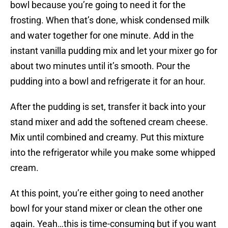
bowl because you’re going to need it for the
frosting. When that’s done, whisk condensed milk
and water together for one minute. Add in the
instant vanilla pudding mix and let your mixer go for
about two minutes until it’s smooth. Pour the
pudding into a bowl and refrigerate it for an hour.
After the pudding is set, transfer it back into your
stand mixer and add the softened cream cheese.
Mix until combined and creamy. Put this mixture
into the refrigerator while you make some whipped
cream.
At this point, you’re either going to need another
bowl for your stand mixer or clean the other one
again. Yeah…this is time-consuming but if you want