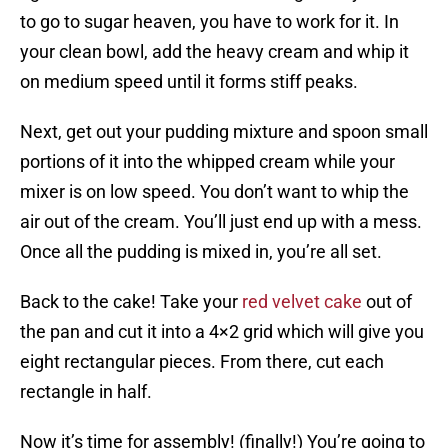
to go to sugar heaven, you have to work for it. In
your clean bowl, add the heavy cream and whip it
on medium speed until it forms stiff peaks.
Next, get out your pudding mixture and spoon small
portions of it into the whipped cream while your
mixer is on low speed. You don’t want to whip the
air out of the cream. You’ll just end up with a mess.
Once all the pudding is mixed in, you’re all set.
Back to the cake! Take your
red velvet cake
out of
the pan and cut it into a 4×2 grid which will give you
eight rectangular pieces. From there, cut each
rectangle in half.
Now it’s time for assembly! (finally!) You’re going to