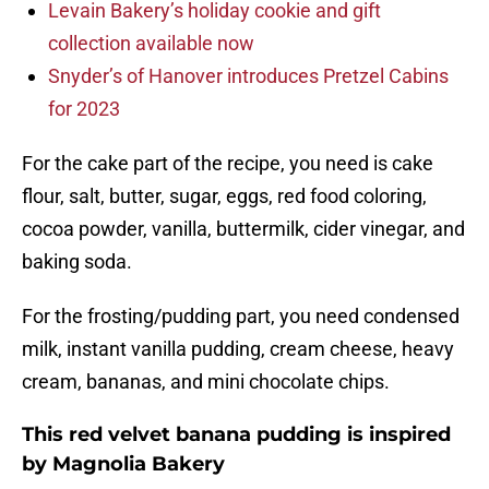
Levain Bakery’s holiday cookie and gift
collection available now
Snyder’s of Hanover introduces Pretzel Cabins
for 2023
For the cake part of the recipe, you need is cake
flour, salt, butter, sugar, eggs, red food coloring,
cocoa powder, vanilla, buttermilk, cider vinegar, and
baking soda.
For the frosting/pudding part, you need condensed
milk, instant vanilla pudding, cream cheese, heavy
cream, bananas, and mini chocolate chips.
This red velvet banana pudding is inspired
by Magnolia Bakery