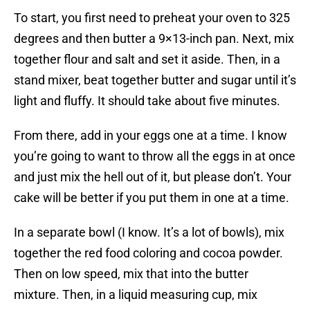
To start, you first need to preheat your oven to 325
degrees and then butter a 9×13-inch pan. Next, mix
together flour and salt and set it aside. Then, in a
stand mixer, beat together butter and sugar until it’s
light and fluffy. It should take about five minutes.
From there, add in your eggs one at a time. I know
you’re going to want to throw all the eggs in at once
and just mix the hell out of it, but please don’t. Your
cake will be better if you put them in one at a time.
In a separate bowl (I know. It’s a lot of bowls), mix
together the red food coloring and cocoa powder.
Then on low speed, mix that into the butter
mixture. Then, in a liquid measuring cup, mix