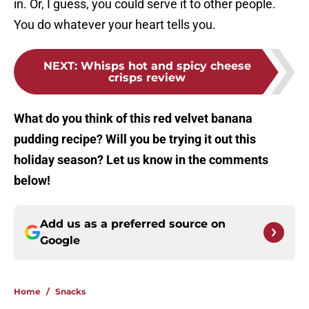
in. Or, I guess, you could serve it to other people.
You do whatever your heart tells you.
NEXT
:
Whisps hot and spicy cheese
crisps review
What do you think of this red velvet banana
pudding recipe? Will you be trying it out this
holiday season? Let us know in the comments
below!
Add us as a preferred source on
Google
Home
/
Snacks