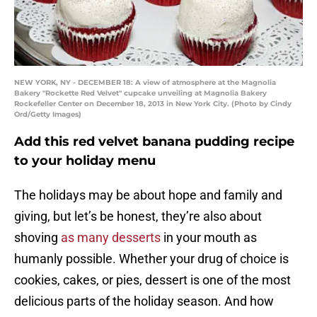
NEW YORK, NY - DECEMBER 18: A view of atmosphere at the Magnolia
Bakery "Rockette Red Velvet" cupcake unveiling at Magnolia Bakery
Rockefeller Center on December 18, 2013 in New York City. (Photo by Cindy
Ord/Getty Images)
Add this red velvet banana pudding recipe
to your holiday menu
The holidays may be about hope and family and
giving, but let’s be honest, they’re also about
shoving
as many desserts
in your mouth as
humanly possible. Whether your drug of choice is
cookies, cakes, or pies, dessert is one of the most
delicious parts of the holiday season. And how