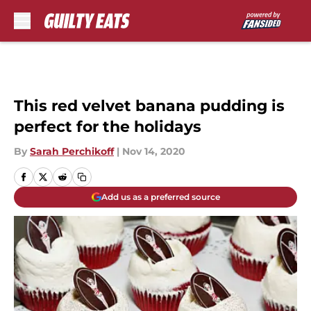
Skip to main content
This red velvet banana pudding is
perfect for the holidays
By
Sarah Perchikoff
|
Nov 14, 2020
Add us as a preferred source