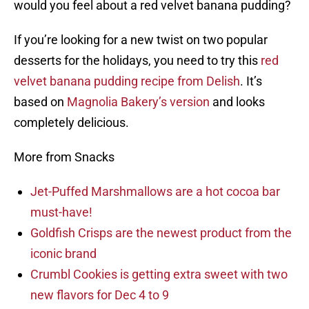
would you feel about a red velvet banana pudding?
If you’re looking for a new twist on two popular
desserts for the holidays, you need to try this
red
velvet banana pudding recipe from Delish
. It’s
based on
Magnolia Bakery’s version
and looks
completely delicious.
More from Snacks
Jet-Puffed Marshmallows are a hot cocoa bar
must-have!
Goldfish Crisps are the newest product from the
iconic brand
Crumbl Cookies is getting extra sweet with two
new flavors for Dec 4 to 9