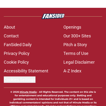
About
Openings
Contact
Our 300+ Sites
FanSided Daily
Pitch a Story
Privacy Policy
Terms of Use
Cookie Policy
Legal Disclaimer
Accessibility Statement
A-Z Index
Cookies Settings
© 2026
Minute Media
-
All Rights Reserved. The content on this site is
for entertainment and educational purposes only. Betting and
gambling content is intended for individuals 21+ and is based on
individual commentators' opinions and not that of Minute Media or its