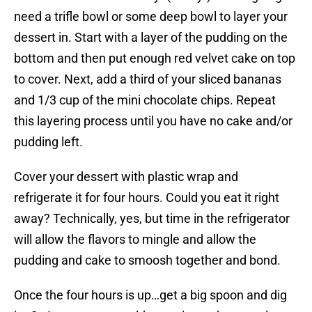
need a trifle bowl or some deep bowl to layer your
dessert in. Start with a layer of the pudding on the
bottom and then put enough red velvet cake on top
to cover. Next, add a third of your sliced bananas
and 1/3 cup of the mini chocolate chips. Repeat
this layering process until you have no cake and/or
pudding left.
Cover your dessert with plastic wrap and
refrigerate it for four hours. Could you eat it right
away? Technically, yes, but time in the refrigerator
will allow the flavors to mingle and allow the
pudding and cake to smoosh together and bond.
Once the four hours is up…get a big spoon and dig