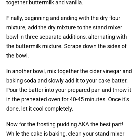
together buttermilk and vanilla.
Finally, beginning and ending with the dry flour
mixture, add the dry mixture to the stand mixer
bowl in three separate additions, alternating with
the buttermilk mixture. Scrape down the sides of
the bowl.
In another bowl, mix together the cider vinegar and
baking soda and slowly add it to your cake batter.
Pour the batter into your prepared pan and throw it
in the preheated oven for 40-45 minutes. Once it’s
done, let it cool completely.
Now for the frosting pudding AKA the best part!
While the cake is baking, clean your stand mixer