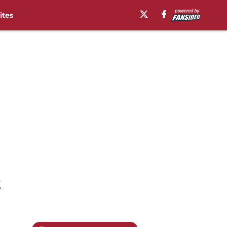
ites
t