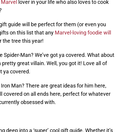
a
Marvel
lover in your life who also loves to cook
?
ift guide will be perfect for them (or even you
fts on this list that any
Marvel-loving foodie will
 the tree this year!
ove Spider-Man? We’ve got ya covered. What about
etty great villain. Well, you got it! Love all of
t ya covered.
y Iron Man? There are great ideas for him here,
ll covered on all ends here, perfect for whatever
 currently obsessed with.
ing deep into a ‘super’ cool gift guide. Whether it’s