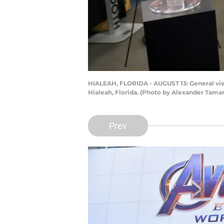
HIALEAH, FLORIDA - AUGUST 13: General vie
Hialeah, Florida. (Photo by Alexander Tama
Prev