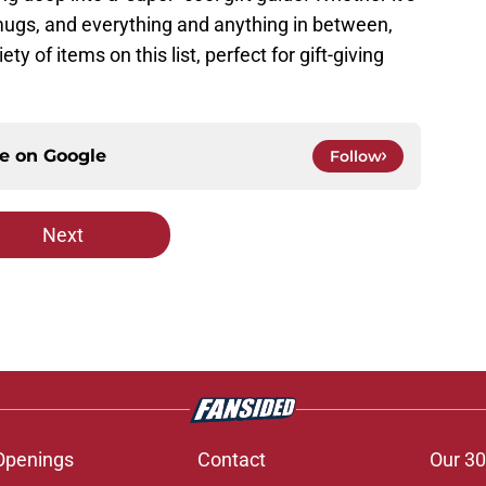
 mugs, and everything and anything in between,
ety of items on this list, perfect for gift-giving
ce on
Google
Follow
Next
Openings
Contact
Our 30