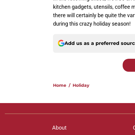
kitchen gadgets, utensils, coffee
there will certainly be quite the vari
during this crazy holiday season!
Add us as a preferred sour
Home
/
Holiday
About