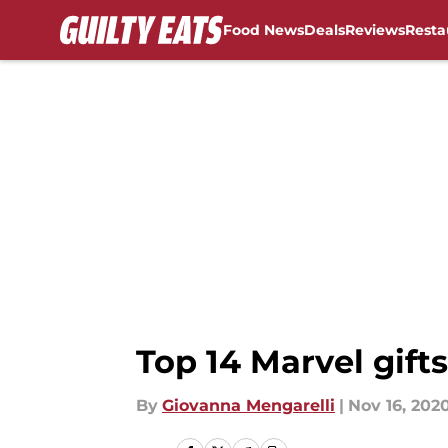
Food News
Deals
Reviews
Resta
Skip to main content
Top 14 Marvel gifts
By
Giovanna Mengarelli
|
Nov 16, 202