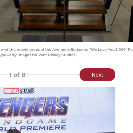
w of the movie props at the Avengers Endgame "We Love You 3,000" Fan 
rgo/Getty Images for Walt Disney Studios)
1
of 8
Next