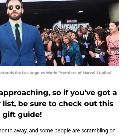
attends the Los Angeles World Premiere of Marvel Studios’
approaching, so if you’ve got a
list, be sure to check out this
 gift guide!
 month away, and some people are scrambling on