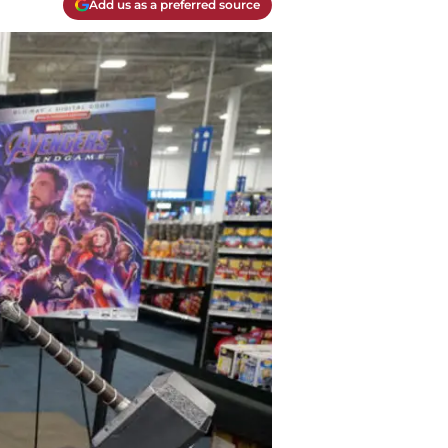
Add us as a preferred source