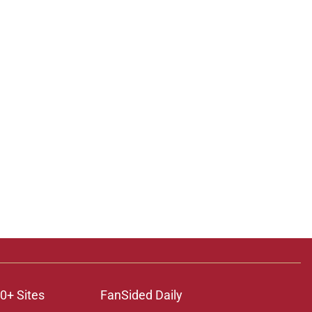
0+ Sites
FanSided Daily