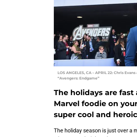
LOS ANGELES, CA – APRIL 22: Chris Evans 
“Avengers: Endgame”
The holidays are fast 
Marvel foodie on your 
super cool and heroic
The holiday season is just over a