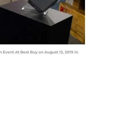
Event At Best Buy on August 13, 2019 in