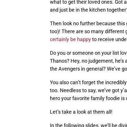
what to get their loved ones. Got 
and just be in the kitchen together
Then look no further because this g
too)! There are so many different gi
certainly be happy
to receive under
Do you or someone on your list l
Thanos? Hey, no judgement, he’s a pr
the Avengers in general? We’ve go
You also can’t forget the incredibl
too. Needless to say, we’ve got y’a
hero your favorite family foodie is
Let’s take a look at them all!
In the following slides, we’ll be div