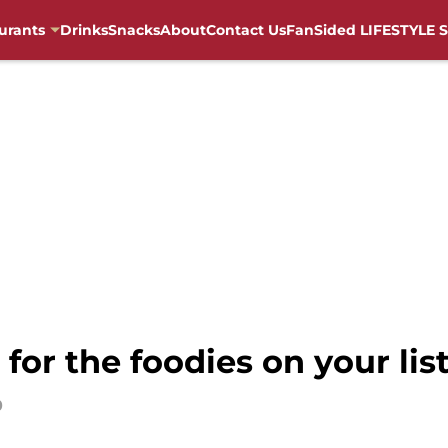
urants
Drinks
Snacks
About
Contact Us
FanSided LIFESTYLE S
 for the foodies on your lis
0