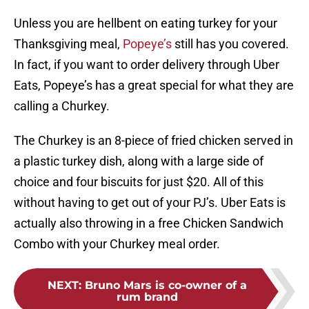
Unless you are hellbent on eating turkey for your
Thanksgiving meal,
Popeye’s
still has you covered.
In fact, if you want to order delivery through Uber
Eats, Popeye’s has a great special for what they are
calling a Churkey.
The Churkey is an 8-piece of fried chicken served in
a plastic turkey dish, along with a large side of
choice and four biscuits for just $20. All of this
without having to get out of your PJ’s. Uber Eats is
actually also throwing in a free Chicken Sandwich
Combo with your Churkey meal order.
NEXT
:
Bruno Mars is co-owner of a
rum brand