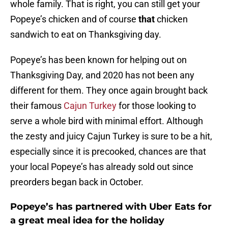
whole family. That is right, you can still get your
Popeye’s chicken and of course
that
chicken
sandwich to eat on Thanksgiving day.
Popeye’s has been known for helping out on
Thanksgiving Day, and 2020 has not been any
different for them. They once again brought back
their famous
Cajun Turkey
for those looking to
serve a whole bird with minimal effort. Although
the zesty and juicy Cajun Turkey is sure to be a hit,
especially since it is precooked, chances are that
your local Popeye’s has already sold out since
preorders began back in October.
Popeye’s has partnered with Uber Eats for
a great meal idea for the holiday