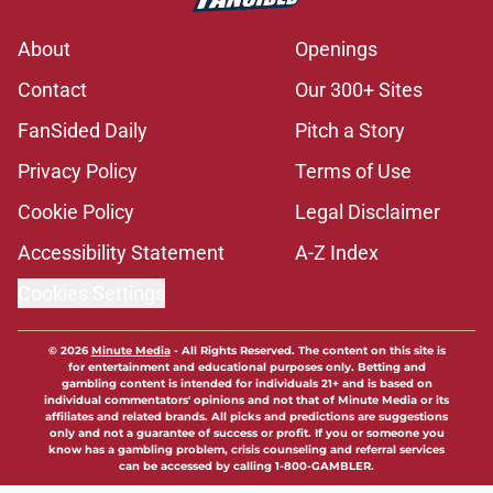
About
Openings
Contact
Our 300+ Sites
FanSided Daily
Pitch a Story
Privacy Policy
Terms of Use
Cookie Policy
Legal Disclaimer
Accessibility Statement
A-Z Index
Cookies Settings
© 2026
Minute Media
-
All Rights Reserved. The content on this site is
for entertainment and educational purposes only. Betting and
gambling content is intended for individuals 21+ and is based on
individual commentators' opinions and not that of Minute Media or its
affiliates and related brands. All picks and predictions are suggestions
only and not a guarantee of success or profit. If you or someone you
know has a gambling problem, crisis counseling and referral services
can be accessed by calling 1-800-GAMBLER.