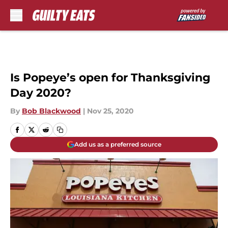
Skip to main content
Is Popeye’s open for Thanksgiving
Day 2020?
By
Bob Blackwood
|
Nov 25, 2020
Add us as a preferred source