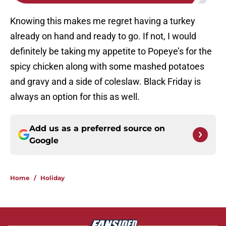
Knowing this makes me regret having a turkey
already on hand and ready to go. If not, I would
definitely be taking my appetite to Popeye’s for the
spicy chicken along with some mashed potatoes
and gravy and a side of coleslaw. Black Friday is
always an option for this as well.
Add us as a preferred source on
Google
Home
/
Holiday