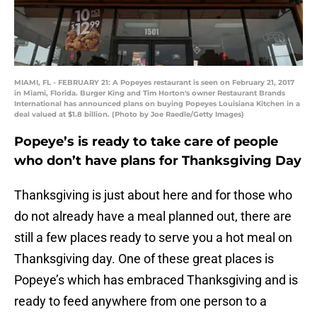
MIAMI, FL - FEBRUARY 21: A Popeyes restaurant is seen on February 21, 2017
in Miami, Florida. Burger King and Tim Horton's owner Restaurant Brands
International has announced plans on buying Popeyes Louisiana Kitchen in a
deal valued at $1.8 billion. (Photo by Joe Raedle/Getty Images)
Popeye’s is ready to take care of people
who don’t have plans for Thanksgiving Day
Thanksgiving is just about here and for those who
do not already have a meal planned out, there are
still a few places ready to serve you a hot meal on
Thanksgiving day. One of these great places is
Popeye’s which has embraced Thanksgiving and is
ready to feed anywhere from one person to a