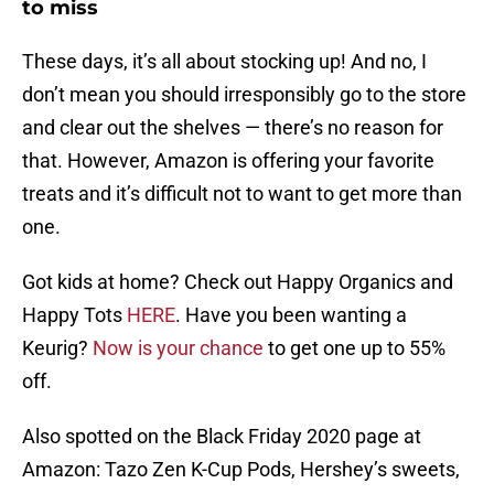
to miss
These days, it’s all about stocking up! And no, I
don’t mean you should irresponsibly go to the store
and clear out the shelves — there’s no reason for
that. However, Amazon is offering your favorite
treats and it’s difficult not to want to get more than
one.
Got kids at home? Check out Happy Organics and
Happy Tots
HERE
. Have you been wanting a
Keurig?
Now is your chance
to get one up to 55%
off.
Also spotted on the Black Friday 2020 page at
Amazon: Tazo Zen K-Cup Pods, Hershey’s sweets,