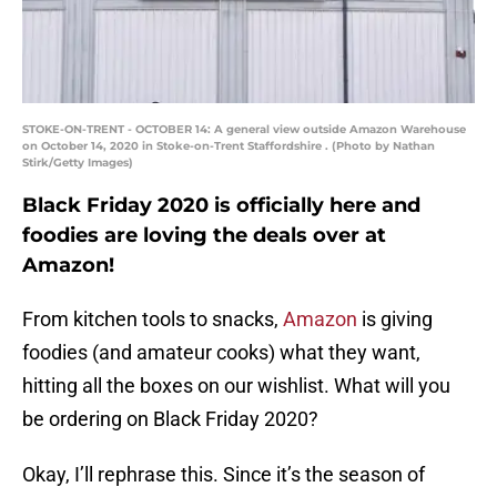
STOKE-ON-TRENT - OCTOBER 14: A general view outside Amazon Warehouse
on October 14, 2020 in Stoke-on-Trent Staffordshire . (Photo by Nathan
Stirk/Getty Images)
Black Friday 2020 is officially here and
foodies are loving the deals over at
Amazon!
From kitchen tools to snacks,
Amazon
is giving
foodies (and amateur cooks) what they want,
hitting all the boxes on our wishlist. What will you
be ordering on Black Friday 2020?
Okay, I’ll rephrase this. Since it’s the season of