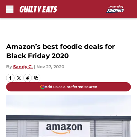
Skip to main content
Amazon’s best foodie deals for
Black Friday 2020
By
Sandy C.
|
Nov 27, 2020
Add us as a preferred source