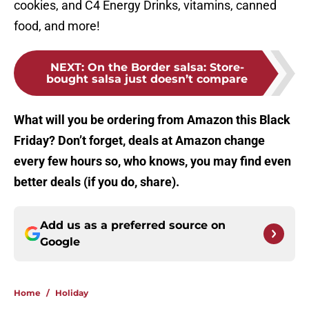
cookies, and C4 Energy Drinks, vitamins, canned
food, and more!
NEXT
:
On the Border salsa: Store-
bought salsa just doesn’t compare
What will you be ordering from Amazon this Black
Friday? Don’t forget, deals at Amazon change
every few hours so, who knows, you may find even
better deals (if you do, share).
Add us as a preferred source on
Google
Home
/
Holiday