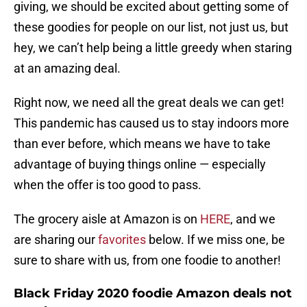
giving, we should be excited about getting some of
these goodies for people on our list, not just us, but
hey, we can’t help being a little greedy when staring
at an amazing deal.
Right now, we need all the great deals we can get!
This pandemic has caused us to stay indoors more
than ever before, which means we have to take
advantage of buying things online — especially
when the offer is too good to pass.
The grocery aisle at Amazon is on
HERE
, and we
are sharing our
favorites
below. If we miss one, be
sure to share with us, from one foodie to another!
Black Friday 2020 foodie Amazon deals not