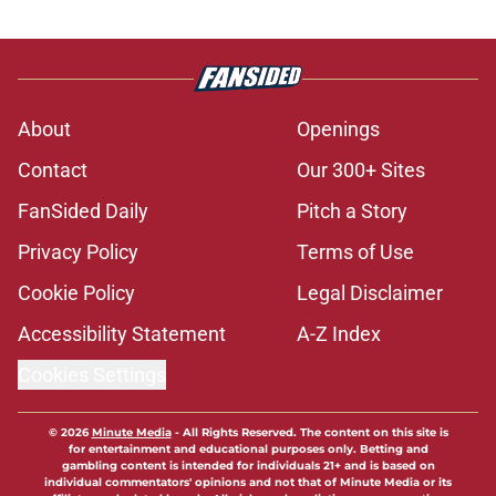
About
Openings
Contact
Our 300+ Sites
FanSided Daily
Pitch a Story
Privacy Policy
Terms of Use
Cookie Policy
Legal Disclaimer
Accessibility Statement
A-Z Index
Cookies Settings
© 2026
Minute Media
-
All Rights Reserved. The content on this site is
for entertainment and educational purposes only. Betting and
gambling content is intended for individuals 21+ and is based on
individual commentators' opinions and not that of Minute Media or its