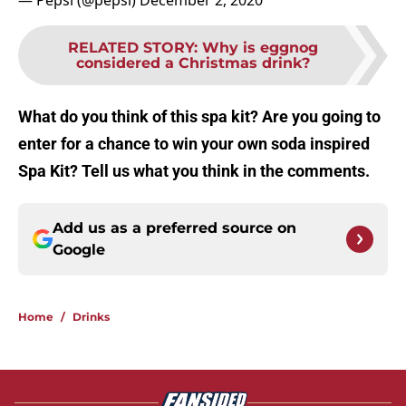
— Pepsi (@pepsi)
December 2, 2020
RELATED STORY
:
Why is eggnog
considered a Christmas drink?
What do you think of this spa kit? Are you going to
enter for a chance to win your own soda inspired
Spa Kit? Tell us what you think in the comments.
Add us as a preferred source on
Google
Home
/
Drinks