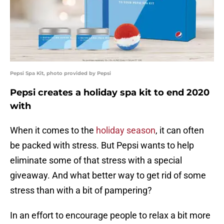
Pepsi Spa Kit, photo provided by Pepsi
Pepsi creates a holiday spa kit to end 2020
with
When it comes to the
holiday season
, it can often
be packed with stress. But Pepsi wants to help
eliminate some of that stress with a special
giveaway. And what better way to get rid of some
stress than with a bit of pampering?
In an effort to encourage people to relax a bit more