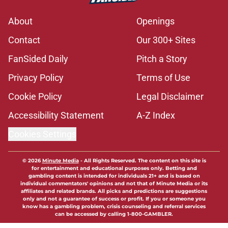
About
Openings
Contact
Our 300+ Sites
FanSided Daily
Pitch a Story
Privacy Policy
Terms of Use
Cookie Policy
Legal Disclaimer
Accessibility Statement
A-Z Index
Cookies Settings
© 2026
Minute Media
-
All Rights Reserved. The content on this site is
for entertainment and educational purposes only. Betting and
gambling content is intended for individuals 21+ and is based on
individual commentators' opinions and not that of Minute Media or its
affiliates and related brands. All picks and predictions are suggestions
only and not a guarantee of success or profit. If you or someone you
know has a gambling problem, crisis counseling and referral services
can be accessed by calling 1-800-GAMBLER.