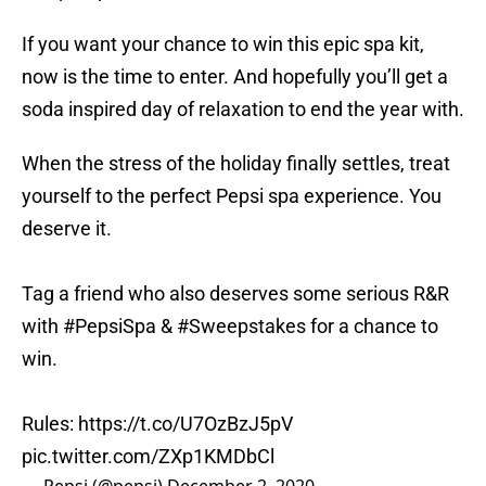
If you want your chance to win this epic spa kit,
now is the time to enter. And hopefully you’ll get a
soda inspired day of relaxation to end the year with.
When the stress of the holiday finally settles, treat
yourself to the perfect Pepsi spa experience. You
deserve it.
Tag a friend who also deserves some serious R&R
with
#PepsiSpa
&
#Sweepstakes
for a chance to
win.
Rules:
https://t.co/U7OzBzJ5pV
pic.twitter.com/ZXp1KMDbCl