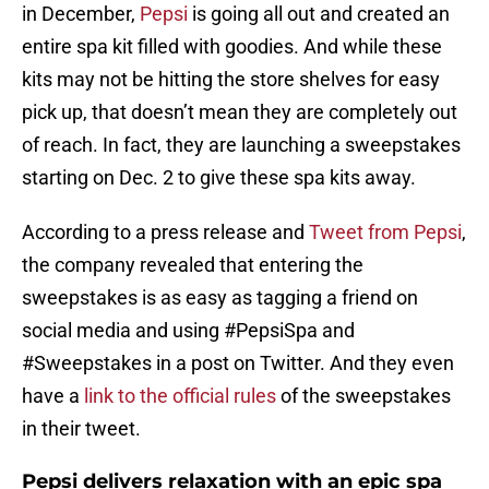
in December,
Pepsi
is going all out and created an
entire spa kit filled with goodies. And while these
kits may not be hitting the store shelves for easy
pick up, that doesn’t mean they are completely out
of reach. In fact, they are launching a sweepstakes
starting on Dec. 2 to give these spa kits away.
According to a press release and
Tweet from Pepsi
,
the company revealed that entering the
sweepstakes is as easy as tagging a friend on
social media and using #PepsiSpa and
#Sweepstakes in a post on Twitter. And they even
have a
link to the official rules
of the sweepstakes
in their tweet.
Pepsi delivers relaxation with an epic spa