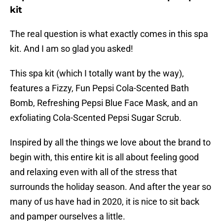
kit
The real question is what exactly comes in this spa
kit. And I am so glad you asked!
This spa kit (which I totally want by the way),
features a Fizzy, Fun Pepsi Cola-Scented Bath
Bomb, Refreshing Pepsi Blue Face Mask, and an
exfoliating Cola-Scented Pepsi Sugar Scrub.
Inspired by all the things we love about the brand to
begin with, this entire kit is all about feeling good
and relaxing even with all of the stress that
surrounds the holiday season. And after the year so
many of us have had in 2020, it is nice to sit back
and pamper ourselves a little.