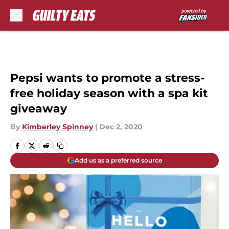
Skip to main content
Pepsi wants to promote a stress-
free holiday season with a spa kit
giveaway
By
Kimberley Spinney
|
Dec 2, 2020
Add us as a preferred source