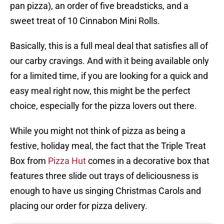
pan pizza), an order of five breadsticks, and a
sweet treat of 10 Cinnabon Mini Rolls.
Basically, this is a full meal deal that satisfies all of
our carby cravings. And with it being available only
for a limited time, if you are looking for a quick and
easy meal right now, this might be the perfect
choice, especially for the pizza lovers out there.
While you might not think of pizza as being a
festive, holiday meal, the fact that the Triple Treat
Box from
Pizza Hut
comes in a decorative box that
features three slide out trays of deliciousness is
enough to have us singing Christmas Carols and
placing our order for pizza delivery.