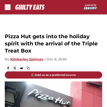
Skip to main content
Pizza Hut gets into the holiday
spirit with the arrival of the Triple
Treat Box
By
Kimberley Spinney
|
Dec 8, 2020
Add us as a preferred source