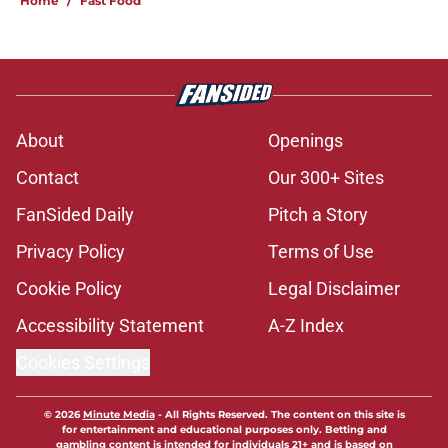
Home
/
Fast Food
About
Openings
Contact
Our 300+ Sites
FanSided Daily
Pitch a Story
Privacy Policy
Terms of Use
Cookie Policy
Legal Disclaimer
Accessibility Statement
A-Z Index
Cookies Settings
© 2026
Minute Media
-
All Rights Reserved. The content on this site is
for entertainment and educational purposes only. Betting and
gambling content is intended for individuals 21+ and is based on