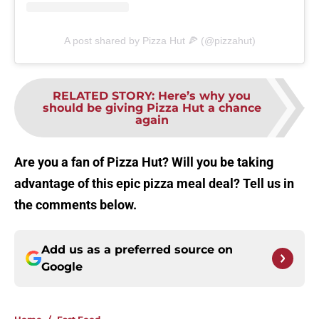
A post shared by Pizza Hut 🍕 (@pizzahut)
RELATED STORY
:
Here’s why you
should be giving Pizza Hut a chance
again
Are you a fan of Pizza Hut? Will you be taking
advantage of this epic pizza meal deal? Tell us in
the comments below.
Add us as a preferred source on
Google