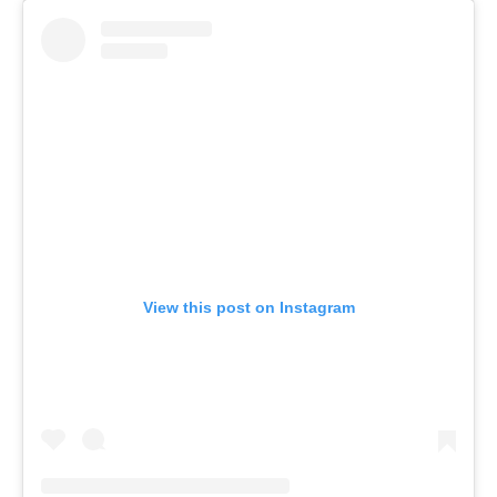
View this post on Instagram