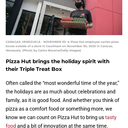
CARACAS, VENEZUELA - NOVEMBER 30: A Pizza Hut employee carries pizza
boxes outside of a store in Caurimare on November 30, 2020 in Caracas,
Venezuela. (Photo by Carlos Becerra/Getty Images)
Pizza Hut brings the holiday spirit with
their Triple Treat Box
Often called the “most wonderful time of the year,”
the holidays are as much about celebrations and
family, as it is good food. And whether you think of
pizza as a comfort food or something more, we
know we can count on Pizza Hut to bring us
tasty
food
and a bit of innovation at the same time.