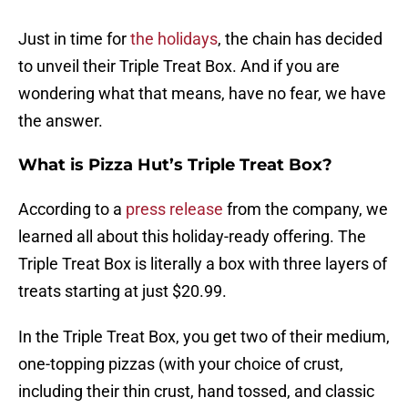
Just in time for
the holidays
, the chain has decided
to unveil their Triple Treat Box. And if you are
wondering what that means, have no fear, we have
the answer.
What is Pizza Hut’s Triple Treat Box?
According to a
press release
from the company, we
learned all about this holiday-ready offering. The
Triple Treat Box is literally a box with three layers of
treats starting at just $20.99.
In the Triple Treat Box, you get two of their medium,
one-topping pizzas (with your choice of crust,
including their thin crust, hand tossed, and classic