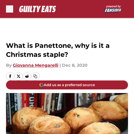
Skip to main content
What is Panettone, why is it a
Christmas staple?
By
Giovanna Mengarelli
|
Dec 8, 2020
Add us as a preferred source