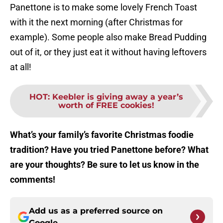
Panettone is to make some lovely French Toast
with it the next morning (after Christmas for
example). Some people also make Bread Pudding
out of it, or they just eat it without having leftovers
at all!
HOT
:
Keebler is giving away a year’s
worth of FREE cookies!
What’s your family’s favorite Christmas foodie
tradition? Have you tried Panettone before? What
are your thoughts? Be sure to let us know in the
comments!
Add us as a preferred source on
Google