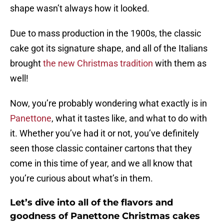
shape wasn’t always how it looked.
Due to mass production in the 1900s, the classic
cake got its signature shape, and all of the Italians
brought
the new Christmas tradition
with them as
well!
Now, you’re probably wondering what exactly is in
Panettone
, what it tastes like, and what to do with
it. Whether you’ve had it or not, you’ve definitely
seen those classic container cartons that they
come in this time of year, and we all know that
you’re curious about what’s in them.
Let’s dive into all of the flavors and
goodness of Panettone Christmas cakes