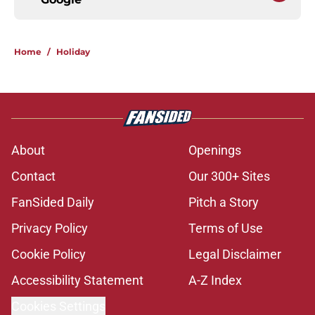
Home
/
Holiday
About
Openings
Contact
Our 300+ Sites
FanSided Daily
Pitch a Story
Privacy Policy
Terms of Use
Cookie Policy
Legal Disclaimer
Accessibility Statement
A-Z Index
Cookies Settings