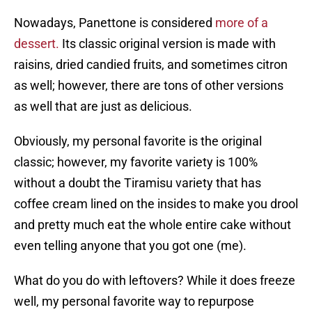
Nowadays, Panettone is considered
more of a
dessert.
Its classic original version is made with
raisins, dried candied fruits, and sometimes citron
as well; however, there are tons of other versions
as well that are just as delicious.
Obviously, my personal favorite is the original
classic; however, my favorite variety is 100%
without a doubt the Tiramisu variety that has
coffee cream lined on the insides to make you drool
and pretty much eat the whole entire cake without
even telling anyone that you got one (me).
What do you do with leftovers? While it does freeze
well, my personal favorite way to repurpose