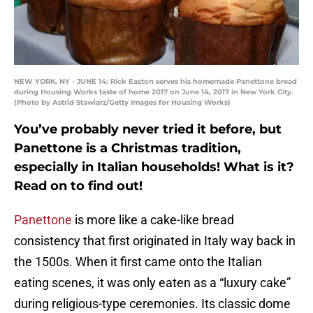
NEW YORK, NY - JUNE 14: Rick Easton serves his homemade Panettone bread
during Housing Works taste of home 2017 on June 14, 2017 in New York City.
(Photo by Astrid Stawiarz/Getty Images for Housing Works)
You’ve probably never tried it before, but
Panettone is a Christmas tradition,
especially in Italian households! What is it?
Read on to find out!
Panettone
is more like a cake-like bread
consistency that first originated in Italy way back in
the 1500s. When it first came onto the Italian
eating scenes, it was only eaten as a “luxury cake”
during religious-type ceremonies. Its classic dome