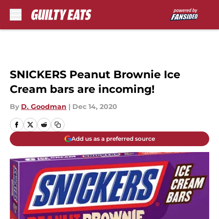
Skip to main content
SNICKERS Peanut Brownie Ice
Cream bars are incoming!
By
D. Goodman
|
Dec 14, 2020
Add us as a preferred source