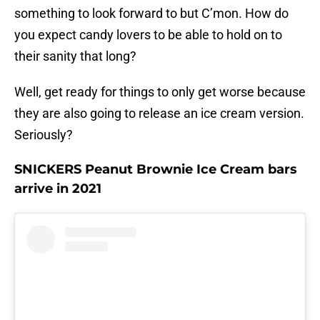
something to look forward to but C’mon. How do
you expect candy lovers to be able to hold on to
their sanity that long?
Well, get ready for things to only get worse because
they are also going to release an ice cream version.
Seriously?
SNICKERS Peanut Brownie Ice Cream bars
arrive in 2021