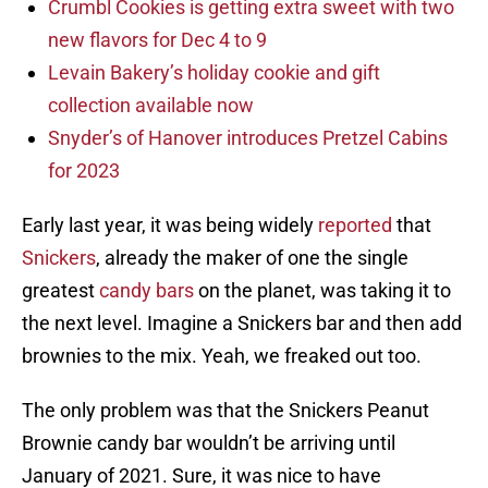
Crumbl Cookies is getting extra sweet with two
new flavors for Dec 4 to 9
Levain Bakery’s holiday cookie and gift
collection available now
Snyder’s of Hanover introduces Pretzel Cabins
for 2023
Early last year, it was being widely
reported
that
Snickers
, already the maker of one the single
greatest
candy bars
on the planet, was taking it to
the next level. Imagine a Snickers bar and then add
brownies to the mix. Yeah, we freaked out too.
The only problem was that the Snickers Peanut
Brownie candy bar wouldn’t be arriving until
January of 2021. Sure, it was nice to have