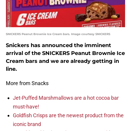
SNICKERS Peanut Brownie Ice Cream bars. Image courtesy SNICKERS
Snickers has announced the imminent
arrival of the SNICKERS Peanut Brownie Ice
Cream bars and we are already getting in
line.
More from Snacks
Jet-Puffed Marshmallows are a hot cocoa bar
must-have!
Goldfish Crisps are the newest product from the
iconic brand