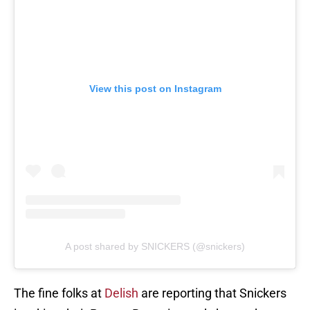
View this post on Instagram
A post shared by SNICKERS (@snickers)
The fine folks at
Delish
are reporting that Snickers