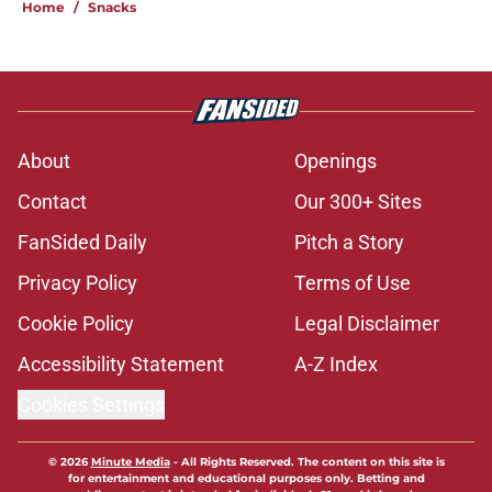
Home
/
Snacks
About
Openings
Contact
Our 300+ Sites
FanSided Daily
Pitch a Story
Privacy Policy
Terms of Use
Cookie Policy
Legal Disclaimer
Accessibility Statement
A-Z Index
Cookies Settings
© 2026
Minute Media
-
All Rights Reserved. The content on this site is
for entertainment and educational purposes only. Betting and