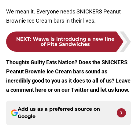
We mean it. Everyone needs SNICKERS Peanut
Brownie Ice Cream bars in their lives.
NEXT
:
Wawa is introducing a new line
of Pita Sandwiches
Thoughts Guilty Eats Nation? Does the SNICKERS
Peanut Brownie Ice Cream bars sound as
incredibly good to you as it does to all of us? Leave
a comment here or on our Twitter and let us know.
Add us as a preferred source on
Google