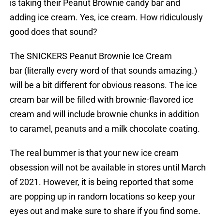
is taking their Peanut Brownie candy bar and
adding ice cream. Yes, ice cream. How ridiculously
good does that sound?
The SNICKERS Peanut Brownie Ice Cream
bar (literally every word of that sounds amazing.)
will be a bit different for obvious reasons. The ice
cream bar will be filled with brownie-flavored ice
cream and will include brownie chunks in addition
to caramel, peanuts and a milk chocolate coating.
The real bummer is that your new ice cream
obsession will not be available in stores until March
of 2021. However, it is being reported that some
are popping up in random locations so keep your
eyes out and make sure to share if you find some.