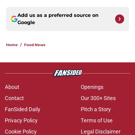
Add us as a preferred source on
Google
Home
/
Food News
About
Openings
Contact
Our 300+ Sites
FanSided Daily
Pitch a Story
Privacy Policy
Terms of Use
Cookie Policy
Legal Disclaimer