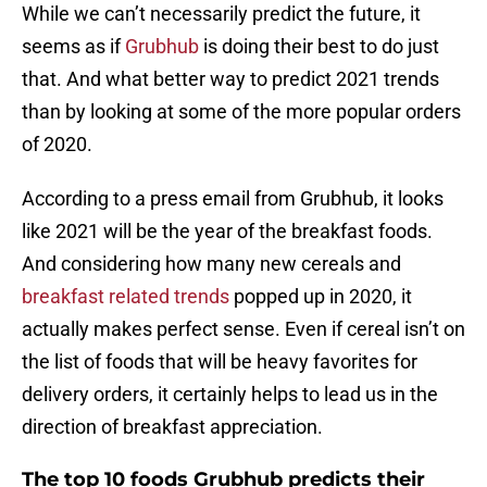
While we can’t necessarily predict the future, it
seems as if
Grubhub
is doing their best to do just
that. And what better way to predict 2021 trends
than by looking at some of the more popular orders
of 2020.
According to a press email from Grubhub, it looks
like 2021 will be the year of the breakfast foods.
And considering how many new cereals and
breakfast related trends
popped up in 2020, it
actually makes perfect sense. Even if cereal isn’t on
the list of foods that will be heavy favorites for
delivery orders, it certainly helps to lead us in the
direction of breakfast appreciation.
The top 10 foods Grubhub predicts their