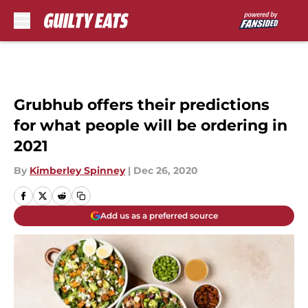
Skip to main content
Grubhub offers their predictions
for what people will be ordering in
2021
By
Kimberley Spinney
|
Dec 26, 2020
Add us as a preferred source