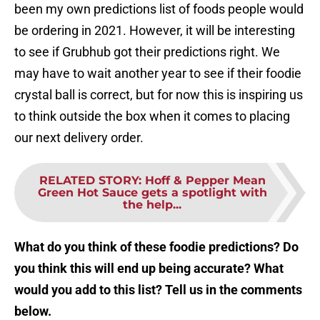
been my own predictions list of foods people would
be ordering in 2021. However, it will be interesting
to see if Grubhub got their predictions right. We
may have to wait another year to see if their foodie
crystal ball is correct, but for now this is inspiring us
to think outside the box when it comes to placing
our next delivery order.
RELATED STORY
:
Hoff & Pepper Mean
Green Hot Sauce gets a spotlight with
the help...
What do you think of these foodie predictions? Do
you think this will end up being accurate? What
would you add to this list? Tell us in the comments
below.