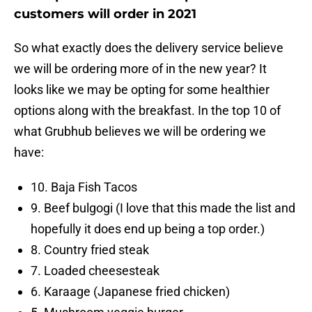
customers will order in 2021
So what exactly does the delivery service believe
we will be ordering more of in the new year? It
looks like we may be opting for some healthier
options along with the breakfast. In the top 10 of
what Grubhub believes we will be ordering we
have:
10. Baja Fish Tacos
9. Beef bulgogi (I love that this made the list and
hopefully it does end up being a top order.)
8. Country fried steak
7. Loaded cheesesteak
6. Karaage (Japanese fried chicken)