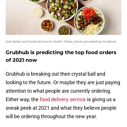
Just Salad and Grubhub launch Health Tribes, photo provided by Grubhub
Grubhub is predicting the top food orders
of 2021 now
Grubhub is breaking out their crystal ball and
looking to the future. Or maybe they are just paying
attention to what people are currently ordering.
Either way, the
food delivery service
is giving us a
sneak peek at 2021 and what they believe people
will be ordering throughout the new year.