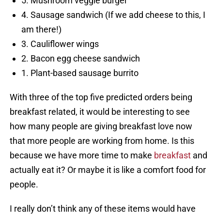
5. Mushroom veggie burger
4. Sausage sandwich (If we add cheese to this, I
am there!)
3. Cauliflower wings
2. Bacon egg cheese sandwich
1. Plant-based sausage burrito
With three of the top five predicted orders being
breakfast related, it would be interesting to see
how many people are giving breakfast love now
that more people are working from home. Is this
because we have more time to make
breakfast
and
actually eat it? Or maybe it is like a comfort food for
people.
I really don’t think any of these items would have