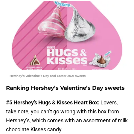
Hershey’s Valentine’s Day and Easter 2021 sweets
Ranking Hershey’s Valentine’s Day sweets
#5 Hershey’s Hugs & Kisses Heart Box:
Lovers,
take note, you can’t go wrong with this box from
Hershey’s, which comes with an assortment of milk
chocolate Kisses candy.