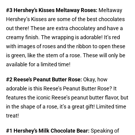
#3 Hershey’s Kisses Meltaway Roses:
Meltaway
Hershey’s Kisses are some of the best chocolates
out there! These are extra chocolatey and have a
creamy finish. The wrapping is adorable! It’s red
with images of roses and the ribbon to open these
is green, like the stem of a rose. These will only be
available for a limited time!
#2 Reese’s Peanut Butter Rose:
Okay, how
adorable is this Reese’s Peanut Butter Rose? It
features the iconic Reese’s peanut butter flavor, but
in the shape of a rose, it’s a great gift! Limited time
treat!
#1 Hershey’s Milk Chocolate Bear:
Speaking of