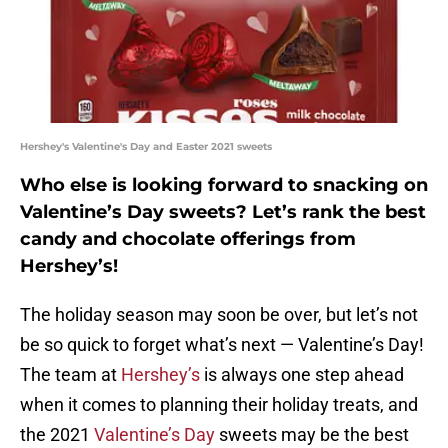
Hershey's Valentine's Day and Easter 2021 sweets
Who else is looking forward to snacking on
Valentine’s Day sweets? Let’s rank the best
candy and chocolate offerings from
Hershey’s!
The holiday season may soon be over, but let’s not
be so quick to forget what’s next — Valentine’s Day!
The team at
Hershey’s
is always one step ahead
when it comes to planning their holiday treats, and
the 2021
Valentine’s Day
sweets may be the best