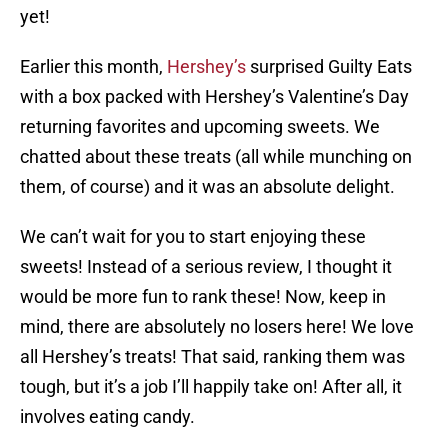
yet!
Earlier this month,
Hershey’s
surprised Guilty Eats
with a box packed with Hershey’s Valentine’s Day
returning favorites and upcoming sweets. We
chatted about these treats (all while munching on
them, of course) and it was an absolute delight.
We can’t wait for you to start enjoying these
sweets! Instead of a serious review, I thought it
would be more fun to rank these! Now, keep in
mind, there are absolutely no losers here! We love
all Hershey’s treats! That said, ranking them was
tough, but it’s a job I’ll happily take on! After all, it
involves eating candy.