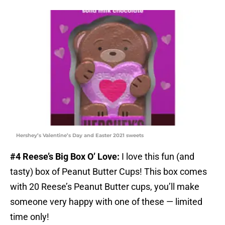
Hershey’s Valentine’s Day and Easter 2021 sweets
#4 Reese’s Big Box O’ Love:
I love this fun (and
tasty) box of Peanut Butter Cups! This box comes
with 20 Reese’s Peanut Butter cups, you’ll make
someone very happy with one of these — limited
time only!