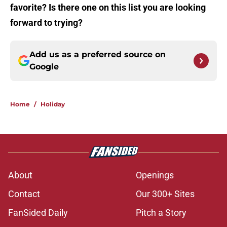
favorite? Is there one on this list you are looking
forward to trying?
Add us as a preferred source on
Google
Home
/
Holiday
About
Openings
Contact
Our 300+ Sites
FanSided Daily
Pitch a Story