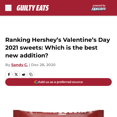
Skip to main content
Ranking Hershey’s Valentine’s Day
2021 sweets: Which is the best
new addition?
By
Sandy C.
|
Dec 28, 2020
Add us as a preferred source