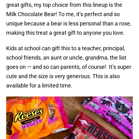
great gifts, my top choice from this lineup is the
Milk Chocolate Bear! To me, it’s perfect and so
unique because a bear is less personal than a rose,
making this treat a great gift to anyone you love.
Kids at school can gift this to a teacher, principal,
school friends, an aunt or uncle, grandma, the list
goes on — and so can parents, of course! It’s super
cute and the size is very generous. This is also
available for a limited time.