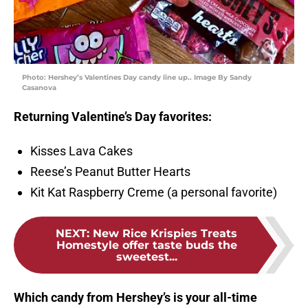
Photo: Hershey’s Valentines Day candy line up.. Image By Sandy
Casanova
Returning Valentine’s Day favorites:
Kisses Lava Cakes
Reese’s Peanut Butter Hearts
Kit Kat Raspberry Creme (a personal favorite)
NEXT
:
New Rice Krispies Treats
Homestyle offer taste buds the
sweetest...
Which candy from Hershey’s is your all-time