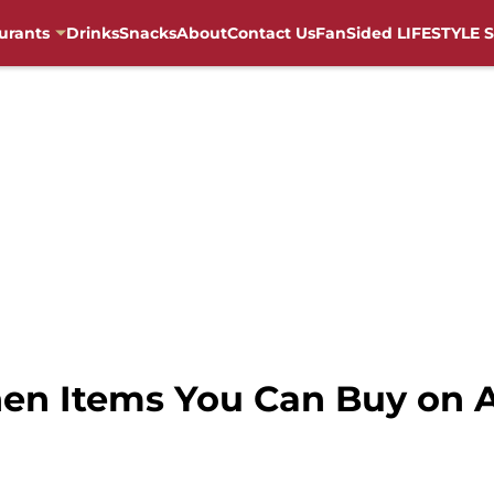
urants
Drinks
Snacks
About
Contact Us
FanSided LIFESTYLE S
chen Items You Can Buy on