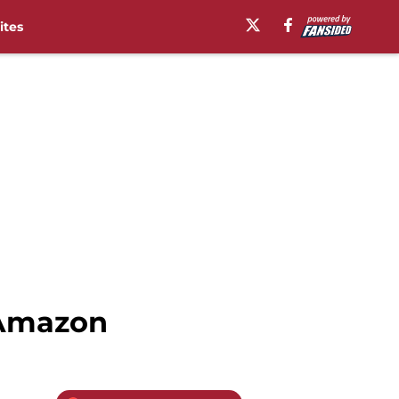
ites
 Amazon