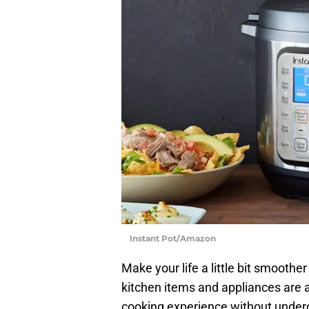
Instant Pot/Amazon
Make your life a little bit smoothe
kitchen items and appliances are 
cooking experience without underg