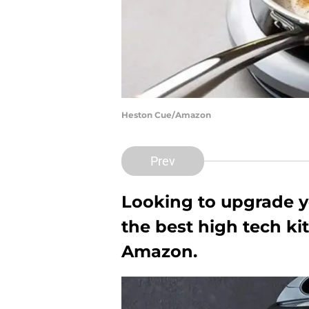
Heston Cue/Amazon
Prev
Looking to upgrade y
the best high tech ki
Amazon.