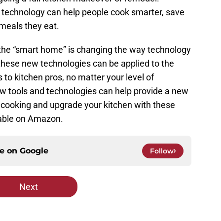
 technology can help people cook smarter, save
meals they eat.
the “smart home” is changing the way technology
these new technologies can be applied to the
to kitchen pros, no matter your level of
ew tools and technologies can help provide a new
 cooking and upgrade your kitchen with these
lable on Amazon.
ce on
Google
Follow
Next