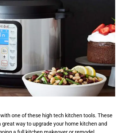
r with one of these high tech kitchen tools. These
a great way to upgrade your home kitchen and
oing a full kitchen makeover or remodel.