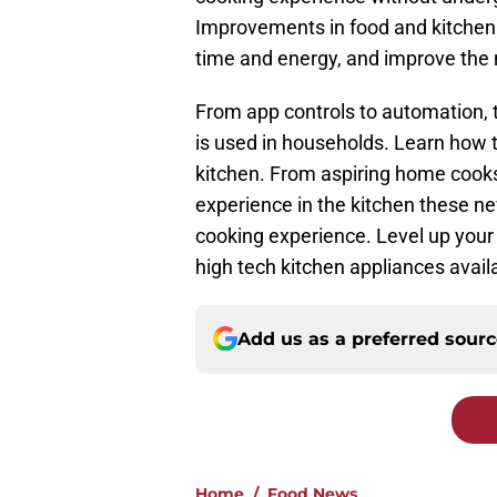
Improvements in food and kitchen
time and energy, and improve the 
From app controls to automation, 
is used in households. Learn how 
kitchen. From aspiring home cooks 
experience in the kitchen these n
cooking experience. Level up your
high tech kitchen appliances avai
Add us as a preferred sour
Home
/
Food News