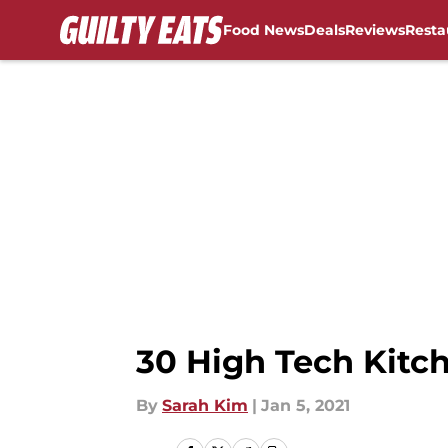
Food News
Deals
Reviews
Resta
Skip to main content
30 High Tech Kit
By
Sarah Kim
|
Jan 5, 2021