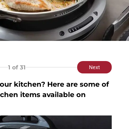
1
of 31
Next
our kitchen? Here are some of
tchen items available on