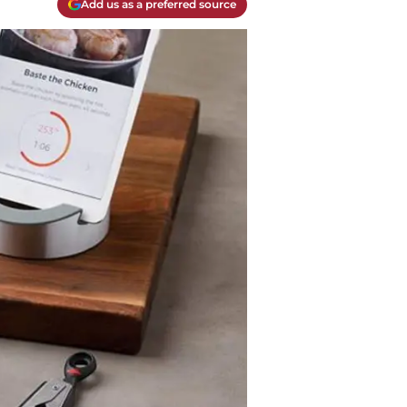
Add us as a preferred source