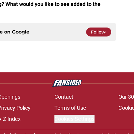
g? What would you like to see added to the
ce on
Google
Follow
Openings
Contact
Our 30
Privacy Policy
Terms of Use
Cookie
A-Z Index
Cookies Settings