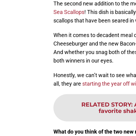
The second new addition to the me
Sea Scallops
! This dish is basicall
scallops that have been seared in 
When it comes to decadent meal 
Cheeseburger and the new Bacon-W
And whether you snag both of these
both winners in our eyes.
Honestly, we can’t wait to see wha
all, they are
starting the year off w
RELATED STORY
:
favorite shak
What do you think of the two new 