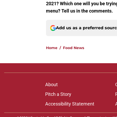
2021? Which one will you be tryin
menu? Tell us in the comments.
Add us as a preferred sour
Home
/
Food News
About
Pitch a Story
Accessibility Statement