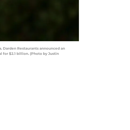
nia. Darden Restaurants announced an
for $2.1 billion. (Photo by Justin