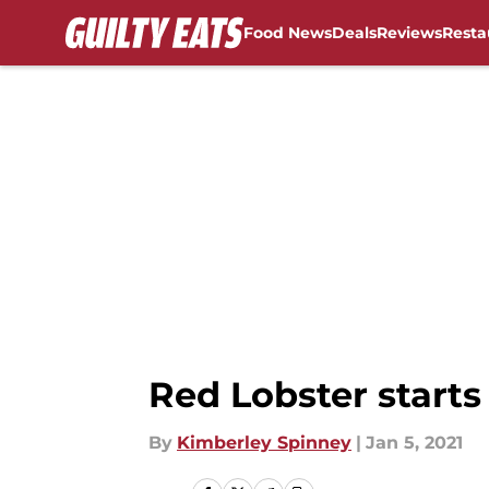
Food News
Deals
Reviews
Resta
Skip to main content
Red Lobster start
By
Kimberley Spinney
|
Jan 5, 2021