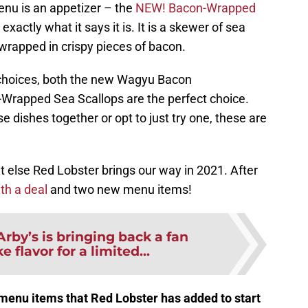
nu is an appetizer – the
NEW! Bacon-Wrapped
y exactly what it says it is. It is a skewer of sea
wrapped in crispy pieces of bacon.
choices, both the new Wagyu Bacon
rapped Sea Scallops are the perfect choice.
 dishes together or opt to just try one, these are
t else Red Lobster brings our way in 2021. After
ith a deal
and two new menu items!
Arby’s is bringing back a fan
e flavor for a limited...
menu items that Red Lobster has added to start