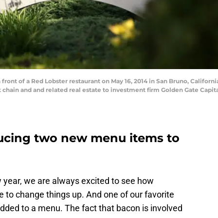
 front of a Red Lobster restaurant on May 16, 2014 in San Bruno, Califor
 chain and and related real estate to investment firm Golden Gate Capital 
ducing two new menu items to
w year, we are always excited to see how
e to change things up. And one of our favorite
dded to a menu. The fact that bacon is involved