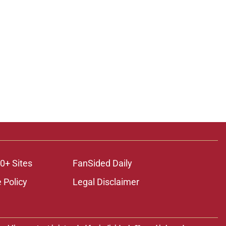
0+ Sites
FanSided Daily
 Policy
Legal Disclaimer