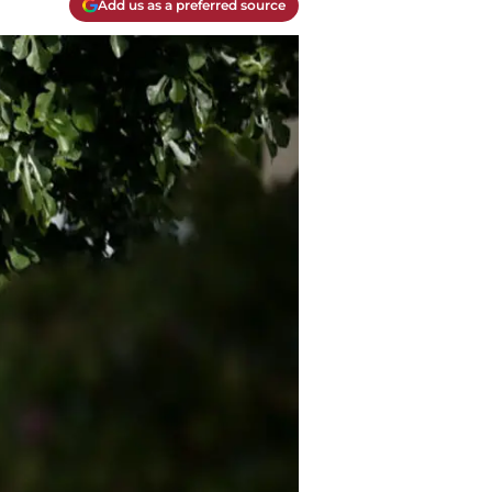
Add us as a preferred source