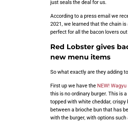
just seals the deal for us.
According to a press email we re
2021, we learned that the chain is
perfect for all the bacon lovers out
Red Lobster gives ba
new menu items
So what exactly are they adding t
First up we have the
NEW! Wagyu 
this is no ordinary burger. This is
topped with white cheddar, crispy b
between a brioche bun that has be
with the burger, with options such