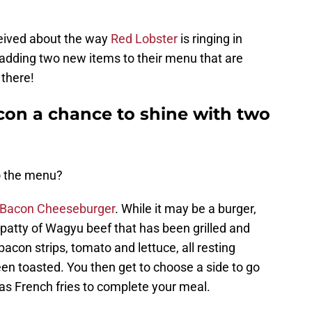
ceived about the way
Red Lobster
is ringing in
 adding two new items to their menu that are
 there!
con a chance to shine with two
o the menu?
Bacon Cheeseburger
. While it may be a burger,
 a patty of Wagyu beef that has been grilled and
acon strips, tomato and lettuce, all resting
en toasted. You then get to choose a side to go
 as French fries to complete your meal.