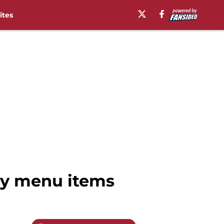
ites
ry menu items