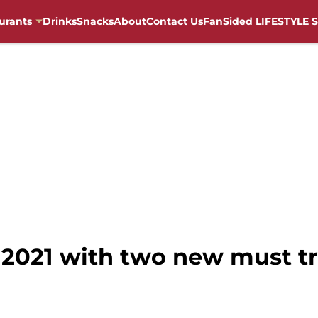
urants
Drinks
Snacks
About
Contact Us
FanSided LIFESTYLE S
s 2021 with two new must t