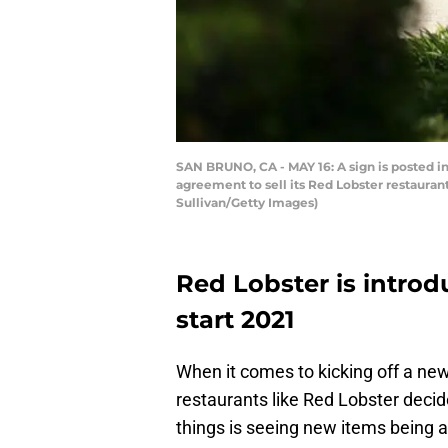
SAN BRUNO, CA - MAY 16: A sign is posted in
agreement to sell its Red Lobster restaurant
Sullivan/Getty Images)
Red Lobster is intro
start 2021
When it comes to kicking off a ne
restaurants like Red Lobster decid
things is seeing new items being a